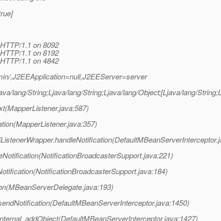
rue]
 HTTP/1.1 on 8092
 HTTP/1.1 on 8192
 HTTP/1.1 on 4842
n/,J2EEApplication=null,J2EEServer=server
a/lang/String;Ljava/lang/String;Ljava/lang/Object;[Ljava/lang/String
xt(MapperListener.java:587)
tion(MapperListener.java:357)
ListenerWrapper.handleNotification(DefaultMBeanServerInterceptor.
otification(NotificationBroadcasterSupport.java:221)
ification(NotificationBroadcasterSupport.java:184)
on(MBeanServerDelegate.java:193)
sendNotification(DefaultMBeanServerInterceptor.java:1450)
internal_addObject(DefaultMBeanServerInterceptor.java:1427)