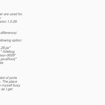
r are used for.
y
rsion 1.0.29.
difference)
llowing option:
28.jar"
s="-Xdebug
ress=9009"
.javaRoot}"
ate
lot of ports
e. The place
de myself busy
 as I get