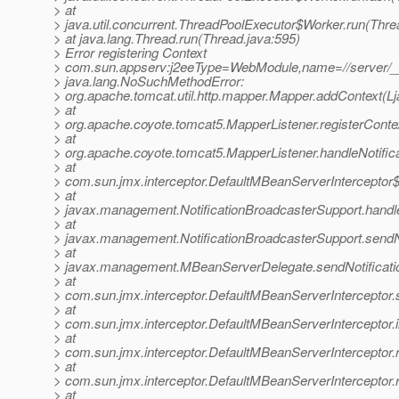
> at
> java.util.concurrent.ThreadPoolExecutor$Worker.run(Thre
> at java.lang.Thread.run(Thread.java:595)
> Error registering Context
> com.sun.appserv:j2eeType=WebModule,name=//server/_
> java.lang.NoSuchMethodError:
> org.apache.tomcat.util.http.mapper.Mapper.addContext(Ljav
> at
> org.apache.coyote.tomcat5.MapperListener.registerConte
> at
> org.apache.coyote.tomcat5.MapperListener.handleNotifica
> at
> com.sun.jmx.interceptor.DefaultMBeanServerInterceptor$
> at
> javax.management.NotificationBroadcasterSupport.handleN
> at
> javax.management.NotificationBroadcasterSupport.sendNot
> at
> javax.management.MBeanServerDelegate.sendNotificati
> at
> com.sun.jmx.interceptor.DefaultMBeanServerInterceptor.
> at
> com.sun.jmx.interceptor.DefaultMBeanServerInterceptor.
> at
> com.sun.jmx.interceptor.DefaultMBeanServerInterceptor.
> at
> com.sun.jmx.interceptor.DefaultMBeanServerInterceptor.
> at