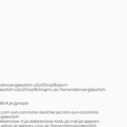
ufarman/glassfish-v2ur2/imq/lib/jaxm-
lassfish-v2ur2/imq/lib/imqjmx.jar,/home/ufarman/glassfish-
dbc4.jar,jgroups-
sra.jar,com-sun-commons-launcher.jar,com-sun-commons-
/glassfish-
services-rt.jar,webservices-tools.jar,mail.jar,appserv-
rv-admin.jar,appserv-cmp.jar,/home/ufarman/glassfish-