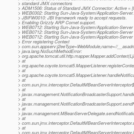
> standard JMX connectors
> ADM1506: Status of Standard JMX Connector: Active = [t
> WEB0302: Starting Sun-Java-System/Application-Server.
> JBIFW0010: JBI framework ready to accept requests.
> Enabling Grizzly ARP Comet support.
> WEB0712: Starting Sun-Java-System/Application-Server
> WEB0712: Starting Sun-Java-System/Application-Server
> WEB0712: Starting Sun-Java-System/Application-Server
> Error registering Context
> com.sun.appserv:j2eeType=WebModule,name=//__asadmi
> java.lang.NoSuchMethodError:
> org.apache.tomcat.util.http.mapper.Mapper.addContext(Ljav
> at
> org.apache.coyote.tomcat5.MapperListener.registerConte
> at
> org.apache.coyote.tomcat5.MapperListener.handleNotifica
> at
> com.sun.jmx.interceptor.DefaultMBeanServerInterceptor$
> at
> javax.management.NotificationBroadcasterSupport.handleN
> at
> javax.management.NotificationBroadcasterSupport.sendNot
> at
> javax.management.MBeanServerDelegate.sendNotificati
> at
> com.sun.jmx.interceptor.DefaultMBeanServerInterceptor.
> at
> com.sun.jmx.interceptor.DefaultMBeanServerInterceptor.