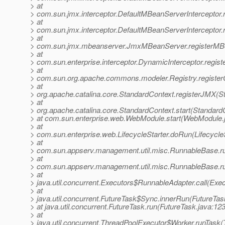
> at
> com.sun.jmx.interceptor.DefaultMBeanServerInterceptor.
> at
> com.sun.jmx.interceptor.DefaultMBeanServerInterceptor.
> at
> com.sun.jmx.mbeanserver.JmxMBeanServer.registerMB
> at
> com.sun.enterprise.interceptor.DynamicInterceptor.regi
> at
> com.sun.org.apache.commons.modeler.Registry.register
> at
> org.apache.catalina.core.StandardContext.registerJMX(S
> at
> org.apache.catalina.core.StandardContext.start(Standard
> at com.sun.enterprise.web.WebModule.start(WebModule.
> at
> com.sun.enterprise.web.LifecycleStarter.doRun(LifecycleS
> at
> com.sun.appserv.management.util.misc.RunnableBase.r
> at
> com.sun.appserv.management.util.misc.RunnableBase.r
> at
> java.util.concurrent.Executors$RunnableAdapter.call(Exec
> at
> java.util.concurrent.FutureTask$Sync.innerRun(FutureTas
> at java.util.concurrent.FutureTask.run(FutureTask.java:123
> at
> java.util.concurrent.ThreadPoolExecutor$Worker.runTask