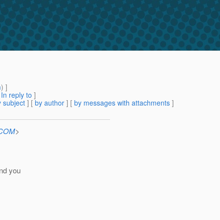
m
) ]
[
In reply to
]
 subject
] [
by author
] [
by messages with attachments
]
n.COM
>
end you