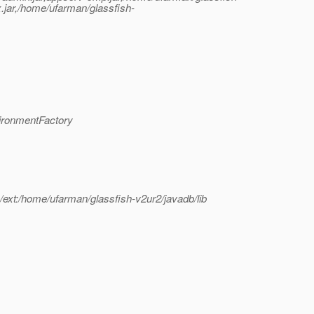
x.jar,/home/ufarman/glassfish-
ironmentFactory
b/ext:/home/ufarman/glassfish-v2ur2/javadb/lib