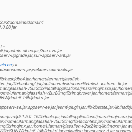
v2ur2/domains/domain1
.0.28.jar
e
>=
ar,admin-cli-ee.jar,j2ee-svc.jar
pserv-upgrade.jar,sun-appserv-ant.jar
ain.ee
>=
services-rt.jar,webservices-tools.jar
lib/hadbjdbc4.jar,/home/ufarman/glassfish-
adbm.jar,/lib/hadbmgt.jar,/opt/sun/mfwk/share/lib/mfwk_instrum_tk.jar
/glassfish-v2ur2/lib/install/applications/jmsra/imqjmsra.jar,/home/
,/home/ufarman/glassfish-v2ur2/imq/lib/imqbroker.jar,/home/ufarman/g
SUNWjdmk/5.1/lib/jdmkrt.jar
ppserv-se.jar,appserv-ee.jar,jesmf-plugin.jar,/lib/dbstate.jar,/lib/hadbj
sr/java/jdk1.5.0_15/lib/tools.jar,install/applications/jmsra/imqjm
jar,/home/ufarman/glassfish-v2ur2/imq/lib/fscontext.jar,/home/ufarman
mq/lib/imqjmx.jar,/home/ufarman/glassfish-v2ur2/imq/lib/imqxm.jar,web
r2/lib/SUNWjdmk/5.1/lib/jdmkrt.jar,activation.jar,appserv-rt.jar,appse