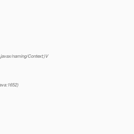
;Ljavax/naming/Context;)V
java:1652)