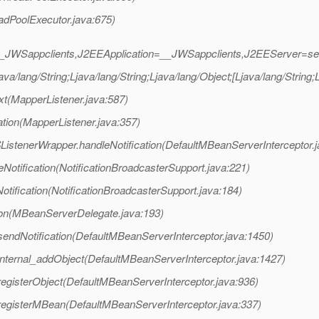
adPoolExecutor.java:675)
_JWSappclients,J2EEApplication=__JWSappclients,J2EEServer=se
a/lang/String;Ljava/lang/String;Ljava/lang/Object;[Ljava/lang/String
xt(MapperListener.java:587)
tion(MapperListener.java:357)
ListenerWrapper.handleNotification(DefaultMBeanServerInterceptor.
otification(NotificationBroadcasterSupport.java:221)
ification(NotificationBroadcasterSupport.java:184)
on(MBeanServerDelegate.java:193)
sendNotification(DefaultMBeanServerInterceptor.java:1450)
internal_addObject(DefaultMBeanServerInterceptor.java:1427)
registerObject(DefaultMBeanServerInterceptor.java:936)
registerMBean(DefaultMBeanServerInterceptor.java:337)