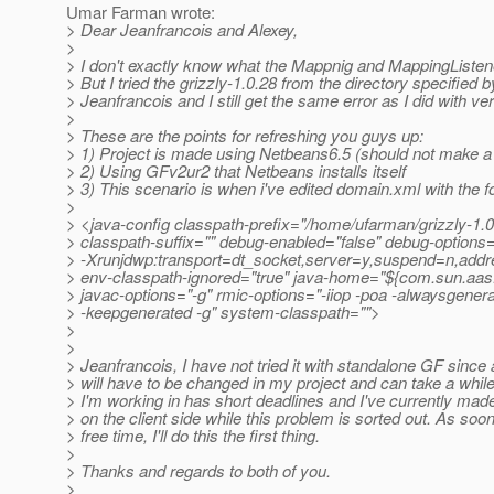
Umar Farman wrote:
> Dear Jeanfrancois and Alexey,
>
> I don't exactly know what the Mappnig and MappingListene
> But I tried the grizzly-1.0.28 from the directory specified b
> Jeanfrancois and I still get the same error as I did with ve
>
> These are the points for refreshing you guys up:
> 1) Project is made using Netbeans6.5 (should not make a 
> 2) Using GFv2ur2 that Netbeans installs itself
> 3) This scenario is when i've edited domain.xml with the fo
>
> <java-config classpath-prefix="/home/ufarman/grizzly-1.0.
> classpath-suffix="" debug-enabled="false" debug-option
> -Xrunjdwp:transport=dt_socket,server=y,suspend=n,add
> env-classpath-ignored="true" java-home="${com.sun.aas
> javac-options="-g" rmic-options="-iiop -poa -alwaysgener
> -keepgenerated -g" system-classpath="">
>
>
> Jeanfrancois, I have not tried it with standalone GF since a
> will have to be changed in my project and can take a whil
> I'm working in has short deadlines and I've currently ma
> on the client side while this problem is sorted out. As soon
> free time, I'll do this the first thing.
>
> Thanks and regards to both of you.
>