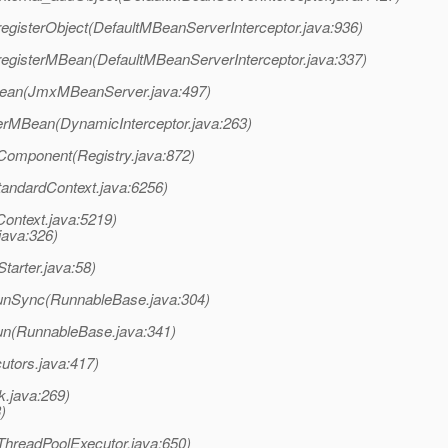
registerObject(DefaultMBeanServerInterceptor.java:936)
registerMBean(DefaultMBeanServerInterceptor.java:337)
ean(JmxMBeanServer.java:497)
sterMBean(DynamicInterceptor.java:263)
Component(Registry.java:872)
tandardContext.java:6256)
Context.java:5219)
java:326)
tarter.java:58)
unSync(RunnableBase.java:304)
un(RunnableBase.java:341)
utors.java:417)
k.java:269)
)
(ThreadPoolExecutor.java:650)