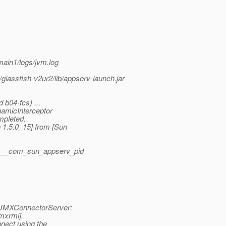
ain1/logs/jvm.log
/glassfish-v2ur2/lib/appserv-launch.jar
 b04-fcs) ...
namicInterceptor
mpleted.
1.5.0_15] from [Sun
g/.__com_sun_appserv_pid
 JMXConnectorServer:
jmxrmi].
nnect using the