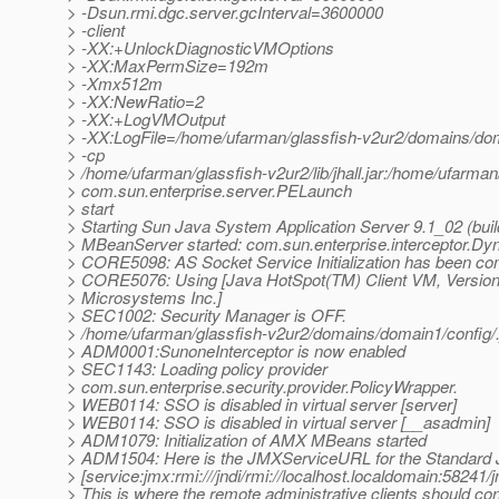
> -Dsun.rmi.dgc.server.gcInterval=3600000
> -client
> -XX:+UnlockDiagnosticVMOptions
> -XX:MaxPermSize=192m
> -Xmx512m
> -XX:NewRatio=2
> -XX:+LogVMOutput
> -XX:LogFile=/home/ufarman/glassfish-v2ur2/domains/dom
> -cp
> /home/ufarman/glassfish-v2ur2/lib/jhall.jar:/home/ufarman
> com.sun.enterprise.server.PELaunch
> start
> Starting Sun Java System Application Server 9.1_02 (build
> MBeanServer started: com.sun.enterprise.interceptor.Dy
> CORE5098: AS Socket Service Initialization has been co
> CORE5076: Using [Java HotSpot(TM) Client VM, Version 
> Microsystems Inc.]
> SEC1002: Security Manager is OFF.
> /home/ufarman/glassfish-v2ur2/domains/domain1/confi
> ADM0001:SunoneInterceptor is now enabled
> SEC1143: Loading policy provider
> com.sun.enterprise.security.provider.PolicyWrapper.
> WEB0114: SSO is disabled in virtual server [server]
> WEB0114: SSO is disabled in virtual server [__asadmin]
> ADM1079: Initialization of AMX MBeans started
> ADM1504: Here is the JMXServiceURL for the Standard
> [service:jmx:rmi:///jndi/rmi://localhost.localdomain:58241/
> This is where the remote administrative clients should co