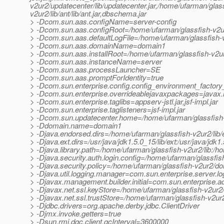
v2ur2/updatecenter/lib/updatecenter.jar,/home/ufarman/glassf
v2ur2/lib/ant/lib/ant.jar,dbschema.jar
> -Dcom.sun.aas.configName=server-config
> -Dcom.sun.aas.configRoot=/home/ufarman/glassfish-v2u
> -Dcom.sun.aas.defaultLogFile=/home/ufarman/glassfish-
> -Dcom.sun.aas.domainName=domain1
> -Dcom.sun.aas.installRoot=/home/ufarman/glassfish-v2u
> -Dcom.sun.aas.instanceName=server
> -Dcom.sun.aas.processLauncher=SE
> -Dcom.sun.aas.promptForIdentity=true
> -Dcom.sun.enterprise.config.config_environment_factor
> -Dcom.sun.enterprise.overrideablejavaxpackages=javax.he
> -Dcom.sun.enterprise.taglibs=appserv-jstl.jar,jsf-impl.jar
> -Dcom.sun.enterprise.taglisteners=jsf-impl.jar
> -Dcom.sun.updatecenter.home=/home/ufarman/glassfish-
> -Ddomain.name=domain1
> -Djava.endorsed.dirs=/home/ufarman/glassfish-v2ur2/lib
> -Djava.ext.dirs=/usr/java/jdk1.5.0_15/lib/ext:/usr/java/jd
> -Djava.library.path=/home/ufarman/glassfish-v2ur2/lib:/h
> -Djava.security.auth.login.config=/home/ufarman/glassfi
> -Djava.security.policy=/home/ufarman/glassfish-v2ur2/do
> -Djava.util.logging.manager=com.sun.enterprise.server.
> -Djavax.management.builder.initial=com.sun.enterprise
> -Djavax.net.ssl.keyStore=/home/ufarman/glassfish-v2ur2
> -Djavax.net.ssl.trustStore=/home/ufarman/glassfish-v2ur
> -Djdbc.drivers=org.apache.derby.jdbc.ClientDriver
> -Djmx.invoke.getters=true
> -Dsun.rmi.dgc.client.gcInterval=3600000