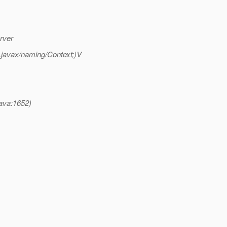
rver
;Ljavax/naming/Context;)V
java:1652)