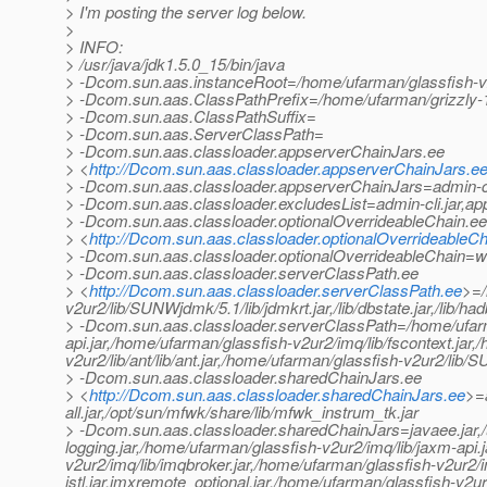
> I'm posting the server log below.
>
> INFO:
> /usr/java/jdk1.5.0_15/bin/java
> -Dcom.sun.aas.instanceRoot=/home/ufarman/glassfish-
> -Dcom.sun.aas.ClassPathPrefix=/home/ufarman/grizzly-1
> -Dcom.sun.aas.ClassPathSuffix=
> -Dcom.sun.aas.ServerClassPath=
> -Dcom.sun.aas.classloader.appserverChainJars.ee
> <
http://Dcom.sun.aas.classloader.appserverChainJars.e
> -Dcom.sun.aas.classloader.appserverChainJars=admin-cli.j
> -Dcom.sun.aas.classloader.excludesList=admin-cli.jar,ap
> -Dcom.sun.aas.classloader.optionalOverrideableChain.ee
> <
http://Dcom.sun.aas.classloader.optionalOverrideableCh
> -Dcom.sun.aas.classloader.optionalOverrideableChain=web
> -Dcom.sun.aas.classloader.serverClassPath.ee
> <
http://Dcom.sun.aas.classloader.serverClassPath.ee
>=/
v2ur2/lib/SUNWjdmk/5.1/lib/jdmkrt.jar,/lib/dbstate.jar,/lib/h
> -Dcom.sun.aas.classloader.serverClassPath=/home/ufarman
api.jar,/home/ufarman/glassfish-v2ur2/imq/lib/fscontext.jar
v2ur2/lib/ant/lib/ant.jar,/home/ufarman/glassfish-v2ur2/lib/
> -Dcom.sun.aas.classloader.sharedChainJars.ee
> <
http://Dcom.sun.aas.classloader.sharedChainJars.ee
>=a
all.jar,/opt/sun/mfwk/share/lib/mfwk_instrum_tk.jar
> -Dcom.sun.aas.classloader.sharedChainJars=javaee.jar,/u
logging.jar,/home/ufarman/glassfish-v2ur2/imq/lib/jaxm-api.
v2ur2/imq/lib/imqbroker.jar,/home/ufarman/glassfish-v2ur2/i
jstl.jar,jmxremote_optional.jar,/home/ufarman/glassfish-v2u