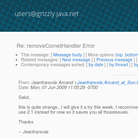
users@grizzly.java.net
Re: removeCometHandler Error
This message
: [
Message body
] [ More options (
top
,
botto
Related messages
:
[
Next message
] [
Previous message
] 
Contemporary messages sorted
: [
by date
] [
by thread
] [
by
From
: Jeanfrancois Arcand <
Jeanfrancois.Arcand_at_Su
Date
: Mon, 01 Jun 2009 11:05:29 -0700
Salut,
this is quite strange...I will give it a try this week. I recomm
use 2.1 instead for now so it saves you all thoseissues.
Thanks
-- Jeanfrancois