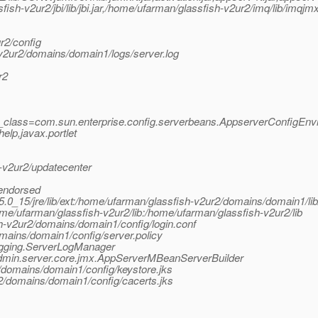
ish-v2ur2/jbi/lib/jbi.jar,/home/ufarman/glassfish-v2ur2/imq/lib/imqjm
r2/config
v2ur2/domains/domain1/logs/server.log
r2
y_class=com.sun.enterprise.config.serverbeans.AppserverConfigEnv
lp,javax.portlet
v2ur2/updatecenter
/endorsed
k1.5.0_15/jre/lib/ext:/home/ufarman/glassfish-v2ur2/domains/domain1/li
ome/ufarman/glassfish-v2ur2/lib:/home/ufarman/glassfish-v2ur2/lib
sh-v2ur2/domains/domain1/config/login.conf
mains/domain1/config/server.policy
logging.ServerLogManager
.admin.server.core.jmx.AppServerMBeanServerBuilder
/domains/domain1/config/keystore.jks
2/domains/domain1/config/cacerts.jks