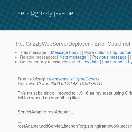
users@grizzly.java.net
Re: GrizzlyWebServerDeployer - Error Could not
This message
: [
Message body
] [ More options (
top
,
botto
Related messages
:
[
Next message
] [
Previous message
] 
Contemporary messages sorted
: [
by date
] [
by thread
] [
by
From
: aloleary <
alanoleary_at_gmail.com
>
Date
: Fri, 12 Jun 2009 02:22:43 -0700 (PDT)
This must be since i moved to 1.9.16 as my tests using G
fail too when I do something like:
ServletAdapter restAdapter.....
.....
restAdapter.addServletListener("org.springframework.securi