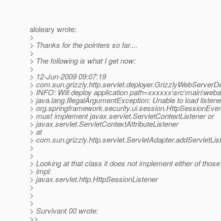
aloleary wrote:
>
> Thanks for the pointers so far....
>
> The following is what I get now:
>
> 12-Jun-2009 09:07:19
> com.sun.grizzly.http.servlet.deployer.GrizzlyWebServerD
> INFO: Will deploy application path=xxxxxx\src\main\w
> java.lang.IllegalArgumentException: Unable to load listene
> org.springframework.security.ui.session.HttpSessionEven
> must implement javax.servlet.ServletContextListener or
> javax.servlet.ServletContextAttributeListener
> at
> com.sun.grizzly.http.servlet.ServletAdapter.addServletLis
>
>
> Looking at that class it does not implement either of those
> impl:
> javax.servlet.http.HttpSessionListener
>
>
>
> Survivant 00 wrote:
>>