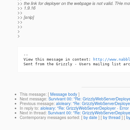
>> the link for deployer on the webpage is not valid. THe m
>> 1.9.16
>>
>> [snip]
>>
>>
>
>
-- 

View this message in context: 
http://www.nabb
This message
: [
Message body
]
Next message
:
Survivant 00: "Re: GrizzlyWebServerDeploye
Previous message
:
aloleary: "Re: GrizzlyWebServerDeployer
In reply to
:
aloleary: "Re: GrizzlyWebServerDeployer - Error
Next in thread
:
Survivant 00: "Re: GrizzlyWebServerDeployer
Contemporary messages sorted
: [
by date
] [
by thread
] [
by