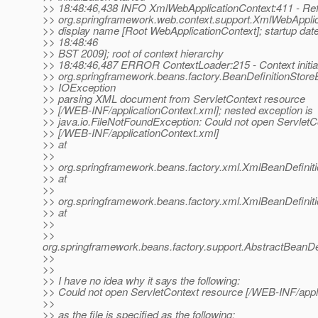
>> 18:48:46,438 INFO XmlWebApplicationContext:411 - Ref
>> org.springframework.web.context.support.XmlWebAppli
>> display name [Root WebApplicationContext]; startup dat
>> 18:48:46
>> BST 2009]; root of context hierarchy
>> 18:48:46,487 ERROR ContextLoader:215 - Context initiali
>> org.springframework.beans.factory.BeanDefinitionStore
>> IOException
>> parsing XML document from ServletContext resource
>> [/WEB-INF/applicationContext.xml]; nested exception is
>> java.io.FileNotFoundException: Could not open ServletC
>> [/WEB-INF/applicationContext.xml]
>> at
>>
>> org.springframework.beans.factory.xml.XmlBeanDefinit
>> at
>>
>> org.springframework.beans.factory.xml.XmlBeanDefinit
>> at
>>
>>
org.springframework.beans.factory.support.AbstractBeanDe
>>
>>
>> I have no idea why it says the following:
>> Could not open ServletContext resource [/WEB-INF/appl
>>
>> as the file is specified as the following: