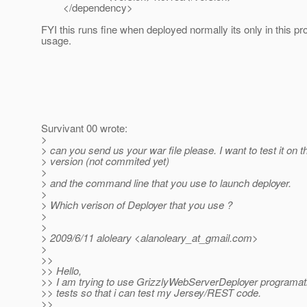
</dependency>
FYI this runs fine when deployed normally its only in this 
usage.
Survivant 00 wrote:
>
> can you send us your war file please. I want to test it on th
> version (not commited yet)
>
> and the command line that you use to launch deployer.
>
> Which verison of Deployer that you use ?
>
>
> 2009/6/11 aloleary <alanoleary_at_gmail.
com>
>
>>
>> Hello,
>> I am trying to use GrizzlyWebServerDeployer programatic
>> tests so that i can test my Jersey/REST code.
>>