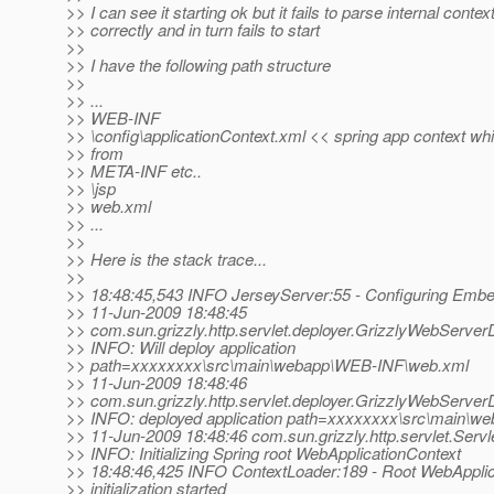
>> I can see it starting ok but it fails to parse internal contex
>> correctly and in turn fails to start
>>
>> I have the following path structure
>>
>> ...
>> WEB-INF
>> \config\applicationContext.xml << spring app context wh
>> from
>> META-INF etc..
>> \jsp
>> web.xml
>> ...
>>
>> Here is the stack trace...
>>
>> 18:48:45,543 INFO JerseyServer:55 - Configuring Em
>> 11-Jun-2009 18:48:45
>> com.sun.grizzly.http.servlet.deployer.GrizzlyWebServer
>> INFO: Will deploy application
>> path=xxxxxxxx\src\main\webapp\WEB-INF\web.xml
>> 11-Jun-2009 18:48:46
>> com.sun.grizzly.http.servlet.deployer.GrizzlyWebServer
>> INFO: deployed application path=xxxxxxxx\src\main\
>> 11-Jun-2009 18:48:46 com.sun.grizzly.http.servlet.Servl
>> INFO: Initializing Spring root WebApplicationContext
>> 18:48:46,425 INFO ContextLoader:189 - Root WebApplic
>> initialization started