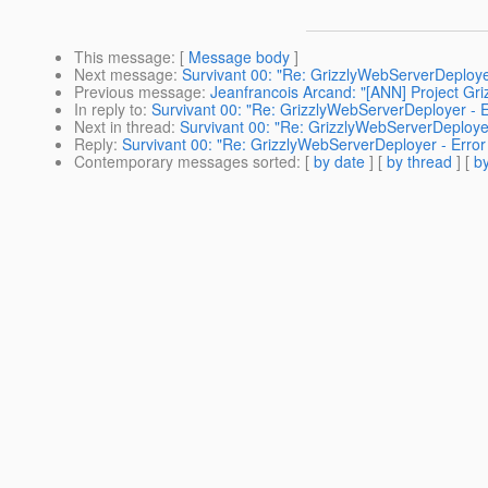
This message
: [
Message body
]
Next message
:
Survivant 00: "Re: GrizzlyWebServerDeploye
Previous message
:
Jeanfrancois Arcand: "[ANN] Project Gri
In reply to
:
Survivant 00: "Re: GrizzlyWebServerDeployer - E
Next in thread
:
Survivant 00: "Re: GrizzlyWebServerDeployer
Reply
:
Survivant 00: "Re: GrizzlyWebServerDeployer - Error
Contemporary messages sorted
: [
by date
] [
by thread
] [
by