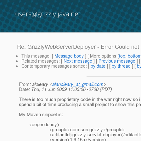
users@grizzly.java.net
Re: GrizzlyWebServerDeployer - Error Could not
This message
: [
Message body
] [ More options (
top
,
botto
Related messages
:
[
Next message
] [
Previous message
] 
Contemporary messages sorted
: [
by date
] [
by thread
] [
by
From
: aloleary <
alanoleary_at_gmail.com
>
Date
: Thu, 11 Jun 2009 11:03:06 -0700 (PDT)
There is too much proprietary code in the war right now so i 
spend a bit of time producing a small project to show this pr
My Maven snippet is:
<dependency>
<groupId>com.sun.grizzly</groupId>
<artifactId>grizzly-servlet-deployer</artifactI
<version>1.9.15a</version>