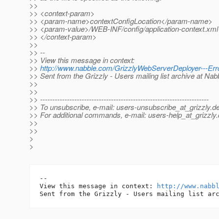
>>
>> <context-param>
>> <param-name>contextConfigLocation</param-name>
>> <param-value>/WEB-INF/config/application-context.xm
>> </context-param>
>>
>> --
>> View this message in context:
>>
http://www.nabble.com/GrizzlyWebServerDeployer---Err
>> Sent from the Grizzly - Users mailing list archive at Na
>>
>>
>> ---------------------------------------------------------------------
>> To unsubscribe, e-mail: users-unsubscribe_at_grizzly.
de
>> For additional commands, e-mail: users-help_at_grizzly.
>>
>>
>
>
-- 

View this message in context: 
http://www.nabb