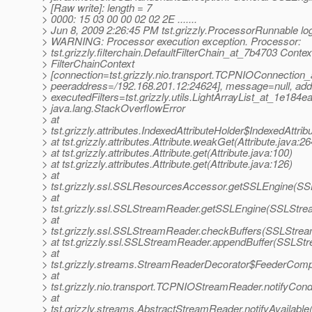
> [Raw write]: length = 7
> 0000: 15 03 00 00 02 02 2E .......
> Jun 8, 2009 2:26:45 PM tst.grizzly.ProcessorRunnable lo
> WARNING: Processor execution exception. Processor:
> tst.grizzly.filterchain.DefaultFilterChain_at_7b4703 Contex
> FilterChainContext
> [connection=tst.grizzly.nio.transport.TCPNIOConnection
> peeraddress=/192.168.201.12:24624], message=null, add
> executedFilters=tst.grizzly.utils.LightArrayList_at_1e184ea
> java.lang.StackOverflowError
> at
> tst.grizzly.attributes.IndexedAttributeHolder$IndexedAttri
> at tst.grizzly.attributes.Attribute.weakGet(Attribute.java:26
> at tst.grizzly.attributes.Attribute.get(Attribute.java:100)
> at tst.grizzly.attributes.Attribute.get(Attribute.java:126)
> at
> tst.grizzly.ssl.SSLResourcesAccessor.getSSLEngine(S
> at
> tst.grizzly.ssl.SSLStreamReader.getSSLEngine(SSLStre
> at
> tst.grizzly.ssl.SSLStreamReader.checkBuffers(SSLStre
> at tst.grizzly.ssl.SSLStreamReader.appendBuffer(SSLSt
> at
> tst.grizzly.streams.StreamReaderDecorator$FeederComp
> at
> tst.grizzly.nio.transport.TCPNIOStreamReader.notifyCo
> at
> tst.grizzly.streams.AbstractStreamReader.notifyAvailabl