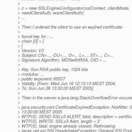
>
> c = new SSLEngineConfigurator(sslContext, clientMode,
> needClientAuth, wantClientAuth);
> ...
>
> Then I ordered the client to use an expired certificate:
>
> found key for : ...
> chain [0] = [
> [
> Version: V3
> Subject: CN=..., OU=..., O=... L=..., ST=..., C=...
> Signature Algorithm: MD5withRSA, OID = ...
>
> Key: Sun RSA public key, 1024 bits
> modulus: ...
> public exponent: 65537
> Validity: [From: Wed Jun 16 12:13:13 MEST 2004,
> To: Sun Jun 26 13:30:00 MEST 2005]
>
> Then in the server a java.lang.StackOverflowError occurs
>
> java.security.cert.CertificateExpiredException: NotAfter:
> 13:30:00 MEST 2005
> WTP(0), SEND SSLv3 ALERT: fatal, description = certif
> WTP(0), WRITE: SSLv3 Alert, length = 2
> WTP(0), fatal: engine already closed. Rethrowing
> javax.net.ssl.SSLHandshakeException: General SSLEng