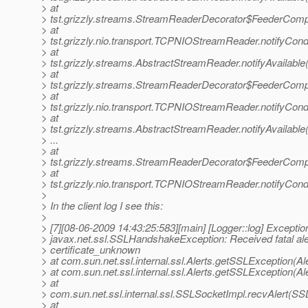
> at
> tst.grizzly.streams.StreamReaderDecorator$FeederComp
> at
> tst.grizzly.nio.transport.TCPNIOStreamReader.notifyCo
> at
> tst.grizzly.streams.AbstractStreamReader.notifyAvailabl
> at
> tst.grizzly.streams.StreamReaderDecorator$FeederComp
> at
> tst.grizzly.nio.transport.TCPNIOStreamReader.notifyCo
> at
> tst.grizzly.streams.AbstractStreamReader.notifyAvailabl
> ...
> at
> tst.grizzly.streams.StreamReaderDecorator$FeederComp
> at
> tst.grizzly.nio.transport.TCPNIOStreamReader.notifyCo
>
> In the client log I see this:
>
> [7][08-06-2009 14:43:25:583][main] [Logger::log] Exceptio
> javax.net.ssl.SSLHandshakeException: Received fatal ale
> certificate_unknown
> at com.sun.net.ssl.internal.ssl.Alerts.getSSLException(Al
> at com.sun.net.ssl.internal.ssl.Alerts.getSSLException(Al
> at
> com.sun.net.ssl.internal.ssl.SSLSocketImpl.recvAlert(SS
> at