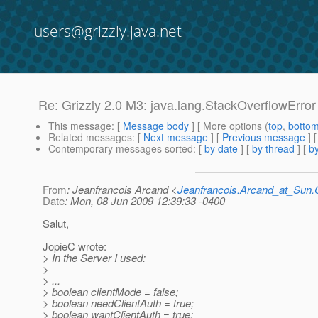
users@grizzly.java.net
Re: Grizzly 2.0 M3: java.lang.StackOverflowError
This message
: [
Message body
] [ More options (
top
,
botto
Related messages
:
[
Next message
] [
Previous message
] 
Contemporary messages sorted
: [
by date
] [
by thread
] [
by
From
: Jeanfrancois Arcand <
Jeanfrancois.Arcand_at_Su
Date
: Mon, 08 Jun 2009 12:39:33 -0400
Salut,
JopieC wrote:
> In the Server I used:
>
> ...
> boolean clientMode = false;
> boolean needClientAuth = true;
> boolean wantClientAuth = true;