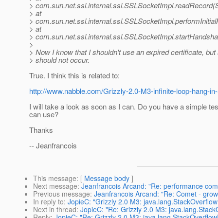
> com.sun.net.ssl.internal.ssl.SSLSocketImpl.readRecord(
> at
> com.sun.net.ssl.internal.ssl.SSLSocketImpl.performInit
> at
> com.sun.net.ssl.internal.ssl.SSLSocketImpl.startHandsh
>
> Now I know that I shouldn't use an expired certificate, bu
> should not occur.
True. I think this is related to:
http://www.nabble.com/Grizzly-2.0-M3-infinite-loop-hang-
I will take a look as soon as I can. Do you have a simple tes
can use?
Thanks
-- Jeanfrancois
This message
: [
Message body
]
Next message
:
Jeanfrancois Arcand: "Re: performance comp
Previous message
:
Jeanfrancois Arcand: "Re: Comet - gro
In reply to
:
JopieC: "Grizzly 2.0 M3: java.lang.StackOverflow
Next in thread
:
JopieC: "Re: Grizzly 2.0 M3: java.lang.Stack
Reply
:
JopieC: "Re: Grizzly 2.0 M3: java.lang.StackOverflow