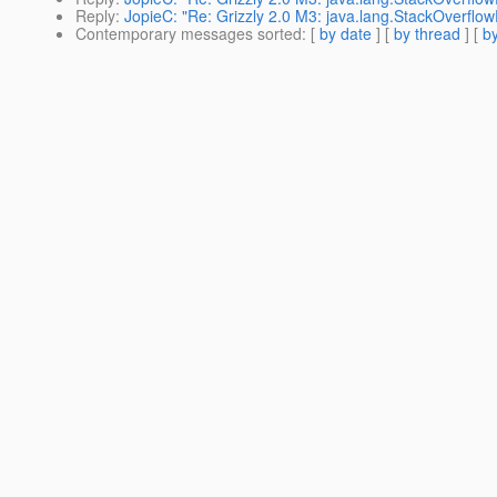
Reply
:
JopieC: "Re: Grizzly 2.0 M3: java.lang.StackOverflow
Contemporary messages sorted
: [
by date
] [
by thread
] [
by