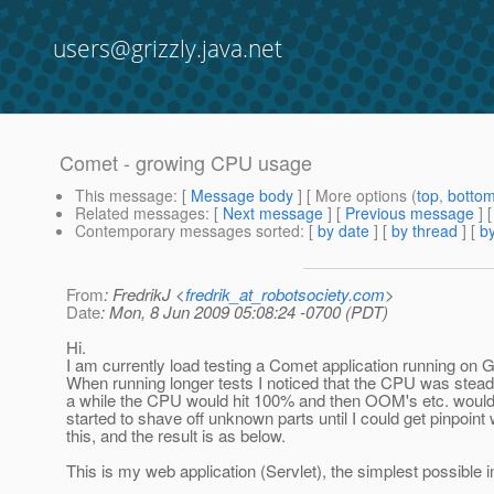
users@grizzly.java.net
Comet - growing CPU usage
This message
: [
Message body
] [ More options (
top
,
botto
Related messages
:
[
Next message
] [
Previous message
]
Contemporary messages sorted
: [
by date
] [
by thread
] [
by
From
: FredrikJ <
fredrik_at_robotsociety.com
>
Date
: Mon, 8 Jun 2009 05:08:24 -0700 (PDT)
Hi.
I am currently load testing a Comet application running on G
When running longer tests I noticed that the CPU was steadil
a while the CPU would hit 100% and then OOM's etc. would 
started to shave off unknown parts until I could get pinpoin
this, and the result is as below.
This is my web application (Servlet), the simplest possible 