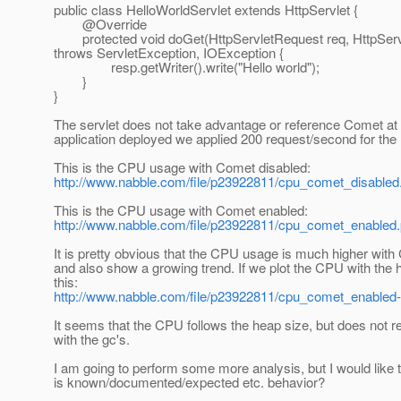
public class HelloWorldServlet extends HttpServlet {
@Override
protected void doGet(HttpServletRequest req, HttpServ
throws ServletException, IOException {
resp.getWriter().write("Hello world");
}
}
The servlet does not take advantage or reference Comet at a
application deployed we applied 200 request/second for the
This is the CPU usage with Comet disabled:
http://www.nabble.com/file/p23922811/cpu_comet_disabled
This is the CPU usage with Comet enabled:
http://www.nabble.com/file/p23922811/cpu_comet_enabled
It is pretty obvious that the CPU usage is much higher wit
and also show a growing trend. If we plot the CPU with the
this:
http://www.nabble.com/file/p23922811/cpu_comet_enable
It seems that the CPU follows the heap size, but does not 
with the gc's.
I am going to perform some more analysis, but I would like t
is known/documented/expected etc. behavior?