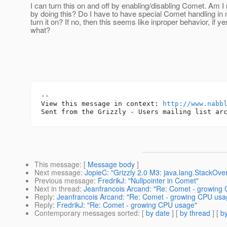
I can turn this on and off by enabling/disabling Comet. Am 
by doing this? Do I have to have special Comet handling in m
turn it on? If no, then this seems like inproper behavior, if ye
what?
-- 

View this message in context: 
http://www.nabb
This message
: [
Message body
]
Next message
:
JopieC: "Grizzly 2.0 M3: java.lang.StackOver
Previous message
:
FredrikJ: "Nullpointer in Comet"
Next in thread
:
Jeanfrancois Arcand: "Re: Comet - growing
Reply
:
Jeanfrancois Arcand: "Re: Comet - growing CPU usa
Reply
:
FredrikJ: "Re: Comet - growing CPU usage"
Contemporary messages sorted
: [
by date
] [
by thread
] [
by