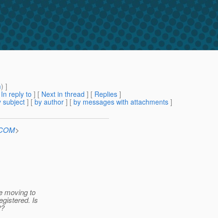
m
) ]
[
In reply to
]
[
Next in thread
] [
Replies
]
 subject
] [
by author
] [
by messages with attachments
]
n.COM
>
ce moving to
egistered. Is
2?