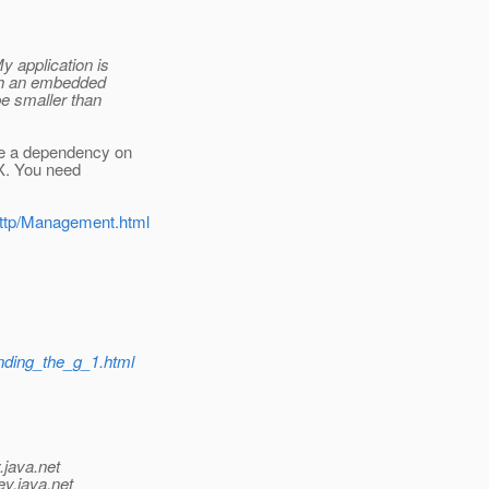
 application is
th an embedded
e smaller than
ve a dependency on
MX. You need
/http/Management.html
ending_the_g_1.html
.java.net
ev.java.net