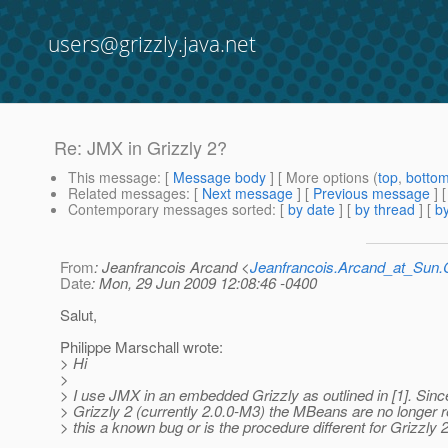
users@grizzly.java.net
Re: JMX in Grizzly 2?
This message
: [
Message body
] [ More options (
top
,
botto
Related messages
:
[
Next message
] [
Previous message
] 
Contemporary messages sorted
: [
by date
] [
by thread
] [
by
From
: Jeanfrancois Arcand <
Jeanfrancois.Arcand_at_Su
Date
: Mon, 29 Jun 2009 12:08:46 -0400
Salut,
Philippe Marschall wrote:
> Hi
>
> I use JMX in an embedded Grizzly as outlined in [1]. Sin
> Grizzly 2 (currently 2.0.0-M3) the MBeans are no longer r
> this a known bug or is the procedure different for Grizzly 