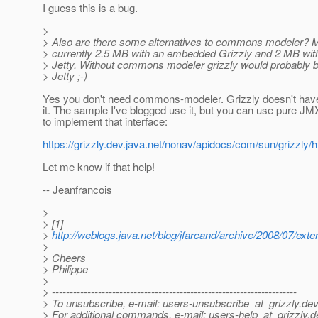
I guess this is a bug.
>
> Also are there some alternatives to commons modeler? My
> currently 2.5 MB with an embedded Grizzly and 2 MB wi
> Jetty. Without commons modeler grizzly would probably b
> Jetty ;-)
Yes you don't need commons-modeler. Grizzly doesn't ha
it. The sample I've blogged use it, but you can use pure J
to implement that interface:
https://grizzly.dev.java.net/nonav/apidocs/com/sun/grizzly
Let me know if that help!
-- Jeanfrancois
>
> [1]
>
http://weblogs.java.net/blog/jfarcand/archive/2008/07/ext
>
> Cheers
> Philippe
>
> ---------------------------------------------------------------------
> To unsubscribe, e-mail: users-unsubscribe_at_grizzly.
dev
> For additional commands, e-mail: users-help_at_grizzly.
d