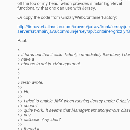
off the top of my head, which provides similar high-level
functionality that one can use with Jersey.
Or copy the code from GrizzlyWebContainerFactory:
http://fisheye4.atlassian.com/browse/jersey/trunk/jersey/jer
server/src/main/java/com/sun/jersey/api/container/grizzly
Paul.
>
> It turns out that it calls .listen() immediately therefore, I don
> have a
> chance to set jmxManagement.
>
>
>
> testn wrote:
>>
>> Hi,
>>
>> I tried to enable JMX when running Jersey under Grizzly 
>> doesn't
>> quite work. It seems that Management anonymous class 
>> any
>> callback. Any idea?
>>
>> thread =