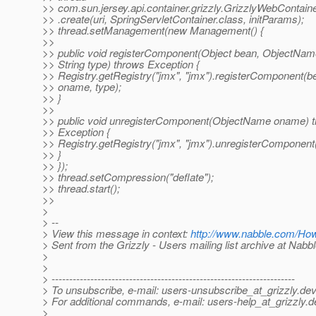
>> com.sun.jersey.api.container.grizzly.GrizzlyWebContain
>> .create(uri, SpringServletContainer.class, initParams);
>> thread.setManagement(new Management() {
>>
>> public void registerComponent(Object bean, ObjectNa
>> String type) throws Exception {
>> Registry.getRegistry("jmx", "jmx").registerComponent(b
>> oname, type);
>> }
>>
>> public void unregisterComponent(ObjectName oname) 
>> Exception {
>> Registry.getRegistry("jmx", "jmx").unregisterComponen
>> }
>> });
>> thread.setCompression("deflate");
>> thread.start();
>>
>
> --
> View this message in context:
http://www.nabble.com/Ho
> Sent from the Grizzly - Users mailing list archive at Nabb
>
>
> ---------------------------------------------------------------------
> To unsubscribe, e-mail: users-unsubscribe_at_grizzly.
dev
> For additional commands, e-mail: users-help_at_grizzly.
d
>