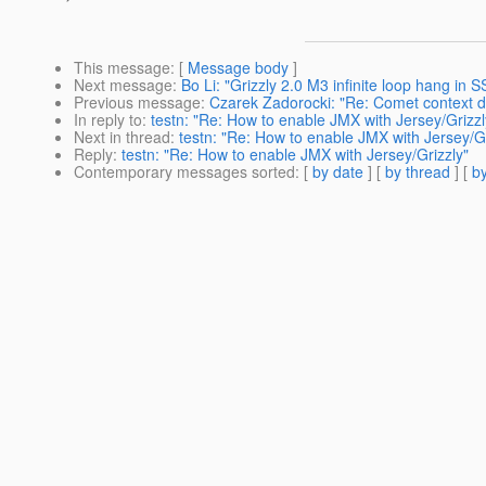
This message
: [
Message body
]
Next message
:
Bo Li: "Grizzly 2.0 M3 infinite loop hang in
Previous message
:
Czarek Zadorocki: "Re: Comet context d
In reply to
:
testn: "Re: How to enable JMX with Jersey/Grizzl
Next in thread
:
testn: "Re: How to enable JMX with Jersey/Gr
Reply
:
testn: "Re: How to enable JMX with Jersey/Grizzly"
Contemporary messages sorted
: [
by date
] [
by thread
] [
by