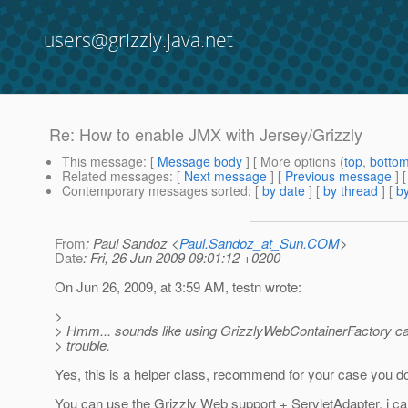
users@grizzly.java.net
Re: How to enable JMX with Jersey/Grizzly
This message
: [
Message body
] [ More options (
top
,
botto
Related messages
:
[
Next message
] [
Previous message
] 
Contemporary messages sorted
: [
by date
] [
by thread
] [
by
From
: Paul Sandoz <
Paul.Sandoz_at_Sun.COM
>
Date
: Fri, 26 Jun 2009 09:01:12 +0200
On Jun 26, 2009, at 3:59 AM, testn wrote:
>
> Hmm... sounds like using GrizzlyWebContainerFactory c
> trouble.
Yes, this is a helper class, recommend for your case you do 
You can use the Grizzly Web support + ServletAdapter, i ca