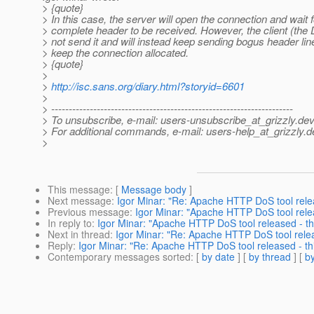
> {quote}
> In this case, the server will open the connection and wait f
> complete header to be received. However, the client (the D
> not send it and will instead keep sending bogus header lin
> keep the connection allocated.
> {quote}
>
>
http://isc.sans.org/diary.html?storyid=6601
>
> ---------------------------------------------------------------------
> To unsubscribe, e-mail: users-unsubscribe_at_grizzly.
dev
> For additional commands, e-mail: users-help_at_grizzly.
d
>
This message
: [
Message body
]
Next message
:
Igor Minar: "Re: Apache HTTP DoS tool relea
Previous message
:
Igor Minar: "Apache HTTP DoS tool relea
In reply to
:
Igor Minar: "Apache HTTP DoS tool released - thi
Next in thread
:
Igor Minar: "Re: Apache HTTP DoS tool releas
Reply
:
Igor Minar: "Re: Apache HTTP DoS tool released - thi
Contemporary messages sorted
: [
by date
] [
by thread
] [
by