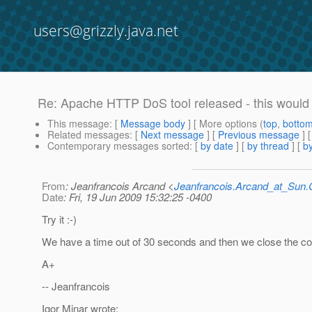
users@grizzly.java.net
Re: Apache HTTP DoS tool released - this would 
This message
: [
Message body
] [ More options (
top
,
botto
Related messages
:
[
Next message
] [
Previous message
] 
Contemporary messages sorted
: [
by date
] [
by thread
] [
by
From
: Jeanfrancois Arcand <
Jeanfrancois.Arcand_at_Su
Date
: Fri, 19 Jun 2009 15:32:25 -0400
Try it :-)
We have a time out of 30 seconds and then we close the co
A+
-- Jeanfrancois
Igor Minar wrote: