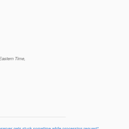
Eastern Time,
bserver gets stuck sometime while processing request"