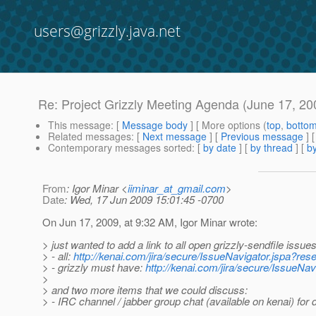
users@grizzly.java.net
Re: Project Grizzly Meeting Agenda (June 17, 20
This message
: [
Message body
] [ More options (
top
,
botto
Related messages
:
[
Next message
] [
Previous message
] 
Contemporary messages sorted
: [
by date
] [
by thread
] [
by
From
: Igor Minar <
iiminar_at_gmail.com
>
Date
: Wed, 17 Jun 2009 15:01:45 -0700
On Jun 17, 2009, at 9:32 AM, Igor Minar wrote:
> just wanted to add a link to all open grizzly-sendfile issues
> - all:
http://kenai.com/jira/secure/IssueNavigator.jspa?r
> - grizzly must have:
http://kenai.com/jira/secure/IssueN
>
> and two more items that we could discuss:
> - IRC channel / jabber group chat (available on kenai) for