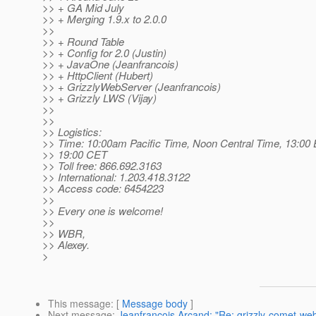
>> + GA Mid July
>> + Merging 1.9.x to 2.0.0
>>
>> + Round Table
>> + Config for 2.0 (Justin)
>> + JavaOne (Jeanfrancois)
>> + HttpClient (Hubert)
>> + GrizzlyWebServer (Jeanfrancois)
>> + Grizzly LWS (Vijay)
>>
>>
>> Logistics:
>> Time: 10:00am Pacific Time, Noon Central Time, 13:00 
>> 19:00 CET
>> Toll free: 866.692.3163
>> International: 1.203.418.3122
>> Access code: 6454223
>>
>> Every one is welcome!
>>
>> WBR,
>> Alexey.
>
This message
: [
Message body
]
Next message
:
Jeanfrancois Arcand: "Re: grizzly-comet-we