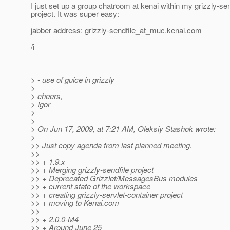
I just set up a group chatroom at kenai within my grizzly-sen
project. It was super easy:
jabber address: grizzly-sendfile_at_muc.
kenai.com
/i
> - use of guice in grizzly
>
> cheers,
> Igor
>
>
> On Jun 17, 2009, at 7:21 AM, Oleksiy Stashok wrote:
>
>> Just copy agenda from last planned meeting.
>>
>> + 1.9.x
>> + Merging grizzly-sendfile project
>> + Deprecated Grizzlet/MessagesBus modules
>> + current state of the workspace
>> + creating grizzly-servlet-container project
>> + moving to Kenai.com
>>
>> + 2.0.0-M4
>> + Around June 25