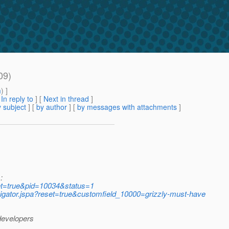
09)
m
) ]
[
In reply to
]
[
Next in thread
]
 subject
] [
by author
] [
by messages with attachments
]
:
eset=true&pid=10034&status=1
avigator.jspa?reset=true&customfield_10000=grizzly-must-have
 developers