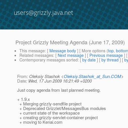
users@grizzly.java.net
Project Grizzly Meeting Agenda (June 17, 2009)
This message
: [
Message body
] [ More options (
top
,
botto
Related messages
:
[
Next message
] [
Previous message
]
Contemporary messages sorted
: [
by date
] [
by thread
] [
by
From
: Oleksiy Stashok <
Oleksiy.Stashok_at_Sun.COM
>
Date
: Wed, 17 Jun 2009 16:21:49 +0200
Just copy agenda from last planned meeting.
+ 1.9.x
+ Merging grizzly-sendfile project
+ Deprecated Grizzlet/MessagesBus modules
+ current state of the workspace
+ creating grizzly-servlet-container project
+ moving to Kenai.com