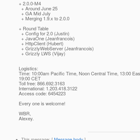
+ 2.0.0-M4
+ Around June 25
+ GA Mid July
+ Merging 1.9.x to 2.0.0
+ Round Table
+ Config for 2.0 (Justin)
+ JavaOne (Jeanfrancois)
+ HttpClient (Hubert)
+ GrizzlyWebServer (Jeanfrancois)
+ Grizzly LWS (Vijay)
Logistics:
Time: 10:00am Pacific Time, Noon Central Time, 13:00 Eas
19:00 CET
Toll free: 866.692.3163
International: 1.203.418.3122
Access code: 6454223
Every one is welcome!
WBR,
Alexey.
This message
: [
Message body
]