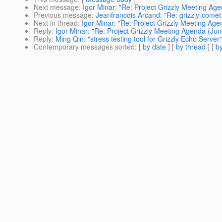
Next message
:
Igor Minar: "Re: Project Grizzly Meeting Ag
Previous message
:
Jeanfrancois Arcand: "Re: grizzly-come
Next in thread
:
Igor Minar: "Re: Project Grizzly Meeting Ag
Reply
:
Igor Minar: "Re: Project Grizzly Meeting Agenda (Jun
Reply
:
Ming Qin: "stress testing tool for Grizzly Echo Server"
Contemporary messages sorted
: [
by date
] [
by thread
] [
by