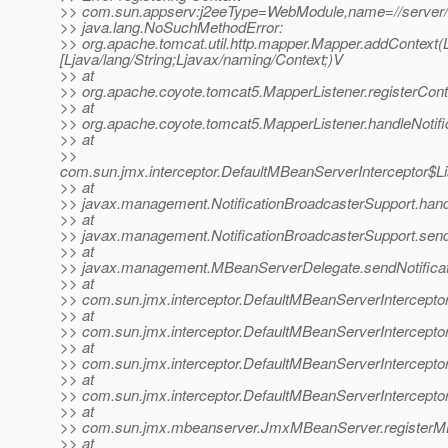
>> com.sun.appserv:j2eeType=WebModule,name=//server
>> java.lang.NoSuchMethodError:
>> org.apache.tomcat.util.http.mapper.Mapper.addContext(Lja
[Ljava/lang/String;Ljavax/naming/Context;)V
>> at
>> org.apache.coyote.tomcat5.MapperListener.registerCont
>> at
>> org.apache.coyote.tomcat5.MapperListener.handleNotifi
>> at
>>
com.sun.jmx.interceptor.DefaultMBeanServerInterceptor$Li
>> at
>> javax.management.NotificationBroadcasterSupport.handle
>> at
>> javax.management.NotificationBroadcasterSupport.sendN
>> at
>> javax.management.MBeanServerDelegate.sendNotificat
>> at
>> com.sun.jmx.interceptor.DefaultMBeanServerInterceptor
>> at
>> com.sun.jmx.interceptor.DefaultMBeanServerInterceptor
>> at
>> com.sun.jmx.interceptor.DefaultMBeanServerInterceptor
>> at
>> com.sun.jmx.interceptor.DefaultMBeanServerIntercepto
>> at
>> com.sun.jmx.mbeanserver.JmxMBeanServer.registerM
>> at