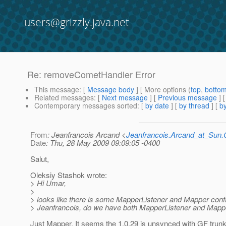
users@grizzly.java.net
Re: removeCometHandler Error
This message
: [
Message body
] [ More options (
top
,
botto
Related messages
:
[
Next message
] [
Previous message
] 
Contemporary messages sorted
: [
by date
] [
by thread
] [
by
From
: Jeanfrancois Arcand <
Jeanfrancois.Arcand_at_Su
Date
: Thu, 28 May 2009 09:09:05 -0400
Salut,
Oleksiy Stashok wrote:
> Hi Umar,
>
> looks like there is some MapperListener and Mapper confl
> Jeanfrancois, do we have both MapperListener and Mappe
Just Mapper. It seems the 1.0.29 is unsynced with GF trunk..