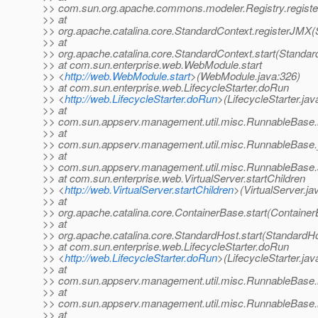
>> com.sun.org.apache.commons.modeler.Registry.registe
>> at
>> org.apache.catalina.core.StandardContext.registerJMX(
>> at
>> org.apache.catalina.core.StandardContext.start(Standar
>> at com.sun.enterprise.web.WebModule.start
>> <
http://web.WebModule.start
>(WebModule.java:326)
>> at com.sun.enterprise.web.LifecycleStarter.doRun
>> <
http://web.LifecycleStarter.doRun
>(LifecycleStarter.jav
>> at
>> com.sun.appserv.management.util.misc.RunnableBase.
>> at
>> com.sun.appserv.management.util.misc.RunnableBase.
>> at
>> com.sun.appserv.management.util.misc.RunnableBase.
>> at com.sun.enterprise.web.VirtualServer.startChildren
>> <
http://web.VirtualServer.startChildren
>(VirtualServer.ja
>> at
>> org.apache.catalina.core.ContainerBase.start(Container
>> at
>> org.apache.catalina.core.StandardHost.start(StandardHo
>> at com.sun.enterprise.web.LifecycleStarter.doRun
>> <
http://web.LifecycleStarter.doRun
>(LifecycleStarter.jav
>> at
>> com.sun.appserv.management.util.misc.RunnableBase.
>> at
>> com.sun.appserv.management.util.misc.RunnableBase.
>> at