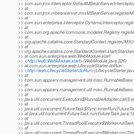
>> com.sun.jmx.interceptor.DefaultMBeanServerIntercepto
>> at
>> com.sun.jmx.mbeanserver.JmxMBeanServer.registerM
>> at
>> com.sun.enterprise.interceptor.DynamicInterceptor.reg
>> at
>> com.sun.org.apache.commons.modeler.Registry.registe
>> at
>> org.apache.catalina.core.StandardContext.registerJMX(
>> at
>> org.apache.catalina.core.StandardContext.start(Standar
>> at com.sun.enterprise.web.WebModule.start
>> <
http://web.WebModule.start
>(WebModule.java:326)
>> at com.sun.enterprise.web.LifecycleStarter.doRun
>> <
http://web.LifecycleStarter.doRun
>(LifecycleStarter.jav
>> at
>> com.sun.appserv.management.util.misc.RunnableBase.
>> at
>> com.sun.appserv.management.util.misc.RunnableBase.
>> at
>> java.util.concurrent.Executors$RunnableAdapter.call(Ex
>> at
>> java.util.concurrent.FutureTask$Sync.innerRun(FutureTa
>> at java.util.concurrent.FutureTask.run(FutureTask.java:1
>> at
>> java.util.concurrent.ThreadPoolExecutor$Worker.runTas
>> at
>> java.util.concurrent.ThreadPoolExecutor$Worker.run(Th