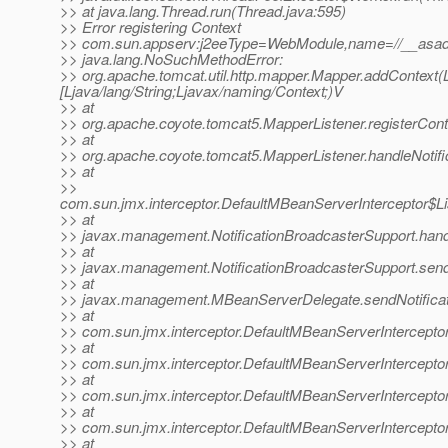
>> at java.lang.Thread.run(Thread.java:595)
>> Error registering Context
>> com.sun.appserv:j2eeType=WebModule,name=//__asadm
>> java.lang.NoSuchMethodError:
>> org.apache.tomcat.util.http.mapper.Mapper.addContext(Lja
[Ljava/lang/String;Ljavax/naming/Context;)V
>> at
>> org.apache.coyote.tomcat5.MapperListener.registerCont
>> at
>> org.apache.coyote.tomcat5.MapperListener.handleNotifi
>> at
>>
com.sun.jmx.interceptor.DefaultMBeanServerInterceptor$Li
>> at
>> javax.management.NotificationBroadcasterSupport.handle
>> at
>> javax.management.NotificationBroadcasterSupport.sendN
>> at
>> javax.management.MBeanServerDelegate.sendNotificat
>> at
>> com.sun.jmx.interceptor.DefaultMBeanServerInterceptor
>> at
>> com.sun.jmx.interceptor.DefaultMBeanServerInterceptor
>> at
>> com.sun.jmx.interceptor.DefaultMBeanServerInterceptor
>> at
>> com.sun.jmx.interceptor.DefaultMBeanServerIntercepto
>> at