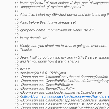
>> javac-options="-g" rmic-options="-iiop -poa -alwaysgene
>> -keepgenerated -g" system-classpath="">
>>
>> After this, I start my GFv2ur2 server and this is the log th
>>
>> Also, before this, I have already set
>>
>> <property name="cometSupport" value="true"/>
>>
>> in my domain.xml.
>>
>> Kindly, can you direct me to what is going on over here.
>> Thanks
>>
>> Jean, I will try out running my app in GFv2 server witho
>> and let you know how it went. Thanks
>>
>> INFO:
>> /usr/java/jdk1.5.0_15/bin/java
>> -Dcom.sun.aas.instanceRoot=/home/ufarman/glassfish
>> -Dcom.sun.aas.ClassPathPrefix=/home/ufarman/grizzly-
>> -Dcom.sun.aas.ClassPathSuffix=
>> -Dcom.sun.aas.ServerClassPath=
>> -Dcom.sun.aas.classloader.appserverChainJars.ee
>> <
http://Dcom.sun.aas.classloader.appserverChainJars.
>> -Dcom.sun.aas.classloader.appserverChainJars=admin-cli.
>> -Dcom.sun.aas.classloader.excludesList=admin-cli.jar,a
>> -Dcom.sun.aas.classloader.optionalOverrideableChain.