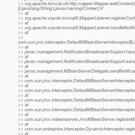
>> org.apache.tomcat.util.http.mapper.Mapper.addContext(Lja
[Ljava/lang/String;Ljavax/naming/Context;)V
>> at
>> org.apache.coyote.tomcat5.MapperListener.registerCont
>> at
>> org.apache.coyote.tomcat5.MapperListener.handleNotifi
>> at
>>
com.sun.jmx.interceptor.DefaultMBeanServerInterceptor$Li
>> at
>> javax.management.NotificationBroadcasterSupport.handle
>> at
>> javax.management.NotificationBroadcasterSupport.sendN
>> at
>> javax.management.MBeanServerDelegate.sendNotificat
>> at
>> com.sun.jmx.interceptor.DefaultMBeanServerInterceptor
>> at
>> com.sun.jmx.interceptor.DefaultMBeanServerInterceptor
>> at
>> com.sun.jmx.interceptor.DefaultMBeanServerInterceptor
>> at
>> com.sun.jmx.interceptor.DefaultMBeanServerIntercepto
>> at
>> com.sun.jmx.mbeanserver.JmxMBeanServer.registerM
>> at
>> com.sun.enterprise.interceptor.DynamicInterceptor.reg
>> at