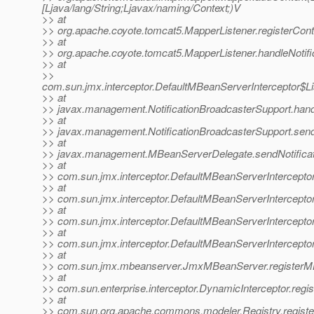
[Ljava/lang/String;Ljavax/naming/Context;)V
>> at
>> org.apache.coyote.tomcat5.MapperListener.registerCont
>> at
>> org.apache.coyote.tomcat5.MapperListener.handleNotifi
>> at
>>
com.sun.jmx.interceptor.DefaultMBeanServerInterceptor$Li
>> at
>> javax.management.NotificationBroadcasterSupport.handle
>> at
>> javax.management.NotificationBroadcasterSupport.sendN
>> at
>> javax.management.MBeanServerDelegate.sendNotificat
>> at
>> com.sun.jmx.interceptor.DefaultMBeanServerInterceptor
>> at
>> com.sun.jmx.interceptor.DefaultMBeanServerInterceptor
>> at
>> com.sun.jmx.interceptor.DefaultMBeanServerInterceptor
>> at
>> com.sun.jmx.interceptor.DefaultMBeanServerIntercepto
>> at
>> com.sun.jmx.mbeanserver.JmxMBeanServer.registerM
>> at
>> com.sun.enterprise.interceptor.DynamicInterceptor.reg
>> at
>> com.sun.org.apache.commons.modeler.Registry.registe