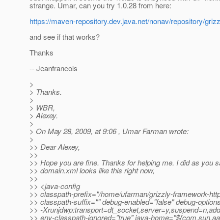
strange. Umar, can you try 1.0.28 from here:
https://maven-repository.dev.java.net/nonav/repository/grizzl
and see if that works?
Thanks
-- Jeanfrancois
>
> Thanks.
>
> WBR,
> Alexey.
>
> On May 28, 2009, at 9:06 , Umar Farman wrote:
>
>> Dear Alexey,
>>
>> Hope you are fine. Thanks for helping me. I did as you 
>> domain.xml looks like this right now,
>>
>> <java-config
>> classpath-prefix="/home/ufarman/grizzly-framework-http-
>> classpath-suffix="" debug-enabled="false" debug-optio
>> -Xrunjdwp:transport=dt_socket,server=y,suspend=n,ad
>> env-classpath-ignored="true" java-home="${com.sun.aa