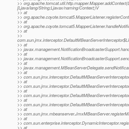
>> org.apache.tomcat.util.http.mapper.Mapper.addContext(Lja
[Ljava/lang/String;Ljavax/naming/Context;)V
>> at
>> org.apache.coyote.tomcat5.MapperListener.registerCont
>> at
>> org.apache.coyote.tomcat5.MapperListener.handleNotifi
>> at
>>
com.sun.jmx.interceptor.DefaultMBeanServerInterceptor$Li
>> at
>> javax.management.NotificationBroadcasterSupport.handle
>> at
>> javax.management.NotificationBroadcasterSupport.sendN
>> at
>> javax.management.MBeanServerDelegate.sendNotificat
>> at
>> com.sun.jmx.interceptor.DefaultMBeanServerInterceptor
>> at
>> com.sun.jmx.interceptor.DefaultMBeanServerInterceptor
>> at
>> com.sun.jmx.interceptor.DefaultMBeanServerInterceptor
>> at
>> com.sun.jmx.interceptor.DefaultMBeanServerIntercepto
>> at
>> com.sun.jmx.mbeanserver.JmxMBeanServer.registerM
>> at
>> com.sun.enterprise.interceptor.DynamicInterceptor.reg
>> at