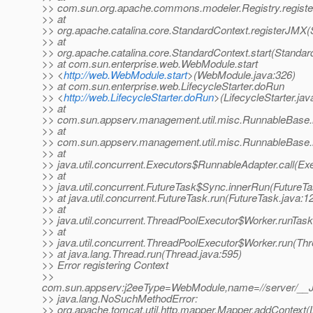
>> com.sun.org.apache.commons.modeler.Registry.registe
>> at
>> org.apache.catalina.core.StandardContext.registerJMX(
>> at
>> org.apache.catalina.core.StandardContext.start(Standar
>> at com.sun.enterprise.web.WebModule.start
>> <
http://web.WebModule.start
>(WebModule.java:326)
>> at com.sun.enterprise.web.LifecycleStarter.doRun
>> <
http://web.LifecycleStarter.doRun
>(LifecycleStarter.jav
>> at
>> com.sun.appserv.management.util.misc.RunnableBase.
>> at
>> com.sun.appserv.management.util.misc.RunnableBase.
>> at
>> java.util.concurrent.Executors$RunnableAdapter.call(Ex
>> at
>> java.util.concurrent.FutureTask$Sync.innerRun(FutureTa
>> at java.util.concurrent.FutureTask.run(FutureTask.java:1
>> at
>> java.util.concurrent.ThreadPoolExecutor$Worker.runTas
>> at
>> java.util.concurrent.ThreadPoolExecutor$Worker.run(Th
>> at java.lang.Thread.run(Thread.java:595)
>> Error registering Context
>>
com.sun.appserv:j2eeType=WebModule,name=//server/__J
>> java.lang.NoSuchMethodError:
>> org.apache.tomcat.util.http.mapper.Mapper.addContext(Lja