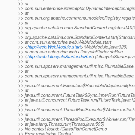
>> at
>> com.sun.enterprise.interceptor.DynamicInterceptor.reg
>> at
>> com.sun.org.apache.commons.modeler.Registry.registe
>> at
>> org.apache.catalina.core.StandardContext.registerJMX(
>> at
>> org.apache.catalina.core.StandardContext.start(Standar
>> at com.sun.enterprise.web.WebModule.start
>> <
http://web.WebModule.start
>(WebModule.java:326)
>> at com.sun.enterprise.web.LifecycleStarter.doRun
>> <
http://web.LifecycleStarter.doRun
>(LifecycleStarter.jav
>> at
>> com.sun.appserv.management.util.misc.RunnableBase.
>> at
>> com.sun.appserv.management.util.misc.RunnableBase.
>> at
>> java.util.concurrent.Executors$RunnableAdapter.call(Ex
>> at
>> java.util.concurrent.FutureTask$Sync.innerRun(FutureTa
>> at java.util.concurrent.FutureTask.run(FutureTask.java:1
>> at
>> java.util.concurrent.ThreadPoolExecutor$Worker.runTas
>> at
>> java.util.concurrent.ThreadPoolExecutor$Worker.run(Th
>> at java.lang.Thread.run(Thread.java:595)
>> No context found: /GlassFishCometDemo
>> Error registering Context