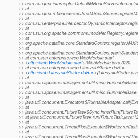
>> com.sun.jmx.interceptor.DefaultMBeanServerIntercepto
>> at
>> com.sun.jmx.mbeanserver.JmxMBeanServer.registerM
>> at
>> com.sun.enterprise.interceptor.DynamicInterceptor.reg
>> at
>> com.sun.org.apache.commons.modeler.Registry.registe
>> at
>> org.apache.catalina.core.StandardContext.registerJMX(
>> at
>> org.apache.catalina.core.StandardContext.start(Standar
>> at com.sun.enterprise.web.WebModule.start
>> <
http://web.WebModule.start
>(WebModule.java:326)
>> at com.sun.enterprise.web.LifecycleStarter.doRun
>> <
http://web.LifecycleStarter.doRun
>(LifecycleStarter.jav
>> at
>> com.sun.appserv.management.util.misc.RunnableBase.
>> at
>> com.sun.appserv.management.util.misc.RunnableBase.
>> at
>> java.util.concurrent.Executors$RunnableAdapter.call(Ex
>> at
>> java.util.concurrent.FutureTask$Sync.innerRun(FutureTa
>> at java.util.concurrent.FutureTask.run(FutureTask.java:1
>> at
>> java.util.concurrent.ThreadPoolExecutor$Worker.runTas
>> at
>> java.util.concurrent.ThreadPoolExecutor$Worker.run(Th