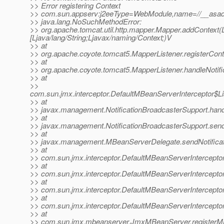
>> Error registering Context
>> com.sun.appserv:j2eeType=WebModule,name=//__asadm
>> java.lang.NoSuchMethodError:
>> org.apache.tomcat.util.http.mapper.Mapper.addContext(Lja
[Ljava/lang/String;Ljavax/naming/Context;)V
>> at
>> org.apache.coyote.tomcat5.MapperListener.registerCont
>> at
>> org.apache.coyote.tomcat5.MapperListener.handleNotifi
>> at
>>
com.sun.jmx.interceptor.DefaultMBeanServerInterceptor$Li
>> at
>> javax.management.NotificationBroadcasterSupport.handle
>> at
>> javax.management.NotificationBroadcasterSupport.sendN
>> at
>> javax.management.MBeanServerDelegate.sendNotificat
>> at
>> com.sun.jmx.interceptor.DefaultMBeanServerInterceptor
>> at
>> com.sun.jmx.interceptor.DefaultMBeanServerInterceptor
>> at
>> com.sun.jmx.interceptor.DefaultMBeanServerInterceptor
>> at
>> com.sun.jmx.interceptor.DefaultMBeanServerIntercepto
>> at
>> com.sun.jmx.mbeanserver.JmxMBeanServer.registerM