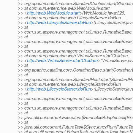
>> org.apache.catalina.core.StandardContext.start(Standar
>> at com.sun.enterprise.web.WebModule.start
>> <
http://web.WebModule.start
>(WebModule.java:326)
>> at com.sun.enterprise.web.LifecycleStarter.doRun
>> <
http://web.LifecycleStarter.doRun
>(LifecycleStarter.jav
>> at
>> com.sun.appserv.management.util.misc.RunnableBase.
>> at
>> com.sun.appserv.management.util.misc.RunnableBase.
>> at
>> com.sun.appserv.management.util.misc.RunnableBase.
>> at com.sun.enterprise.web.VirtualServer.startChildren
>> <
http://web.VirtualServer.startChildren
>(VirtualServer.ja
>> at
>> org.apache.catalina.core.ContainerBase.start(Container
>> at
>> org.apache.catalina.core.StandardHost.start(StandardHo
>> at com.sun.enterprise.web.LifecycleStarter.doRun
>> <
http://web.LifecycleStarter.doRun
>(LifecycleStarter.jav
>> at
>> com.sun.appserv.management.util.misc.RunnableBase.
>> at
>> com.sun.appserv.management.util.misc.RunnableBase.
>> at
>> java.util.concurrent.Executors$RunnableAdapter.call(Ex
>> at
>> java.util.concurrent.FutureTask$Sync.innerRun(FutureTa
>> at java.util.concurrent.FutureTask.run(FutureTask.java:1