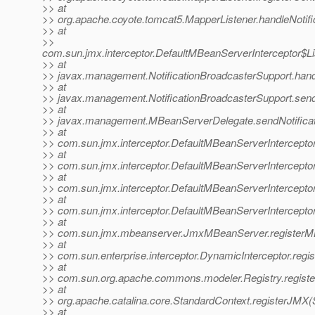
>> at
>> org.apache.coyote.tomcat5.MapperListener.handleNotifi
>> at
>>
com.sun.jmx.interceptor.DefaultMBeanServerInterceptor$Li
>> at
>> javax.management.NotificationBroadcasterSupport.handle
>> at
>> javax.management.NotificationBroadcasterSupport.sendN
>> at
>> javax.management.MBeanServerDelegate.sendNotificat
>> at
>> com.sun.jmx.interceptor.DefaultMBeanServerInterceptor
>> at
>> com.sun.jmx.interceptor.DefaultMBeanServerInterceptor
>> at
>> com.sun.jmx.interceptor.DefaultMBeanServerInterceptor
>> at
>> com.sun.jmx.interceptor.DefaultMBeanServerIntercepto
>> at
>> com.sun.jmx.mbeanserver.JmxMBeanServer.registerM
>> at
>> com.sun.enterprise.interceptor.DynamicInterceptor.reg
>> at
>> com.sun.org.apache.commons.modeler.Registry.registe
>> at
>> org.apache.catalina.core.StandardContext.registerJMX(
>> at