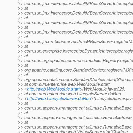
>> com.sun.jmx.interceptor.DefaultMBeanServerInterceptor
>> at
>> com.sun.jmx.interceptor.DefaultMBeanServerInterceptor
>> at
>> com.sun.jmx.interceptor.DefaultMBeanServerInterceptor
>> at
>> com.sun.jmx.interceptor.DefaultMBeanServerIntercepto
>> at
>> com.sun.jmx.mbeanserver.JmxMBeanServer.registerM
>> at
>> com.sun.enterprise.interceptor.DynamicInterceptor.reg
>> at
>> com.sun.org.apache.commons.modeler.Registry.registe
>> at
>> org.apache.catalina.core.StandardContext.registerJMX(
>> at
>> org.apache.catalina.core.StandardContext.start(Standar
>> at com.sun.enterprise.web.WebModule.start
>> <
http://web.WebModule.start
>(WebModule.java:326)
>> at com.sun.enterprise.web.LifecycleStarter.doRun
>> <
http://web.LifecycleStarter.doRun
>(LifecycleStarter.jav
>> at
>> com.sun.appserv.management.util.misc.RunnableBase.
>> at
>> com.sun.appserv.management.util.misc.RunnableBase.
>> at
>> com.sun.appserv.management.util.misc.RunnableBase.
>> at com.sun.enterprise.web.VirtualServer.startChildren