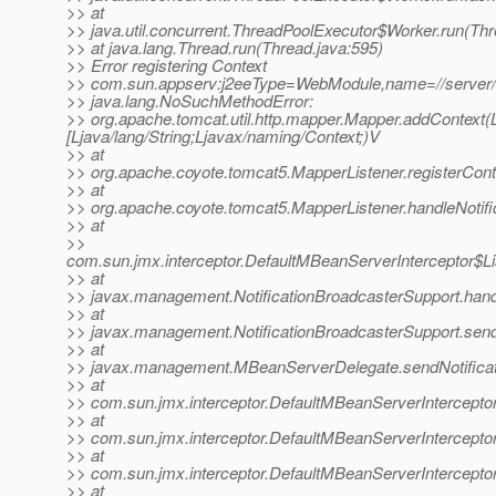
>> at
>> java.util.concurrent.ThreadPoolExecutor$Worker.run(Th
>> at java.lang.Thread.run(Thread.java:595)
>> Error registering Context
>> com.sun.appserv:j2eeType=WebModule,name=//server
>> java.lang.NoSuchMethodError:
>> org.apache.tomcat.util.http.mapper.Mapper.addContext(Lja
[Ljava/lang/String;Ljavax/naming/Context;)V
>> at
>> org.apache.coyote.tomcat5.MapperListener.registerCont
>> at
>> org.apache.coyote.tomcat5.MapperListener.handleNotifi
>> at
>>
com.sun.jmx.interceptor.DefaultMBeanServerInterceptor$Li
>> at
>> javax.management.NotificationBroadcasterSupport.handle
>> at
>> javax.management.NotificationBroadcasterSupport.sendN
>> at
>> javax.management.MBeanServerDelegate.sendNotificat
>> at
>> com.sun.jmx.interceptor.DefaultMBeanServerInterceptor
>> at
>> com.sun.jmx.interceptor.DefaultMBeanServerInterceptor
>> at
>> com.sun.jmx.interceptor.DefaultMBeanServerInterceptor
>> at