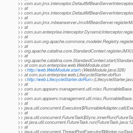
>> com.sun.jmx.interceptor.DefaultMBeanServerInterceptor
>> at
>> com.sun.jmx.interceptor.DefaultMBeanServerIntercepto
>> at
>> com.sun.jmx.mbeanserver.JmxMBeanServer.registerM
>> at
>> com.sun.enterprise.interceptor.DynamicInterceptor.reg
>> at
>> com.sun.org.apache.commons.modeler.Registry.registe
>> at
>> org.apache.catalina.core.StandardContext.registerJMX(
>> at
>> org.apache.catalina.core.StandardContext.start(Standar
>> at com.sun.enterprise.web.WebModule.start
>> <
http://web.WebModule.start
>(WebModule.java:326)
>> at com.sun.enterprise.web.LifecycleStarter.doRun
>> <
http://web.LifecycleStarter.doRun
>(LifecycleStarter.jav
>> at
>> com.sun.appserv.management.util.misc.RunnableBase.
>> at
>> com.sun.appserv.management.util.misc.RunnableBase.
>> at
>> java.util.concurrent.Executors$RunnableAdapter.call(Ex
>> at
>> java.util.concurrent.FutureTask$Sync.innerRun(FutureTa
>> at java.util.concurrent.FutureTask.run(FutureTask.java:1
>> at
>> java.util.concurrent.ThreadPoolExecutor$Worker.runTas