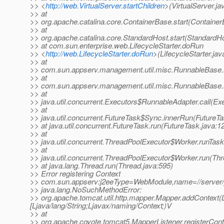
>> <
http://web.VirtualServer.startChildren
>(VirtualServer.ja
>> at
>> org.apache.catalina.core.ContainerBase.start(Container
>> at
>> org.apache.catalina.core.StandardHost.start(StandardHo
>> at com.sun.enterprise.web.LifecycleStarter.doRun
>> <
http://web.LifecycleStarter.doRun
>(LifecycleStarter.jav
>> at
>> com.sun.appserv.management.util.misc.RunnableBase.
>> at
>> com.sun.appserv.management.util.misc.RunnableBase.
>> at
>> java.util.concurrent.Executors$RunnableAdapter.call(Ex
>> at
>> java.util.concurrent.FutureTask$Sync.innerRun(FutureTa
>> at java.util.concurrent.FutureTask.run(FutureTask.java:1
>> at
>> java.util.concurrent.ThreadPoolExecutor$Worker.runTas
>> at
>> java.util.concurrent.ThreadPoolExecutor$Worker.run(Th
>> at java.lang.Thread.run(Thread.java:595)
>> Error registering Context
>> com.sun.appserv:j2eeType=WebModule,name=//server/_
>> java.lang.NoSuchMethodError:
>> org.apache.tomcat.util.http.mapper.Mapper.addContext(Lja
[Ljava/lang/String;Ljavax/naming/Context;)V
>> at
>> org.apache.coyote.tomcat5.MapperListener.registerCont