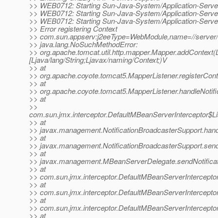
>> WEB0712: Starting Sun-Java-System/Application-Serve
>> WEB0712: Starting Sun-Java-System/Application-Serve
>> WEB0712: Starting Sun-Java-System/Application-Serve
>> Error registering Context
>> com.sun.appserv:j2eeType=WebModule,name=//server
>> java.lang.NoSuchMethodError:
>> org.apache.tomcat.util.http.mapper.Mapper.addContext(Lja
[Ljava/lang/String;Ljavax/naming/Context;)V
>> at
>> org.apache.coyote.tomcat5.MapperListener.registerCont
>> at
>> org.apache.coyote.tomcat5.MapperListener.handleNotifi
>> at
>>
com.sun.jmx.interceptor.DefaultMBeanServerInterceptor$Li
>> at
>> javax.management.NotificationBroadcasterSupport.handle
>> at
>> javax.management.NotificationBroadcasterSupport.sendN
>> at
>> javax.management.MBeanServerDelegate.sendNotificat
>> at
>> com.sun.jmx.interceptor.DefaultMBeanServerInterceptor
>> at
>> com.sun.jmx.interceptor.DefaultMBeanServerInterceptor
>> at
>> com.sun.jmx.interceptor.DefaultMBeanServerInterceptor
>> at