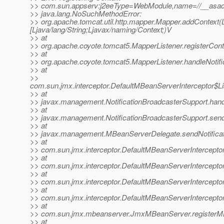
>> com.sun.appserv:j2eeType=WebModule,name=//__asadm
>> java.lang.NoSuchMethodError:
>> org.apache.tomcat.util.http.mapper.Mapper.addContext(Lja
[Ljava/lang/String;Ljavax/naming/Context;)V
>> at
>> org.apache.coyote.tomcat5.MapperListener.registerCont
>> at
>> org.apache.coyote.tomcat5.MapperListener.handleNotifi
>> at
>>
com.sun.jmx.interceptor.DefaultMBeanServerInterceptor$Li
>> at
>> javax.management.NotificationBroadcasterSupport.handle
>> at
>> javax.management.NotificationBroadcasterSupport.sendN
>> at
>> javax.management.MBeanServerDelegate.sendNotificat
>> at
>> com.sun.jmx.interceptor.DefaultMBeanServerInterceptor
>> at
>> com.sun.jmx.interceptor.DefaultMBeanServerInterceptor
>> at
>> com.sun.jmx.interceptor.DefaultMBeanServerInterceptor
>> at
>> com.sun.jmx.interceptor.DefaultMBeanServerIntercepto
>> at
>> com.sun.jmx.mbeanserver.JmxMBeanServer.registerM
>> at