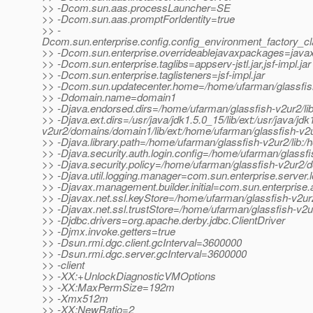
>> -Dcom.sun.aas.processLauncher=SE
>> -Dcom.sun.aas.promptForIdentity=true
>> -
Dcom.sun.enterprise.config.config_environment_factory_c
>> -Dcom.sun.enterprise.overrideablejavaxpackages=javax.
>> -Dcom.sun.enterprise.taglibs=appserv-jstl.jar,jsf-impl.jar
>> -Dcom.sun.enterprise.taglisteners=jsf-impl.jar
>> -Dcom.sun.updatecenter.home=/home/ufarman/glassfis
>> -Ddomain.name=domain1
>> -Djava.endorsed.dirs=/home/ufarman/glassfish-v2ur2/li
>> -Djava.ext.dirs=/usr/java/jdk1.5.0_15/lib/ext:/usr/java/jd
v2ur2/domains/domain1/lib/ext:/home/ufarman/glassfish-v2u
>> -Djava.library.path=/home/ufarman/glassfish-v2ur2/lib:/
>> -Djava.security.auth.login.config=/home/ufarman/glassf
>> -Djava.security.policy=/home/ufarman/glassfish-v2ur2/d
>> -Djava.util.logging.manager=com.sun.enterprise.server
>> -Djavax.management.builder.initial=com.sun.enterpris
>> -Djavax.net.ssl.keyStore=/home/ufarman/glassfish-v2ur
>> -Djavax.net.ssl.trustStore=/home/ufarman/glassfish-v2
>> -Djdbc.drivers=org.apache.derby.jdbc.ClientDriver
>> -Djmx.invoke.getters=true
>> -Dsun.rmi.dgc.client.gcInterval=3600000
>> -Dsun.rmi.dgc.server.gcInterval=3600000
>> -client
>> -XX:+UnlockDiagnosticVMOptions
>> -XX:MaxPermSize=192m
>> -Xmx512m
>> -XX:NewRatio=2