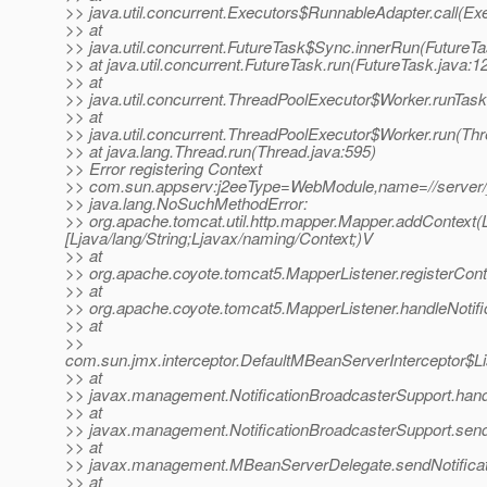
>> java.util.concurrent.Executors$RunnableAdapter.call(Ex
>> at
>> java.util.concurrent.FutureTask$Sync.innerRun(FutureTa
>> at java.util.concurrent.FutureTask.run(FutureTask.java:1
>> at
>> java.util.concurrent.ThreadPoolExecutor$Worker.runTas
>> at
>> java.util.concurrent.ThreadPoolExecutor$Worker.run(Th
>> at java.lang.Thread.run(Thread.java:595)
>> Error registering Context
>> com.sun.appserv:j2eeType=WebModule,name=//server/_
>> java.lang.NoSuchMethodError:
>> org.apache.tomcat.util.http.mapper.Mapper.addContext(Lja
[Ljava/lang/String;Ljavax/naming/Context;)V
>> at
>> org.apache.coyote.tomcat5.MapperListener.registerCont
>> at
>> org.apache.coyote.tomcat5.MapperListener.handleNotifi
>> at
>>
com.sun.jmx.interceptor.DefaultMBeanServerInterceptor$Li
>> at
>> javax.management.NotificationBroadcasterSupport.handle
>> at
>> javax.management.NotificationBroadcasterSupport.sendN
>> at
>> javax.management.MBeanServerDelegate.sendNotificat
>> at