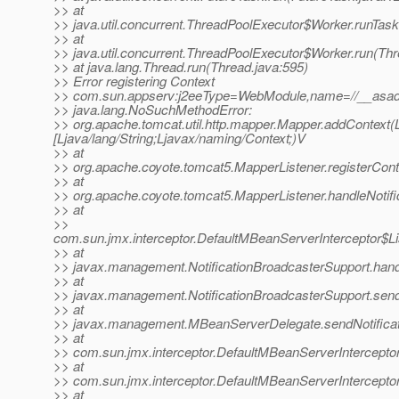
>> at
>> java.util.concurrent.ThreadPoolExecutor$Worker.runTas
>> at
>> java.util.concurrent.ThreadPoolExecutor$Worker.run(Th
>> at java.lang.Thread.run(Thread.java:595)
>> Error registering Context
>> com.sun.appserv:j2eeType=WebModule,name=//__asadm
>> java.lang.NoSuchMethodError:
>> org.apache.tomcat.util.http.mapper.Mapper.addContext(Lja
[Ljava/lang/String;Ljavax/naming/Context;)V
>> at
>> org.apache.coyote.tomcat5.MapperListener.registerCont
>> at
>> org.apache.coyote.tomcat5.MapperListener.handleNotifi
>> at
>>
com.sun.jmx.interceptor.DefaultMBeanServerInterceptor$Li
>> at
>> javax.management.NotificationBroadcasterSupport.handle
>> at
>> javax.management.NotificationBroadcasterSupport.sendN
>> at
>> javax.management.MBeanServerDelegate.sendNotificat
>> at
>> com.sun.jmx.interceptor.DefaultMBeanServerInterceptor
>> at
>> com.sun.jmx.interceptor.DefaultMBeanServerInterceptor
>> at