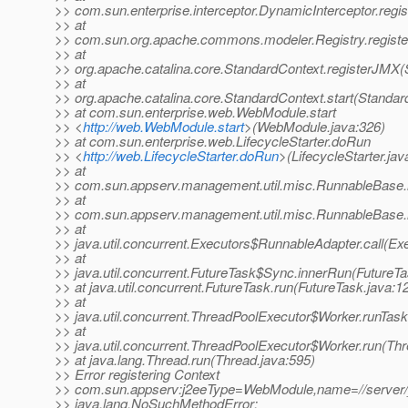
>> com.sun.enterprise.interceptor.DynamicInterceptor.reg
>> at
>> com.sun.org.apache.commons.modeler.Registry.registe
>> at
>> org.apache.catalina.core.StandardContext.registerJMX(
>> at
>> org.apache.catalina.core.StandardContext.start(Standar
>> at com.sun.enterprise.web.WebModule.start
>> <
http://web.WebModule.start
>(WebModule.java:326)
>> at com.sun.enterprise.web.LifecycleStarter.doRun
>> <
http://web.LifecycleStarter.doRun
>(LifecycleStarter.jav
>> at
>> com.sun.appserv.management.util.misc.RunnableBase.
>> at
>> com.sun.appserv.management.util.misc.RunnableBase.
>> at
>> java.util.concurrent.Executors$RunnableAdapter.call(Ex
>> at
>> java.util.concurrent.FutureTask$Sync.innerRun(FutureTa
>> at java.util.concurrent.FutureTask.run(FutureTask.java:1
>> at
>> java.util.concurrent.ThreadPoolExecutor$Worker.runTas
>> at
>> java.util.concurrent.ThreadPoolExecutor$Worker.run(Th
>> at java.lang.Thread.run(Thread.java:595)
>> Error registering Context
>> com.sun.appserv:j2eeType=WebModule,name=//server/_
>> java.lang.NoSuchMethodError: