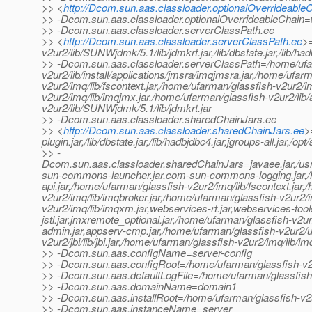
>> <
http://Dcom.sun.aas.classloader.optionalOverrideable
>> -Dcom.sun.aas.classloader.optionalOverrideableChain=we
>> -Dcom.sun.aas.classloader.serverClassPath.ee
>> <
http://Dcom.sun.aas.classloader.serverClassPath.ee
>=
v2ur2/lib/SUNWjdmk/5.1/lib/jdmkrt.jar,/lib/dbstate.jar,/lib/h
>> -Dcom.sun.aas.classloader.serverClassPath=/home/ufa
v2ur2/lib/install/applications/jmsra/imqjmsra.jar,/home/ufar
v2ur2/imq/lib/fscontext.jar,/home/ufarman/glassfish-v2ur2/i
v2ur2/imq/lib/imqjmx.jar,/home/ufarman/glassfish-v2ur2/lib/a
v2ur2/lib/SUNWjdmk/5.1/lib/jdmkrt.jar
>> -Dcom.sun.aas.classloader.sharedChainJars.ee
>> <
http://Dcom.sun.aas.classloader.sharedChainJars.ee
>
plugin.jar,/lib/dbstate.jar,/lib/hadbjdbc4.jar,jgroups-all.jar,
>> -
Dcom.sun.aas.classloader.sharedChainJars=javaee.jar,/usr/ja
sun-commons-launcher.jar,com-sun-commons-logging.jar,/h
api.jar,/home/ufarman/glassfish-v2ur2/imq/lib/fscontext.jar
v2ur2/imq/lib/imqbroker.jar,/home/ufarman/glassfish-v2ur2/
v2ur2/imq/lib/imqxm.jar,webservices-rt.jar,webservices-tools
jstl.jar,jmxremote_optional.jar,/home/ufarman/glassfish-v2ur2
admin.jar,appserv-cmp.jar,/home/ufarman/glassfish-v2ur2/up
v2ur2/jbi/lib/jbi.jar,/home/ufarman/glassfish-v2ur2/imq/lib/i
>> -Dcom.sun.aas.configName=server-config
>> -Dcom.sun.aas.configRoot=/home/ufarman/glassfish-v2
>> -Dcom.sun.aas.defaultLogFile=/home/ufarman/glassfish
>> -Dcom.sun.aas.domainName=domain1
>> -Dcom.sun.aas.installRoot=/home/ufarman/glassfish-v2
>> -Dcom.sun.aas.instanceName=server