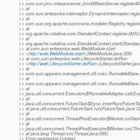
>> com.sun.jmx.mbeanserver.JmxMBeanServer.registerM
>> at
>> com.sun.enterprise.interceptor.DynamicInterceptor.reg
>> at
>> com.sun.org.apache.commons.modeler.Registry.registe
>> at
>> org.apache.catalina.core.StandardContext.registerJMX(
>> at
>> org.apache.catalina.core.StandardContext.start(Standar
>> at com.sun.enterprise.web.WebModule.start
>> <
http://web.WebModule.start
>(WebModule.java:326)
>> at com.sun.enterprise.web.LifecycleStarter.doRun
>> <
http://web.LifecycleStarter.doRun
>(LifecycleStarter.jav
>> at
>> com.sun.appserv.management.util.misc.RunnableBase.
>> at
>> com.sun.appserv.management.util.misc.RunnableBase.
>> at
>> java.util.concurrent.Executors$RunnableAdapter.call(Ex
>> at
>> java.util.concurrent.FutureTask$Sync.innerRun(FutureTa
>> at java.util.concurrent.FutureTask.run(FutureTask.java:1
>> at
>> java.util.concurrent.ThreadPoolExecutor$Worker.runTas
>> at
>> java.util.concurrent.ThreadPoolExecutor$Worker.run(Th
>> at java.lang.Thread.run(Thread.java:595)
>> Error registering Context