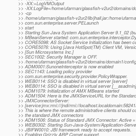
>> -XX:+LogVMOutput
>> -XX:LogFile=/home/ufarman/glassfish-v2ur2/domains/do
>> -cp
>> /home/ufarman/glassfish-v2ur2/lib/jhall.jar:/home/ufarma
>> com.sun.enterprise.server.PELaunch
>> start
>> Starting Sun Java System Application Server 9.1_02 (buil
>> MBeanServer started: com.sun.enterprise.interceptor.D
>> CORE5098: AS Socket Service Initialization has been c
>> CORE5076: Using [Java HotSpot(TM) Client VM, Versio
>> [Sun Microsystems Inc.]
>> SEC1002: Security Manager is OFF.
>> /home/ufarman/glassfish-v2ur2/domains/domain1/conf
>> ADM0001:SunoneInterceptor is now enabled
>> SEC1143: Loading policy provider
>> com.sun.enterprise.security.provider.PolicyWrapper.
>> WEB0114: SSO is disabled in virtual server [server]
>> WEB0114: SSO is disabled in virtual server [__asadmin
>> ADM1079: Initialization of AMX MBeans started
>> ADM1504: Here is the JMXServiceURL for the Standar
>> JMXConnectorServer:
>> [service:jmx:rmi:///jndi/rmi://localhost.localdomain:58241
>> This is where the remote administrative clients should c
>> the standard JMX connectors
>> ADM1506: Status of Standard JMX Connector: Active = 
>> WEB0302: Starting Sun-Java-System/Application-Serve
>> JBIFW0010: JBI framework ready to accept requests.
>> Enabling Grizzly ARP Comet support.