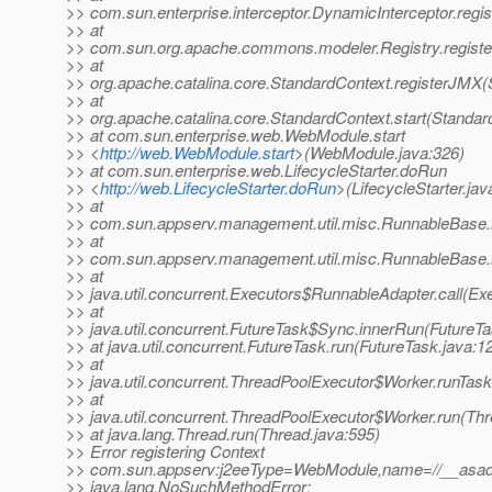
>> com.sun.enterprise.interceptor.DynamicInterceptor.reg
>> at
>> com.sun.org.apache.commons.modeler.Registry.registe
>> at
>> org.apache.catalina.core.StandardContext.registerJMX(
>> at
>> org.apache.catalina.core.StandardContext.start(Standar
>> at com.sun.enterprise.web.WebModule.start
>> <
http://web.WebModule.start
>(WebModule.java:326)
>> at com.sun.enterprise.web.LifecycleStarter.doRun
>> <
http://web.LifecycleStarter.doRun
>(LifecycleStarter.jav
>> at
>> com.sun.appserv.management.util.misc.RunnableBase.
>> at
>> com.sun.appserv.management.util.misc.RunnableBase.
>> at
>> java.util.concurrent.Executors$RunnableAdapter.call(Ex
>> at
>> java.util.concurrent.FutureTask$Sync.innerRun(FutureTa
>> at java.util.concurrent.FutureTask.run(FutureTask.java:1
>> at
>> java.util.concurrent.ThreadPoolExecutor$Worker.runTas
>> at
>> java.util.concurrent.ThreadPoolExecutor$Worker.run(Th
>> at java.lang.Thread.run(Thread.java:595)
>> Error registering Context
>> com.sun.appserv:j2eeType=WebModule,name=//__asadm
>> java.lang.NoSuchMethodError: