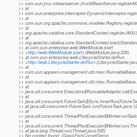
>> com.sun.jmx.mbeanserver.JmxMBeanServer.registerM
>> at
>> com.sun.enterprise.interceptor.DynamicInterceptor.reg
>> at
>> com.sun.org.apache.commons.modeler.Registry.registe
>> at
>> org.apache.catalina.core.StandardContext.registerJMX(
>> at
>> org.apache.catalina.core.StandardContext.start(Standar
>> at com.sun.enterprise.web.WebModule.start
>> <
http://web.WebModule.start
>(WebModule.java:326)
>> at com.sun.enterprise.web.LifecycleStarter.doRun
>> <
http://web.LifecycleStarter.doRun
>(LifecycleStarter.jav
>> at
>> com.sun.appserv.management.util.misc.RunnableBase.
>> at
>> com.sun.appserv.management.util.misc.RunnableBase.
>> at
>> java.util.concurrent.Executors$RunnableAdapter.call(Ex
>> at
>> java.util.concurrent.FutureTask$Sync.innerRun(FutureTa
>> at java.util.concurrent.FutureTask.run(FutureTask.java:1
>> at
>> java.util.concurrent.ThreadPoolExecutor$Worker.runTas
>> at
>> java.util.concurrent.ThreadPoolExecutor$Worker.run(Th
>> at java.lang.Thread.run(Thread.java:595)
>> No context found: /GlassFishCometDemo