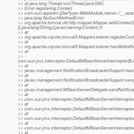
>> at java.lang.Thread.run(Thread.java:595)
>> Error registering Context
>> com.sun.appserv:j2eeType=WebModule,name=//__asadm
>> java.lang.NoSuchMethodError:
>> org.apache.tomcat.util.http.mapper.Mapper.addContext(Lja
[Ljava/lang/String;Ljavax/naming/Context;)V
>> at
>> org.apache.coyote.tomcat5.MapperListener.registerCont
>> at
>> org.apache.coyote.tomcat5.MapperListener.handleNotifi
>> at
>>
com.sun.jmx.interceptor.DefaultMBeanServerInterceptor$Li
>> at
>> javax.management.NotificationBroadcasterSupport.handle
>> at
>> javax.management.NotificationBroadcasterSupport.sendN
>> at
>> javax.management.MBeanServerDelegate.sendNotificat
>> at
>> com.sun.jmx.interceptor.DefaultMBeanServerInterceptor
>> at
>> com.sun.jmx.interceptor.DefaultMBeanServerInterceptor
>> at
>> com.sun.jmx.interceptor.DefaultMBeanServerInterceptor
>> at
>> com.sun.jmx.interceptor.DefaultMBeanServerIntercepto
>> at