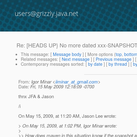
users@grizzly.java.net
Re: [HEADS UP} No more dated xxx-SNAPSHOT-d
This message
: [
Message body
] [ More options (
top
,
botto
Related messages
:
[
Next message
] [
Previous message
] 
Contemporary messages sorted
: [
by date
] [
by thread
] [
by
From
: Igor Minar <
iiminar_at_gmail.com
>
Date
: Fri, 15 May 2009 12:18:09 -0700
thnx JFA & Jason
/i
On May 15, 2009, at 11:20 AM, Jason Lee wrote:
> On May 15, 2009, at 1:02 PM, Igor Minar wrote:
>
>> How does maven in this situation know if the snapshot ar