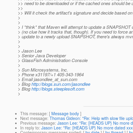
>> need to be downloaded or if the cached ones should be
>>
>> Will it check the artifact's signature and decide based on
>
>
> I *think* that Maven will attempt to update a SNAPSHOT 
> (no clue how it tracks that, though). If you need to force a
> update to a newly upload SNAPSHOT, there's always mvn
>
>
> Jason Lee
> Senior Java Developer
> GlassFish Administration Console
>
> Sun Microsystems, Inc.
> Phone x31197/+1 405-343-1964
> Email jasondlee_at_sun.
com
> Blog
http://blogs.sun.com/jasondlee
> Blog
http://blogs.steeplesoft.com
>
This message
: [
Message body
]
Next message
:
Thomas Gideon: "Re: Help with slow file upl
Previous message
:
Jason Lee: "Re: [HEADS UP} No more d
In reply to
:
Jason Lee: "Re: [HEADS UP} No more dated xx
Contemporary messages sorted
: [
by date
] [
by thread
] [
by