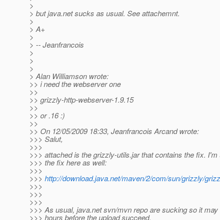
>
> but java.net sucks as usual. See attachemnt.
>
> A+
>
> -- Jeanfrancois
>
>
>
> Alan Williamson wrote:
>> i need the webserver one
>>
>> grizzly-http-webserver-1.9.15
>>
>> or .16 :)
>>
>> On 12/05/2009 18:33, Jeanfrancois Arcand wrote:
>>> Salut,
>>>
>>> attached is the grizzly-utils.jar that contains the fix. I'
>>> the fix here as well:
>>>
>>>
http://download.java.net/maven/2/com/sun/grizzly/gri
>>>
>>>
>>>
>>> As usual, java.net svn/mvn repo are sucking so it may 
>>> hours before the upload succeed.