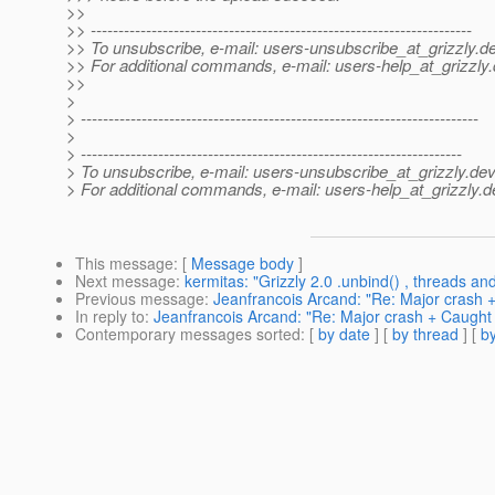
>>
>> ---------------------------------------------------------------------
>> To unsubscribe, e-mail: users-unsubscribe_at_grizzly.
de
>> For additional commands, e-mail: users-help_at_grizzly.
>>
>
> ------------------------------------------------------------------------
>
> ---------------------------------------------------------------------
> To unsubscribe, e-mail: users-unsubscribe_at_grizzly.
dev
> For additional commands, e-mail: users-help_at_grizzly.
d
This message
: [
Message body
]
Next message
:
kermitas: "Grizzly 2.0 .unbind() , threads and 
Previous message
:
Jeanfrancois Arcand: "Re: Major crash +
In reply to
:
Jeanfrancois Arcand: "Re: Major crash + Caught 
Contemporary messages sorted
: [
by date
] [
by thread
] [
by