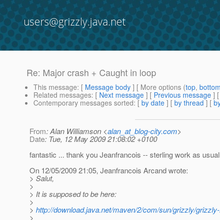
users@grizzly.java.net
Re: Major crash + Caught in loop
This message
: [
Message body
] [ More options (
top
,
botto
Related messages
:
[
Next message
] [
Previous message
] 
Contemporary messages sorted
: [
by date
] [
by thread
] [
by
From
: Alan Williamson <
alan_at_blog-city.com
>
Date
: Tue, 12 May 2009 21:08:02 +0100
fantastic ... thank you Jeanfrancois -- sterling work as usual
On 12/05/2009 21:05, Jeanfrancois Arcand wrote:
> Salut,
>
> It is supposed to be here:
>
>
http://download.java.net/maven/2/com/sun/grizzly/grizz
>