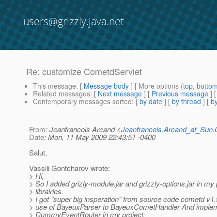
users@grizzly.java.net
Re: customize CometdServlet
This message
: [
Message body
] [ More options (
top
,
botto
Related messages
:
[
Next message
] [
Previous message
] 
Contemporary messages sorted
: [
by date
] [
by thread
] [
by
From
: Jeanfrancois Arcand <
Jeanfrancois.Arcand_at_Su
Date
: Mon, 11 May 2009 22:43:51 -0400
Salut,
Vassili Gontcharov wrote:
> Hi,
> So I added grizly-module.jar and grizzly-options.jar in my 
> librairies.
> I got "super big insperation" from source code cometd v1
> use of BayeuxParser to BayeuxCometHandler And imple
> DummyEventRouter in my project;