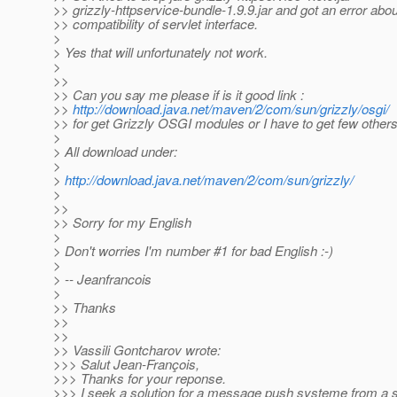
>> grizzly-httpservice-bundle-1.9.9.jar and got an error abou
>> compatibility of servlet interface.
>
> Yes that will unfortunately not work.
>
>>
>> Can you say me please if is it good link :
>>
http://download.java.net/maven/2/com/sun/grizzly/osgi/
>> for get Grizzly OSGI modules or I have to get few others
>
> All download under:
>
>
http://download.java.net/maven/2/com/sun/grizzly/
>
>>
>> Sorry for my English
>
> Don't worries I'm number #1 for bad English :-)
>
> -- Jeanfrancois
>
>> Thanks
>>
>>
>> Vassili Gontcharov wrote:
>>> Salut Jean-François,
>>> Thanks for your reponse.
>>> I seek a solution for a message push systeme from a 