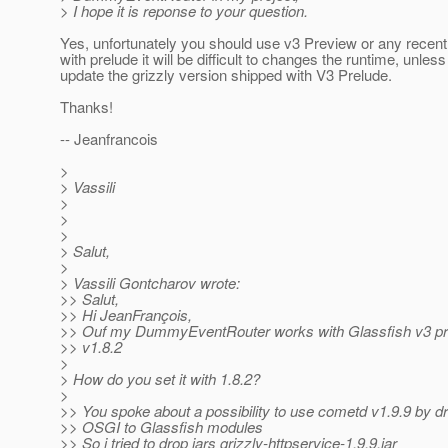
> I hope it is reponse to your question.
Yes, unfortunately you should use v3 Preview or any recent
with prelude it will be difficult to changes the runtime, unles
update the grizzly version shipped with V3 Prelude.
Thanks!
-- Jeanfrancois
>
> Vassili
>
>
>
> Salut,
>
> Vassili Gontcharov wrote:
>> Salut,
>> Hi JeanFrançois,
>> Ouf my DummyEventRouter works with Glassfish v3 pr
>> v1.8.2
>
> How do you set it with 1.8.2?
>
>> You spoke about a possibility to use cometd v1.9.9 by d
>> OSGI to Glassfish modules
>> So i tried to drop jars grizzly-httpservice-1.9.9.jar