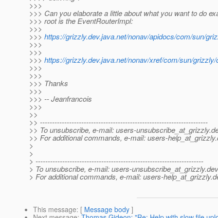
>>>
>>> Can you elaborate a little about what you want to do ex
>>> root is the EventRouterImpl:
>>>
>>>
https://grizzly.dev.java.net/nonav/apidocs/com/sun/gr
>>>
>>>
>>>
https://grizzly.dev.java.net/nonav/xref/com/sun/grizzl
>>>
>>>
>>> Thanks
>>>
>>> -- Jeanfrancois
>>>
>>
>> ---------------------------------------------------------------------
>> To unsubscribe, e-mail: users-unsubscribe_at_grizzly.
de
>> For additional commands, e-mail: users-help_at_grizzly.
>
>
> ---------------------------------------------------------------------
> To unsubscribe, e-mail: users-unsubscribe_at_grizzly.
dev
> For additional commands, e-mail: users-help_at_grizzly.
d
This message
: [
Message body
]
Next message
:
Thomas Gideon: "Re: Help with slow file upl