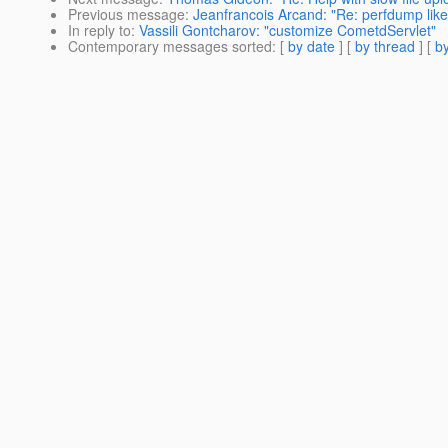
Previous message
:
Jeanfrancois Arcand: "Re: perfdump like 
In reply to
:
Vassili Gontcharov: "customize CometdServlet"
Contemporary messages sorted
: [
by date
] [
by thread
] [
by