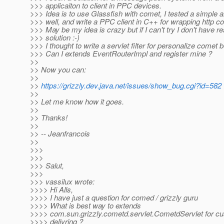
>>> applicaiton to client in PPC devices.
>>> Idea is to use Glassfish with comet, I tested a simple a
>>> well, and write a PPC client in C++ for wrapping http 
>>> May be my idea is crazy but if I can't try I don't have r
>>> solution :-)
>>> I thought to write a servlet filter for personalize comet b
>>> Can I extends EventRouterImpl and register mine ?
>>
>> Now you can:
>>
>>
https://grizzly.dev.java.net/issues/show_bug.cgi?id=582
>>
>> Let me know how it goes.
>>
>> Thanks!
>>
>> -- Jeanfrancois
>>
>>>
>>>
>>> Salut,
>>>
>>> vassilux wrote:
>>>> Hi Alls,
>>>> I have just a question for comed / grizzly guru
>>>> What is best way to extends
>>>> com.sun.grizzly.cometd.servlet.CometdServlet for 
>>>> delivring ?