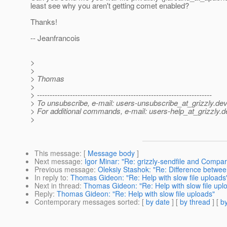
least see why you aren't getting comet enabled?
Thanks!
-- Jeanfrancois
>
>
> Thomas
>
> ---------------------------------------------------------------------
> To unsubscribe, e-mail: users-unsubscribe_at_grizzly.
dev
> For additional commands, e-mail: users-help_at_grizzly.
d
>
This message
: [
Message body
]
Next message
:
Igor Minar: "Re: grizzly-sendfile and Compa
Previous message
:
Oleksiy Stashok: "Re: Difference betwe
In reply to
:
Thomas Gideon: "Re: Help with slow file uploads
Next in thread
:
Thomas Gideon: "Re: Help with slow file upl
Reply
:
Thomas Gideon: "Re: Help with slow file uploads"
Contemporary messages sorted
: [
by date
] [
by thread
] [
by