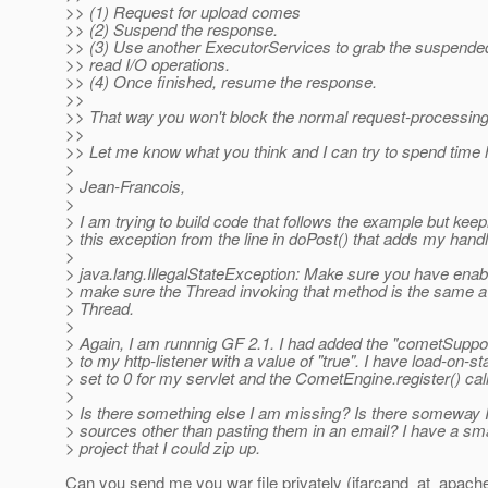
>> (1) Request for upload comes
>> (2) Suspend the response.
>> (3) Use another ExecutorServices to grab the suspende
>> read I/O operations.
>> (4) Once finished, resume the response.
>>
>> That way you won't block the normal request-processing
>>
>> Let me know what you think and I can try to spend time 
>
> Jean-Francois,
>
> I am trying to build code that follows the example but keep
> this exception from the line in doPost() that adds my handl
>
> java.lang.IllegalStateException: Make sure you have ena
> make sure the Thread invoking that method is the same a
> Thread.
>
> Again, I am runnnig GF 2.1. I had added the "cometSuppor
> to my http-listener with a value of "true". I have load-on-st
> set to 0 for my servlet and the CometEngine.register() call i
>
> Is there something else I am missing? Is there someway 
> sources other than pasting them in an email? I have a sm
> project that I could zip up.
Can you send me you war file privately (jfarcand_at_apach