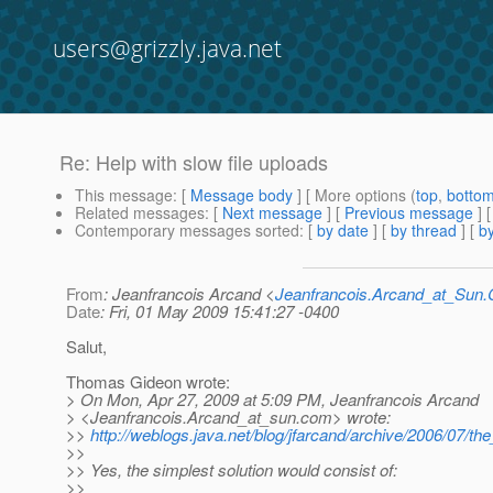
users@grizzly.java.net
Re: Help with slow file uploads
This message
: [
Message body
] [ More options (
top
,
botto
Related messages
:
[
Next message
] [
Previous message
] 
Contemporary messages sorted
: [
by date
] [
by thread
] [
by
From
: Jeanfrancois Arcand <
Jeanfrancois.Arcand_at_Su
Date
: Fri, 01 May 2009 15:41:27 -0400
Salut,
Thomas Gideon wrote:
> On Mon, Apr 27, 2009 at 5:09 PM, Jeanfrancois Arcand
> <Jeanfrancois.Arcand_at_sun.
com> wrote:
>>
http://weblogs.java.net/blog/jfarcand/archive/2006/07/t
>>
>> Yes, the simplest solution would consist of:
>>