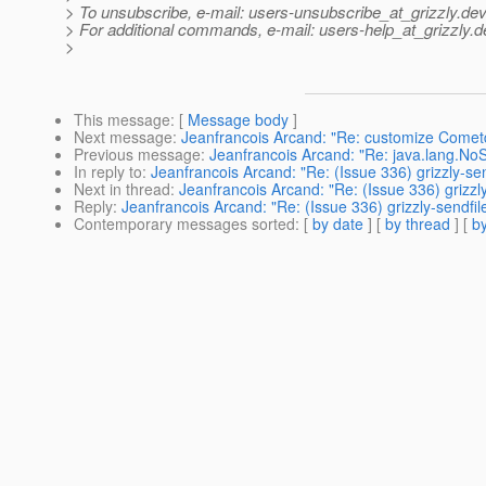
> To unsubscribe, e-mail: users-unsubscribe_at_grizzly.
dev
> For additional commands, e-mail: users-help_at_grizzly.
d
>
This message
: [
Message body
]
Next message
:
Jeanfrancois Arcand: "Re: customize Comet
Previous message
:
Jeanfrancois Arcand: "Re: java.lang.N
In reply to
:
Jeanfrancois Arcand: "Re: (Issue 336) grizzly-sen
Next in thread
:
Jeanfrancois Arcand: "Re: (Issue 336) grizzly
Reply
:
Jeanfrancois Arcand: "Re: (Issue 336) grizzly-sendfil
Contemporary messages sorted
: [
by date
] [
by thread
] [
by