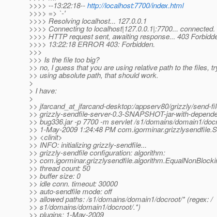
>>>> --13:22:18--
http://localhost:7700/index.html
>>>> => `-'
>>>> Resolving localhost... 127.0.0.1
>>>> Connecting to localhost|127.0.0.1|:7700... connected.
>>>> HTTP request sent, awaiting response... 403 Forbidd
>>>> 13:22:18 ERROR 403: Forbidden.
>>>
>>> Is the file too big?
>> no, I guess that you are using relative path to the files, tr
>> using absolute path, that should work.
>
> I have:
>
>> jfarcand_at_jfarcand-desktop:/appserv80/grizzly/send-file
>> grizzly-sendfile-server-0.3-SNAPSHOT-jar-with-depend
>> bug336.jar -p 7700 -m servlet /s1/domains/domain1/docr
>> 1-May-2009 1:24:48 PM com.igorminar.grizzlysendfile.Se
>> <clinit>
>> INFO: initializing grizzly-sendfile...
>> grizzly-sendfile configuration: algorithm:
>> com.igorminar.grizzlysendfile.algorithm.EqualNonBlock
>> thread count: 50
>> buffer size: 0
>> idle conn. timeout: 30000
>> auto-sendfile mode: off
>> allowed paths: /s1/domains/domain1/docroot/* (regex: /
>> s1/domains/domain1/docroot/.*)
>> plugins: 1-May-2009