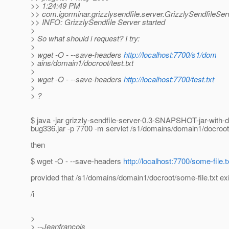
>> 1:24:49 PM
>> com.igorminar.grizzlysendfile.server.GrizzlySendfileServ
>> INFO: GrizzlySendfile Server started
>
> So what should i request? I try:
>
> wget -O - --save-headers
http://localhost:7700/s1/dom
> ains/domain1/docroot/test.txt
>
> wget -O - --save-headers
http://localhost:7700/test.txt
>
> ?
$ java -jar grizzly-sendfile-server-0.3-SNAPSHOT-jar-with
bug336.jar -p 7700 -m servlet /s1/domains/domain1/docroot
then
$ wget -O - --save-headers
http://localhost:7700/some-file.t
provided that /s1/domains/domain1/docroot/some-file.txt ex
/i
>
> --Jeanfrancois