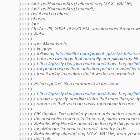
>>>> task.getSelectionKey().attach(Long.MAX_VALUE);
>>>> task.getSelectionKey().cancel();
>>>> but it had no effect.
>>>> cheers,
>>>> Igor
>>>> On Apr 29, 2009, at 5:30 PM, Jeanfrancois Arcand wr
>>>>> Salut,
>>>>>
>>>>> Igor Minar wrote:
>>>>>> Hi guys,
>>>>>> following
http://twitter.com/project_grizzly/status
>>>>>> here are two bugs that currently complicate my life
>>>>>>
https://grizzly.dev.java.net/issues/show_bug.cgi?i
>>>>>> reopened bug with an untested patch provided by me. 
>>>>>> test it today to confirm that it works as expected.
>>>>>
>>>>> Patch applied. See comments in the issue.
>>>>>
>>>>>>
https://grizzly.dev.java.net/issues/show_bug.cgi?i
>>>>>> create a grizzly-sendfile distro that uses the grizzl
>>>>>> server so that you can easily reproduce the error.
>>>>>
>>>>> OK thanks. I've added my comments on the issue as
>>>>> the connection seems to times out, either because o
>>>>> SelectionKeyHandler doesn't do the right things or t
>>>>> InputReader timeout is to small. Just try to do
>>>>> SelectionKey.attach(Long.MAX_VALUE) from your co
>>>>> that help.