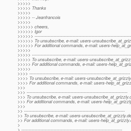
>>>>>
>>>>> Thanks
>>>>>
>>>>> -- Jeanfrancois
>>>>>
>>>>>> cheers,
>>>>>> Igor
>>>>>> ------------------------------------------------------------------
>>>>>> To unsubscribe, e-mail: users-unsubscribe_at_griz
>>>>>> For additional commands, e-mail: users-help_at_gri
>>>>>
>>>>> -------------------------------------------------------------------
>>>>> To unsubscribe, e-mail: users-unsubscribe_at_grizzl
>>>>> For additional commands, e-mail: users-help_at_griz
>>>>>
>>>> ---------------------------------------------------------------------
>>>> To unsubscribe, e-mail: users-unsubscribe_at_grizzly
>>>> For additional commands, e-mail: users-help_at_grizz
>>>
>>> ---------------------------------------------------------------------
>>> To unsubscribe, e-mail: users-unsubscribe_at_grizzly.
>>> For additional commands, e-mail: users-help_at_grizzl
>>>
>> ---------------------------------------------------------------------
>> To unsubscribe, e-mail: users-unsubscribe_at_grizzly.
de
>> For additional commands, e-mail: users-help_at_grizzly.
>
> ---------------------------------------------------------------------