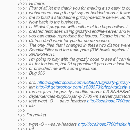
>>>> Hi there,
>>>> First of all let me thank you for making it so easy to bu
>>>> webservers using the grizzly embedded server. It was
>>>> me to build a standalone grizzly-sendfile server. So th
>>>> Now back to the business...
>>>> I still didn't progress with neither of the bugs bellow. I
>>>> created testcases using grizzly-sendfile-server and w
>>>> you can easily reproduce the issues. Please let me kn
>>>> distros don't work for you for some reason.
>>>> The only files that I changed in these two distros wer
>>>> SendfileFilter and the main pom (336 builds against 1
>>>> SNAPSHOT).
>>>> I'm going to play with the grizzly code to see if I can f
>>>> fix for the issue, but I'd appreciate if you had a look t
>>>> or provided me with some guidance.
>>>> Bug 336
>>>> -------
>>>> src:
http://dl.getdropbox.com/u/838370/grizzly/grizzly
>>>> jar:
http://dl.getdropbox.com/u/838370/grizzly/grizzl
>>>> run as: java -jar grizzly-sendfile-server-0.3-SNAPSHO
>>>> dependencies-bug336.jar -p 7700 -m servlet /path/to/
>>>> test: wget -O - --save-headers
http://localhost:7700/
>>>> file
>>>
>>> I'm getting
>>>
>>>> wget -O - --save-headers
http://localhost:7700/index.h
>>>> ml