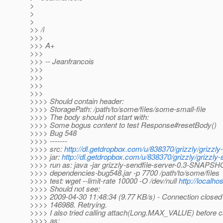
>
>
>
>> /i
>>>
>>> A+
>>>
>>> -- Jeanfrancois
>>>
>>>
>>>
>>>
>>>> Should contain header:
>>>> StoragePath: /path/to/some/files/some-small-file
>>>> The body should not start with:
>>>> Some bogus content to test Response#resetBody()
>>>> Bug 548
>>>> -------
>>>> src:
http://dl.getdropbox.com/u/838370/grizzly/grizzly
>>>> jar:
http://dl.getdropbox.com/u/838370/grizzly/grizzl
>>>> run as: java -jar grizzly-sendfile-server-0.3-SNAPSHO
>>>> dependencies-bug548.jar -p 7700 /path/to/some/files
>>>> test: wget --limit-rate 10000 -O /dev/null
http://localho
>>>> Should not see:
>>>> 2009-04-30 11:48:34 (9.77 KB/s) - Connection closed 
>>>> 146988. Retrying.
>>>> I also tried calling attach(Long.MAX_VALUE) before ca
>>>> as: