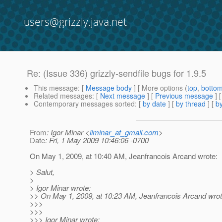
users@grizzly.java.net
Re: (Issue 336) grizzly-sendfile bugs for 1.9.5
This message
: [
Message body
] [ More options (
top
,
botto
Related messages
:
[
Next message
] [
Previous message
] 
Contemporary messages sorted
: [
by date
] [
by thread
] [
by
From
: Igor Minar <
iiminar_at_gmail.com
>
Date
: Fri, 1 May 2009 10:46:06 -0700
On May 1, 2009, at 10:40 AM, Jeanfrancois Arcand wrote:
> Salut,
>
> Igor Minar wrote:
>> On May 1, 2009, at 10:23 AM, Jeanfrancois Arcand wrot
>>>
>>>
>>> Igor Minar wrote: