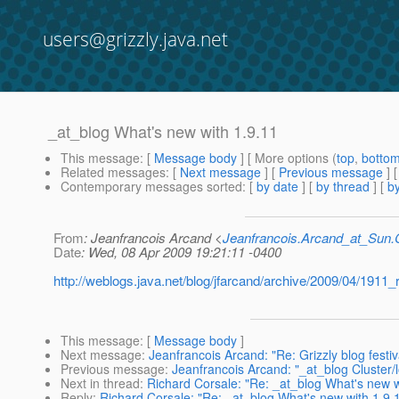
users@grizzly.java.net
_at_blog What's new with 1.9.11
This message
: [
Message body
] [ More options (
top
,
botto
Related messages
:
[
Next message
] [
Previous message
]
Contemporary messages sorted
: [
by date
] [
by thread
] [
by
From
: Jeanfrancois Arcand <
Jeanfrancois.Arcand_at_Su
Date
: Wed, 08 Apr 2009 19:21:11 -0400
http://weblogs.java.net/blog/jfarcand/archive/2009/04/1911
This message
: [
Message body
]
Next message
:
Jeanfrancois Arcand: "Re: Grizzly blog festiv
Previous message
:
Jeanfrancois Arcand: "_at_blog Cluster/
Next in thread
:
Richard Corsale: "Re: _at_blog What's new w
Reply
:
Richard Corsale: "Re: _at_blog What's new with 1.9.