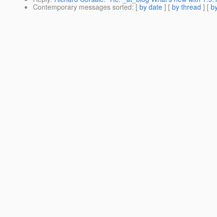
Contemporary messages sorted
: [
by date
] [
by thread
] [
by