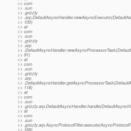
>> com
>> .sun
>> .grizzly
>> .arp.DefaultAsyncHandler.newAsyncExecutor(DefaultAs
>> 100)
>> at
>> com
>> .sun
>> .grizzly
>> .arp
>> .DefaultAsyncHandler.newAsyncProcessorTask(Default
>> 91)
>> at
>> com
>> .sun
>> .grizzly
>> .arp
>> .DefaultAsyncHandler.getAsyncProcessorTask(DefaultA
>> 118)
>> at
>> com
>> .sun
>> .grizzly.arp.DefaultAsyncHandler.handle(DefaultAsyncHa
>> at
>> com
>> .sun
>> .grizzly.arp.AsyncProtocolFilter.execute(AsyncProtocolFil
>> 169)