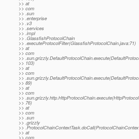
>> at
>> com
>> .sun
>> .enterprise
>> .v3
>> .services
>> .impl
>> .GlassfishProtocolChain
>> .executeProtocolFilter(GlassfishProtocolChain.java:71)
>> at
>> com
>> .sun.grizzly.DefaultProtocolChain.execute(DefaultProtoc
>> 103)
>> at
>> com
>> .sun.grizzly.DefaultProtocolChain.execute(DefaultProtoc
>> 89)
>> at
>> com
>> .sun.grizzly.http.HttpProtocolChain.execute(HttpProtocol
>> 76)
>> at
>> com
>> .sun
>> .grizzly
>> .ProtocolChainContextTask.doCall(ProtocolChainContext
>> at
>> com