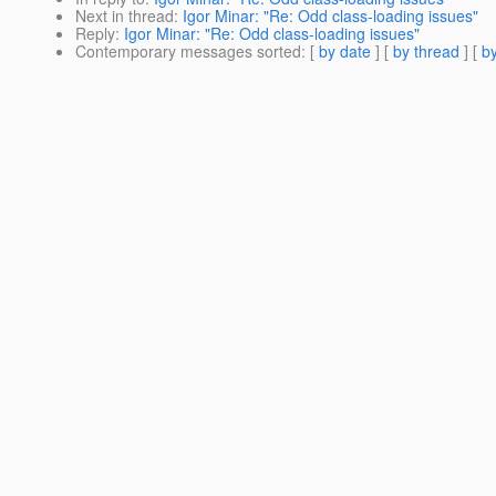
Next in thread
:
Igor Minar: "Re: Odd class-loading issues"
Reply
:
Igor Minar: "Re: Odd class-loading issues"
Contemporary messages sorted
: [
by date
] [
by thread
] [
by