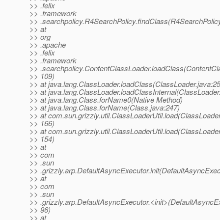
>> .felix
>> .framework
>> .searchpolicy.R4SearchPolicy.findClass(R4SearchPolicy
>> at
>> org
>> .apache
>> .felix
>> .framework
>> .searchpolicy.ContentClassLoader.loadClass(ContentCl
>> 109)
>> at java.lang.ClassLoader.loadClass(ClassLoader.java:2
>> at java.lang.ClassLoader.loadClassInternal(ClassLoader
>> at java.lang.Class.forName0(Native Method)
>> at java.lang.Class.forName(Class.java:247)
>> at com.sun.grizzly.util.ClassLoaderUtil.load(ClassLoaderU
>> 166)
>> at com.sun.grizzly.util.ClassLoaderUtil.load(ClassLoaderU
>> 154)
>> at
>> com
>> .sun
>> .grizzly.arp.DefaultAsyncExecutor.init(DefaultAsyncExec
>> at
>> com
>> .sun
>> .grizzly.arp.DefaultAsyncExecutor.<init>(DefaultAsyncEx
>> 96)
>> at