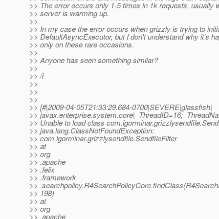
>> The error occurs only 1-5 times in 1k requests, usually w
>> server is warming up.
>>
>> In my case the error occurs when grizzly is trying to initi
>> DefaultAsyncExecutor, but I don't understand why it's h
>> only on these rare occasions.
>>
>> Anyone has seen something similar?
>>
>> /i
>>
>>
>>
>> [#|2009-04-05T21:33:29.684-0700|SEVERE|glassfish|
>> javax.enterprise.system.core|_ThreadID=16;_ThreadN
>> Unable to load class com.igorminar.grizzlysendfile.Sendfi
>> java.lang.ClassNotFoundException:
>> com.igorminar.grizzlysendfile.SendfileFilter
>> at
>> org
>> .apache
>> .felix
>> .framework
>> .searchpolicy.R4SearchPolicyCore.findClass(R4SearchP
>> 198)
>> at
>> org
>> .apache