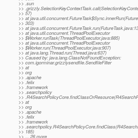
>> .sun
>> .grizzly.SelectionKeyContextTask.call(SelectionKeyConte
>> 57)
>> at java.util.concurrent.FutureTask$Sync.innerRun(Future
>> 303)
>> at java.util.concurrent.FutureTask.run(FutureTask.java:1
>> at java.util.concurrent.ThreadPoolExecutor
>> $Worker.runTask(ThreadPoolExecutor.java:885)
>> at java.util.concurrent.ThreadPoolExecutor
>> $Worker.run(ThreadPoolExecutor.java:907)
>> at java.lang.Thread.run(Thread.java:637)
>> Caused by: java.lang.ClassNotFoundException:
>> com.igorminar.grizzlysendfile.SendfileFilter
>> at
>> org
>> .apache
>> .felix
>> .framework
>> .searchpolicy
>> .R4SearchPolicyCore.findClassOrResource(R4SearchPo
>> at
>> org
>> .apache
>> .felix
>> .framework
>> .searchpolicy.R4SearchPolicyCore.findClass(R4SearchP
>> 185)
>> ... 26 more