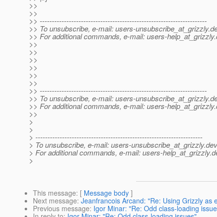
>>
>>
>> ---------------------------------------------------------------------
>> To unsubscribe, e-mail: users-unsubscribe_at_grizzly.
de
>> For additional commands, e-mail: users-help_at_grizzly.
>>
>>
>>
>>
>>
>>
>> ---------------------------------------------------------------------
>> To unsubscribe, e-mail: users-unsubscribe_at_grizzly.
de
>> For additional commands, e-mail: users-help_at_grizzly.
>>
>
>
> ---------------------------------------------------------------------
> To unsubscribe, e-mail: users-unsubscribe_at_grizzly.
dev
> For additional commands, e-mail: users-help_at_grizzly.
d
>
This message
: [
Message body
]
Next message
:
Jeanfrancois Arcand: "Re: Using Grizzly as 
Previous message
:
Igor Minar: "Re: Odd class-loading issue
In reply to
:
Igor Minar: "Re: Odd class-loading issues"