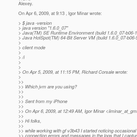
Alexey.
On Apr 6, 2009, at 9:13 , Igor Minar wrote:
> $ java -version
> java version "1.6.0_07"
> Java(TM) SE Runtime Environment (build 1.6.0_07-b06-1
> Java HotSpot(TM) 64-Bit Server VM (build 1.6.0_07-b06
>
> client mode
>
> /i
>
>
> On Apr 5, 2009, at 11:15 PM, Richard Corsale wrote:
>
>>
>> Which jvm are you using?
>>
>>
>> Sent from my iPhone
>>
>> On Apr 6, 2009, at 12:49 AM, Igor Minar <iiminar_at_gma
>>
>> Hi folks,
>>
>> while working with gf v3b43 I started noticing occasional
>> connection errors and messages in the logs that I captu