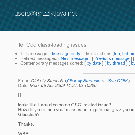
users@grizzly.java.net
Re: Odd class-loading issues
This message
: [
Message body
] [ More options (
top
,
botto
Related messages
:
[
Next message
] [
Previous message
] 
Contemporary messages sorted
: [
by date
] [
by thread
] [
by
From
: Oleksiy Stashok <
Oleksiy.Stashok_at_Sun.COM
>
Date
: Mon, 06 Apr 2009 11:27:12 +0200
Hi,
looks like it could be some OSGi related issue?
How do you attach your classes com.igorminar.grizzlysendfi
Glassfish?
Thanks.
WBR,