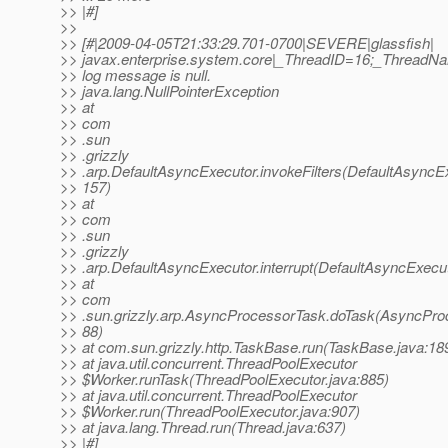
>> |#]
>>
>> [#|2009-04-05T21:33:29.701-0700|SEVERE|glassfish|
>> javax.enterprise.system.core|_ThreadID=16;_ThreadN
>> log message is null.
>> java.lang.NullPointerException
>> at
>> com
>> .sun
>> .grizzly
>> .arp.DefaultAsyncExecutor.invokeFilters(DefaultAsyncEx
>> 157)
>> at
>> com
>> .sun
>> .grizzly
>> .arp.DefaultAsyncExecutor.interrupt(DefaultAsyncExecut
>> at
>> com
>> .sun.grizzly.arp.AsyncProcessorTask.doTask(AsyncPro
>> 88)
>> at com.sun.grizzly.http.TaskBase.run(TaskBase.java:18
>> at java.util.concurrent.ThreadPoolExecutor
>> $Worker.runTask(ThreadPoolExecutor.java:885)
>> at java.util.concurrent.ThreadPoolExecutor
>> $Worker.run(ThreadPoolExecutor.java:907)
>> at java.lang.Thread.run(Thread.java:637)
>> |#]