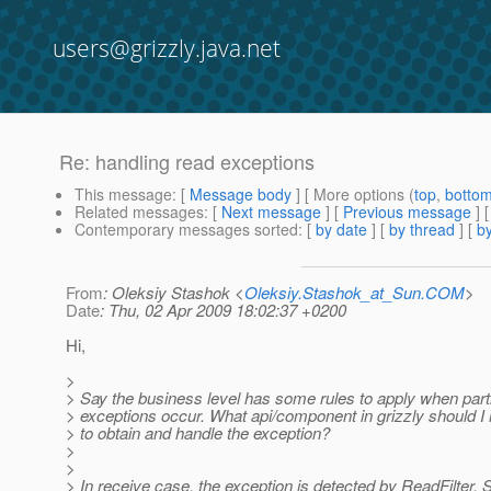
users@grizzly.java.net
Re: handling read exceptions
This message
: [
Message body
] [ More options (
top
,
botto
Related messages
:
[
Next message
] [
Previous message
] 
Contemporary messages sorted
: [
by date
] [
by thread
] [
by
From
: Oleksiy Stashok <
Oleksiy.Stashok_at_Sun.COM
>
Date
: Thu, 02 Apr 2009 18:02:37 +0200
Hi,
>
> Say the business level has some rules to apply when part
> exceptions occur. What api/component in grizzly should I 
> to obtain and handle the exception?
>
>
> In receive case, the exception is detected by ReadFilter. 