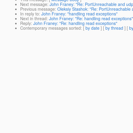
Next message
:
John Franey: "Re: PortUnreachable and udp
Previous message
:
Oleksiy Stashok: "Re: PortUnreachable 
In reply to
:
John Franey: "handling read exceptions"
Next in thread
:
John Franey: "Re: handling read exceptions"
Reply
:
John Franey: "Re: handling read exceptions"
Contemporary messages sorted
: [
by date
] [
by thread
] [
by