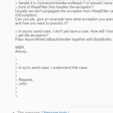
> handle it in ConnectorHandler.onRead()? or should I have a 
> front of ReadFilter that handles the exception?
Usually we don't propagate the exception from ReadFilter (a
IOException).
Can you pls. give an example here what exception you want
and how you want to process it?
> In async send case, I don't yet have a clue. How will I hoo
> get the exception?
Pass AsyncWriteCallbackHandler together with ByteBuffer.
WBR,
Alexey.
>
>
> In sync send case, I understand this case.
>
>
> Regards,
> John
>
>
>
This message
: [
Message body
]