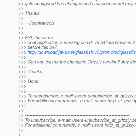
>> gets configured has changed and I suspect comet may 
>>
>> Thanks
>>
>> -- Jeanfrancois
>>
>>
>> FYI, the same
>>> chat application is working on GF v3 b44 ea which is 3
>>> before this b47.
>>>
http://download.java.net/glassfish/v3/promoted/glassfi
>>>
>>> Can you tell me the change in Grizzly version? Any id
>>>
>>> Thanks,
>>>
>>> Doris
>>>
>>> ---------------------------------------------------------------------
>>> To unsubscribe, e-mail: users-unsubscribe_at_grizzly.
>>> For additional commands, e-mail: users-help_at_grizzl
>>>
>>
>> ---------------------------------------------------------------------
>> To unsubscribe, e-mail: users-unsubscribe_at_grizzly.
de
>> For additional commands, e-mail: users-help_at_grizzly.
>>
>