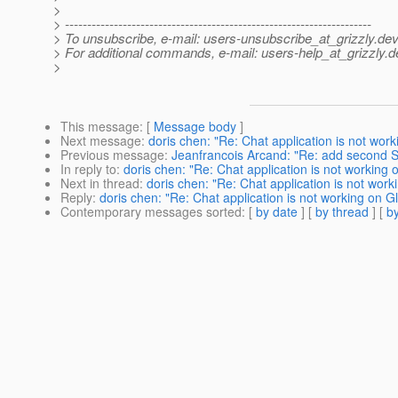
>
> ---------------------------------------------------------------------
> To unsubscribe, e-mail: users-unsubscribe_at_grizzly.
dev
> For additional commands, e-mail: users-help_at_grizzly.
d
>
This message
: [
Message body
]
Next message
:
doris chen: "Re: Chat application is not wor
Previous message
:
Jeanfrancois Arcand: "Re: add second Se
In reply to
:
doris chen: "Re: Chat application is not working
Next in thread
:
doris chen: "Re: Chat application is not wor
Reply
:
doris chen: "Re: Chat application is not working on 
Contemporary messages sorted
: [
by date
] [
by thread
] [
by