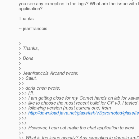
you see any exception in the logs? What are the issue with 
application?
Thanks
-- jeanfrancois
>
> Thanks,
>
> Doris
>
>
> Jeanfrancois Arcand wrote:
>> Salut,
>>
>> doris chen wrote:
>>> Hi,
>>> I am getting close for my Comet hands on lab for Java
>>> like to choose the most recent build for GF v3. I tested 
>>> following version (most current one) from
>>>
http://download.java.net/glassfish/v3/promoted/glassfi
>>>
>>>
>>> However, I can not make the chat application to work.
>>
>> What is the issue exactly? Any exception in domain.xm