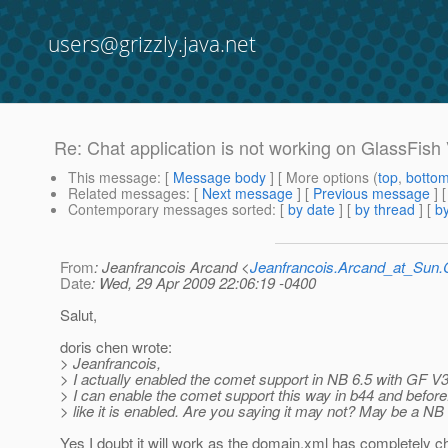
users@grizzly.java.net
Re: Chat application is not working on GlassFish
This message
: [
Message body
] [ More options (
top
,
botto
Related messages
:
[
Next message
] [
Previous message
] 
Contemporary messages sorted
: [
by date
] [
by thread
] [
by
From
: Jeanfrancois Arcand <
Jeanfrancois.Arcand_at_Su
Date
: Wed, 29 Apr 2009 22:06:19 -0400
Salut,
doris chen wrote:
> Jeanfrancois,
> I actually enabled the comet support in NB 6.5 with GF V
> I can enable the comet support this way in b44 and before.
> like it is enabled. Are you saying it may not? May be a NB
Yes I doubt it will work as the domain.xml has completely 