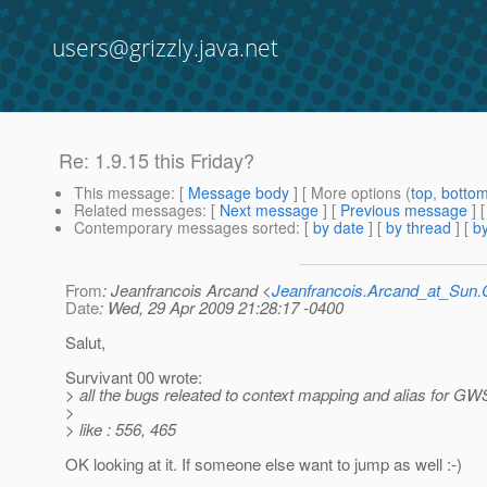
users@grizzly.java.net
Re: 1.9.15 this Friday?
This message
: [
Message body
] [ More options (
top
,
botto
Related messages
:
[
Next message
] [
Previous message
] 
Contemporary messages sorted
: [
by date
] [
by thread
] [
by
From
: Jeanfrancois Arcand <
Jeanfrancois.Arcand_at_Su
Date
: Wed, 29 Apr 2009 21:28:17 -0400
Salut,
Survivant 00 wrote:
> all the bugs releated to context mapping and alias for GW
>
> like : 556, 465
OK looking at it. If someone else want to jump as well :-)