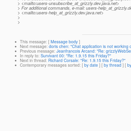
> <mailto:users-unsubscribe_at_grizzly.
dev.java.net>
> For additional commands, e-mail: users-help_at_grizzly.
d
> <mailto:users-help_at_grizzly.
dev.java.net>
>
>
This message
: [
Message body
]
Next message
:
doris chen: "Chat application is not working
Previous message
:
Jeanfrancois Arcand: "Re: grizzlyWebServ
In reply to
:
Survivant 00: "Re: 1.9.15 this Friday?"
Next in thread
:
Richard Corsale: "Re: 1.9.15 this Friday?"
Contemporary messages sorted
: [
by date
] [
by thread
] [
by