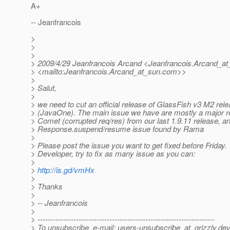
A+
-- Jeanfrancois
>
>
>
> 2009/4/29 Jeanfrancois Arcand <Jeanfrancois.Arcand_at
> <mailto:Jeanfrancois.Arcand_at_sun.
com>>
>
> Salut,
>
> we need to cut an official release of GlassFish v3 M2 rel
> (JavaOne). The main issue we have are mostly a major r
> Comet (corrupted req/res) from our last 1.9.11 release, a
> Response.suspend/resume issue found by Rama
>
> Please post the issue you want to get fixed before Friday.
> Developer, try to fix as many issue as you can:
>
>
http://is.gd/vmHx
>
> Thanks
>
> -- Jeanfrancois
>
> ---------------------------------------------------------------------
> To unsubscribe, e-mail: users-unsubscribe_at_grizzly.
dev