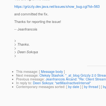
https://grizzly.dev.java.net/issues/show_bug.cgi?id=563
and committed the fix.
Thanks for reporting the issue!
-- Jeanfrancois
>
> Thanks.
>
> Deen Sokoya
>
This message
: [
Message body
]
Next message
:
Oleksiy Stashok: "_at_blog Grizzly 2.0 Str
Previous message
:
Jeanfrancois Arcand: "Re: Client Stream
In reply to
:
Deen Sokoya: "setMaxInactiveInterval"
Contemporary messages sorted
: [
by date
] [
by thread
] [
by