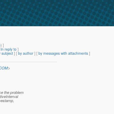
m
) ]
[
In reply to
]
 subject
] [
by author
] [
by messages with attachments
]
n.COM
>
ace the problem
iveInterval
imestamp,