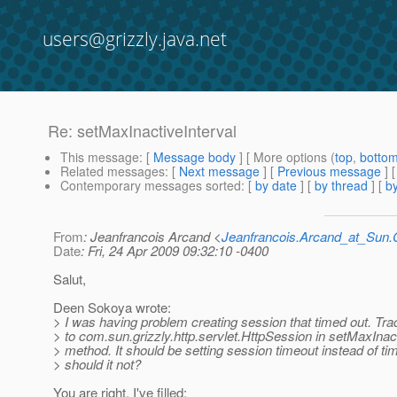
users@grizzly.java.net
Re: setMaxInactiveInterval
This message
: [
Message body
] [ More options (
top
,
botto
Related messages
:
[
Next message
] [
Previous message
] 
Contemporary messages sorted
: [
by date
] [
by thread
] [
by
From
: Jeanfrancois Arcand <
Jeanfrancois.Arcand_at_Su
Date
: Fri, 24 Apr 2009 09:32:10 -0400
Salut,
Deen Sokoya wrote:
> I was having problem creating session that timed out. Tr
> to com.sun.grizzly.http.servlet.HttpSession in setMaxInact
> method. It should be setting session timeout instead of t
> should it not?
You are right. I've filled: