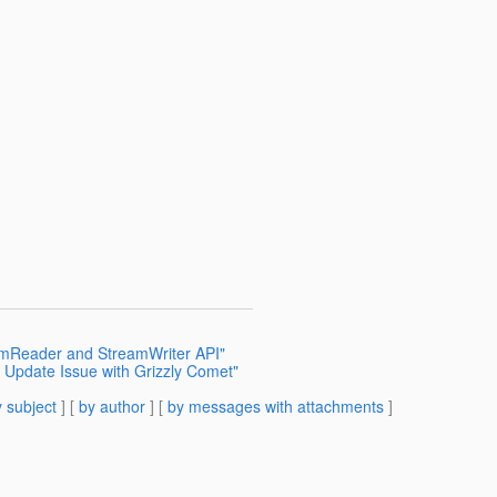
eamReader and StreamWriter API"
 Update Issue with Grizzly Comet"
 subject
] [
by author
] [
by messages with attachments
]