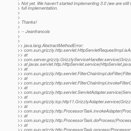
> Not yet. We haven't started implementing 3.0 (we are still
> full implementation.
>
>
> Thanks!
>
> -- Jeanfrancois
>
>
>> java.lang.AbstractMethodError:
>> com.sun.grizzly.http.servlet.HttpServletRequestImpl.is
>> at
>> com.server.grizzly.GrizzlyServiceHandler.service(Grizz
>> at javax.servlet.http.HttpServlet.service(HttpServlet.jav
>> at
>> com.sun.grizzly.http.servlet.FilterChainImpl.doFilter(Fil
>> at
>> com.sun.grizzly.http.servlet.FilterChainImpl.invokeFilter
>> at
>> com.sun.grizzly.http.servlet.ServletAdapter.service(Serv
>> at
>> com.sun.grizzly.tcp.http11.GrizzlyAdapter.service(Grizz
>> at
>> com.sun.grizzly.http.ProcessorTask.invokeAdapter(Pro
>> at
>> com.sun.grizzly.http.ProcessorTask.doProcess(Process
>> at
>> com.sun.grizzly.http.ProcessorTask.process(Processor