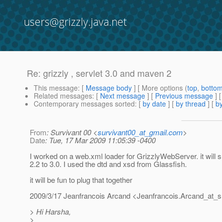
users@grizzly.java.net
Re: grizzly , servlet 3.0 and maven 2
This message
: [
Message body
] [ More options (
top
,
botto
Related messages
:
[
Next message
] [
Previous message
] 
Contemporary messages sorted
: [
by date
] [
by thread
] [
by
From
: Survivant 00 <
survivant00_at_gmail.com
>
Date
: Tue, 17 Mar 2009 11:05:39 -0400
I worked on a web.xml loader for GrizzlyWebServer. it will 
2.2 to 3.0. I used the dtd and xsd from Glassfish.
it will be fun to plug that together
2009/3/17 Jeanfrancois Arcand <Jeanfrancois.Arcand_at_s
> Hi Harsha,
>