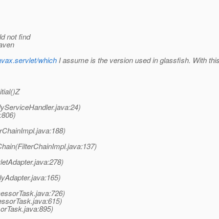
ld not find
aven
avax.servlet/which
I assume is the version used in glassfish. With this
tial()Z
lyServiceHandler.java:24)
a:806)
terChainImpl.java:188)
Chain(FilterChainImpl.java:137)
letAdapter.java:278)
lyAdapter.java:165)
cessorTask.java:726)
essorTask.java:615)
orTask.java:895)