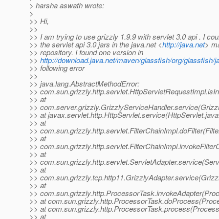
> harsha aswath wrote:
>
>> Hi,
>>
>> I am trying to use grizzly 1.9.9 with servlet 3.0 api . I cou
>> the servlet api 3.0 jars in the java.net <
http://java.net
> m
>> repository. I found one version in
>>
http://download.java.net/maven/glassfish/org/glassfish/j
>> following error
>>
>> java.lang.AbstractMethodError:
>> com.sun.grizzly.http.servlet.HttpServletRequestImpl.isIni
>> at
>> com.server.grizzly.GrizzlyServiceHandler.service(Grizz
>> at javax.servlet.http.HttpServlet.service(HttpServlet.jav
>> at
>> com.sun.grizzly.http.servlet.FilterChainImpl.doFilter(Fil
>> at
>> com.sun.grizzly.http.servlet.FilterChainImpl.invokeFilter
>> at
>> com.sun.grizzly.http.servlet.ServletAdapter.service(Serv
>> at
>> com.sun.grizzly.tcp.http11.GrizzlyAdapter.service(Grizz
>> at
>> com.sun.grizzly.http.ProcessorTask.invokeAdapter(Pro
>> at com.sun.grizzly.http.ProcessorTask.doProcess(Proc
>> at com.sun.grizzly.http.ProcessorTask.process(Process
>> at