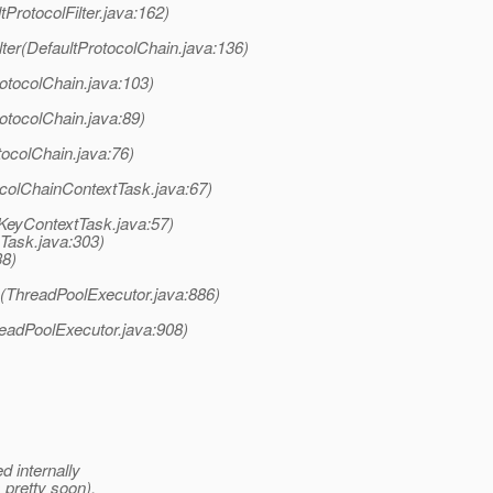
tProtocolFilter.java:162)
ter(DefaultProtocolChain.java:136)
otocolChain.java:103)
otocolChain.java:89)
tocolChain.java:76)
colChainContextTask.java:67)
nKeyContextTask.java:57)
eTask.java:303)
38)
k(ThreadPoolExecutor.java:886)
readPoolExecutor.java:908)
ed internally
s pretty soon).