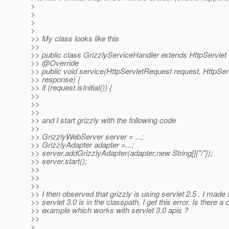
>
>
>
>
>> My class looks like this
>>
>> public class GrizzlyServiceHandler extends HttpServlet 
>> @Override
>> public void service(HttpServletRequest request, HttpS
>> response) {
>> if (request.isInitial()) {
>>
>>
>>
>> and I start grizzly with the following code
>>
>> GrizzlyWebServer server = ...;
>> GrizzlyAdapter adapter =...;
>> server.addGrizzlyAdapter(adapter,new String[]{"/"});
>> server.start();
>>
>>
>>
>> I then observed that grizzly is using servlet 2.5 . I made 
>> servlet 3.0 is in the classpath, I get this error. Is there a 
>> example which works with servlet 3.0 apis ?
>>
>