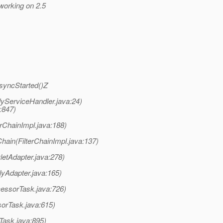
 working on 2.5
AsyncStarted()Z
lyServiceHandler.java:24)
a:847)
terChainImpl.java:188)
Chain(FilterChainImpl.java:137)
letAdapter.java:278)
lyAdapter.java:165)
cessorTask.java:726)
orTask.java:615)
Task.java:895)