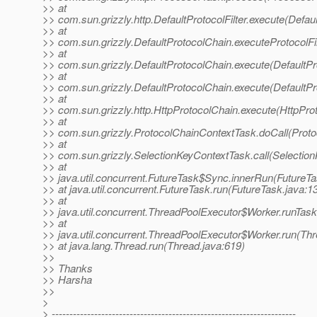
>> at
>> com.sun.grizzly.http.DefaultProtocolFilter.execute(Defaul
>> at
>> com.sun.grizzly.DefaultProtocolChain.executeProtocolFil
>> at
>> com.sun.grizzly.DefaultProtocolChain.execute(DefaultPr
>> at
>> com.sun.grizzly.DefaultProtocolChain.execute(DefaultPr
>> at
>> com.sun.grizzly.http.HttpProtocolChain.execute(HttpPro
>> at
>> com.sun.grizzly.ProtocolChainContextTask.doCall(Proto
>> at
>> com.sun.grizzly.SelectionKeyContextTask.call(Selectio
>> at
>> java.util.concurrent.FutureTask$Sync.innerRun(FutureTa
>> at java.util.concurrent.FutureTask.run(FutureTask.java:1
>> at
>> java.util.concurrent.ThreadPoolExecutor$Worker.runTas
>> at
>> java.util.concurrent.ThreadPoolExecutor$Worker.run(Th
>> at java.lang.Thread.run(Thread.java:619)
>>
>> Thanks
>> Harsha
>>
>
> ---------------------------------------------------------------------