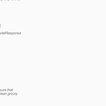
{
ervletResponse
sure that
clean grizzly