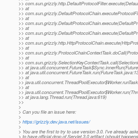
>> com.sun.grizzly.http.DefaultProtocolFilter.execute(Defaul
>> at
>> com.sun.grizzly.DefaultProtocolChain.executeProtocolFil
>> at
>> com.sun.grizzly.DefaultProtocolChain.execute(DefaultPr
>> at
>> com.sun.grizzly.DefaultProtocolChain.execute(DefaultPr
>> at
>> com.sun.grizzly.http.HttpProtocolChain.execute(HttpPro
>> at
>> com.sun.grizzly.ProtocolChainContextTask.doCall(Proto
>> at
>> com.sun.grizzly.SelectionKeyContextTask.call(Selectio
>> at java.util.concurrent.FutureTask$Sync.innerRun(Futur
>> at java.util.concurrent.FutureTask.run(FutureTask.java:1
>> at
>> java.util.concurrent.ThreadPoolExecutor$Worker.runTas
>> at
>> java.util.concurrent.ThreadPoolExecutor$Worker.run(Th
>> at java.lang.Thread.run(Thread.java:619)
>>
>
> Can you file an issue here:
>
>
https://grizzly.dev.java.net/issues/
>
> You are the first to try to use version 3.0. I've already ask
> to have official drop of Servlet 3.0 artifact (should happen