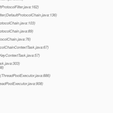
tProtocolFilter.java:162)
ter(DefaultProtocolChain.java:136)
otocolChain.java:103)
otocolChain.java:89)
tocolChain.java:76)
colChainContextTask.java:67)
nKeyContextTask.java:57)
sk.java:303)
38)
k(ThreadPoolExecutor.java:886)
readPoolExecutor.java:908)