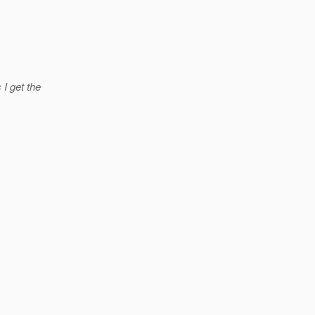
 I get the