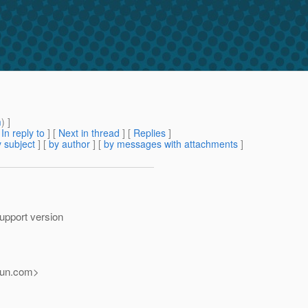
m
) ]
[
In reply to
]
[
Next in thread
] [
Replies
]
 subject
] [
by author
] [
by messages with attachments
]
support version
un.
com>