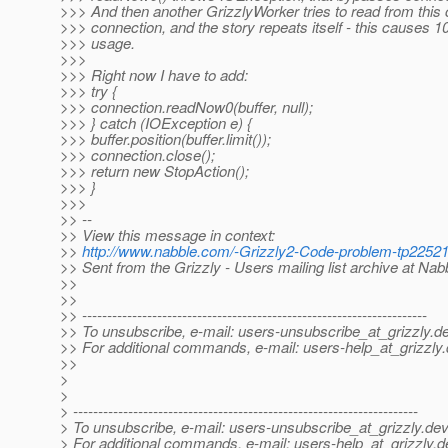
>>> And then another GrizzlyWorker tries to read from this
>>> connection, and the story repeats itself - this causes
>>> usage.
>>>
>>> Right now I have to add:
>>> try {
>>> connection.readNow0(buffer, null);
>>> } catch (IOException e) {
>>> buffer.position(buffer.limit());
>>> connection.close();
>>> return new StopAction();
>>> }
>>>
>> --
>> View this message in context:
>>
http://www.nabble.com/-Grizzly2-Code-problem-tp2252
>> Sent from the Grizzly - Users mailing list archive at Na
>>
>>
>> ---------------------------------------------------------------------
>> To unsubscribe, e-mail: users-unsubscribe_at_grizzly.
de
>> For additional commands, e-mail: users-help_at_grizzly.
>>
>
>
> ---------------------------------------------------------------------
> To unsubscribe, e-mail: users-unsubscribe_at_grizzly.
dev
> For additional commands, e-mail: users-help_at_grizzly.
d