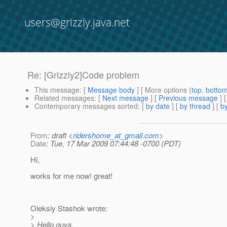
users@grizzly.java.net
Re: [Grizzly2]Code problem
This message
: [
Message body
] [ More options (
top
,
botto
Related messages
:
[
Next message
] [
Previous message
] 
Contemporary messages sorted
: [
by date
] [
by thread
] [
by
From
: draft <
ridershome_at_gmail.com
>
Date
: Tue, 17 Mar 2009 07:44:48 -0700 (PDT)
Hi,
works for me now! great!
Oleksiy Stashok wrote:
>
> Hello guys,