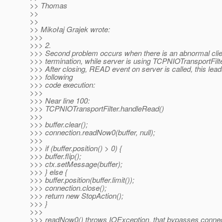
>> Thomas
>>
>>
>> Mikołaj Grajek wrote:
>>>
>>> 2.
>>> Second problem occurs when there is an abnormal clie
>>> termination, while server is using TCPNIOTransportFilte
>>> After closing, READ event on server is called, this lead
>>> following
>>> code execution:
>>>
>>> Near line 100:
>>> TCPNIOTransportFilter.handleRead()
>>>
>>> buffer.clear();
>>> connection.readNow0(buffer, null);
>>>
>>> if (buffer.position() > 0) {
>>> buffer.flip();
>>> ctx.setMessage(buffer);
>>> } else {
>>> buffer.position(buffer.limit());
>>> connection.close();
>>> return new StopAction();
>>> }
>>>
>>> readNow0() throws IOException, that bypasses connect