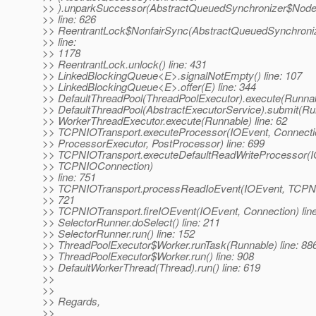
>> ).unparkSuccessor(AbstractQueuedSynchronizer$Node
>> line: 626
>> ReentrantLock$NonfairSync(AbstractQueuedSynchronize
>> line:
>> 1178
>> ReentrantLock.unlock() line: 431
>> LinkedBlockingQueue<E>.signalNotEmpty() line: 107
>> LinkedBlockingQueue<E>.offer(E) line: 344
>> DefaultThreadPool(ThreadPoolExecutor).execute(Runnabl
>> DefaultThreadPool(AbstractExecutorService).submit(Run
>> WorkerThreadExecutor.execute(Runnable) line: 62
>> TCPNIOTransport.executeProcessor(IOEvent, Connectio
>> ProcessorExecutor, PostProcessor) line: 699
>> TCPNIOTransport.executeDefaultReadWriteProcessor(I
>> TCPNIOConnection)
>> line: 751
>> TCPNIOTransport.processReadIoEvent(IOEvent, TCPNI
>> 721
>> TCPNIOTransport.fireIOEvent(IOEvent, Connection) line
>> SelectorRunner.doSelect() line: 211
>> SelectorRunner.run() line: 152
>> ThreadPoolExecutor$Worker.runTask(Runnable) line: 88
>> ThreadPoolExecutor$Worker.run() line: 908
>> DefaultWorkerThread(Thread).run() line: 619
>>
>>
>> Regards,
>>