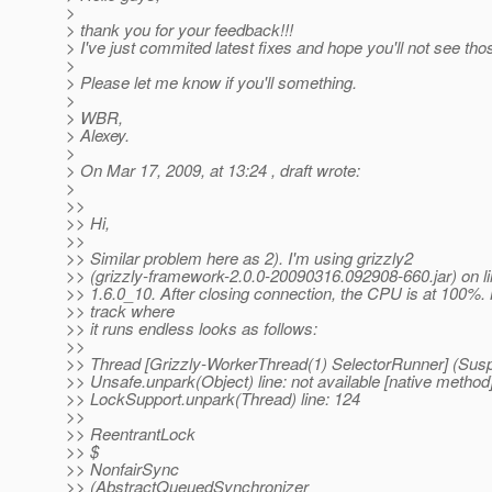
>
> thank you for your feedback!!!
> I've just commited latest fixes and hope you'll not see th
>
> Please let me know if you'll something.
>
> WBR,
> Alexey.
>
> On Mar 17, 2009, at 13:24 , draft wrote:
>
>>
>> Hi,
>>
>> Similar problem here as 2). I'm using grizzly2
>> (grizzly-framework-2.0.0-20090316.092908-660.jar) on li
>> 1.6.0_10. After closing connection, the CPU is at 100%.
>> track where
>> it runs endless looks as follows:
>>
>> Thread [Grizzly-WorkerThread(1) SelectorRunner] (Sus
>> Unsafe.unpark(Object) line: not available [native method
>> LockSupport.unpark(Thread) line: 124
>>
>> ReentrantLock
>> $
>> NonfairSync
>> (AbstractQueuedSynchronizer