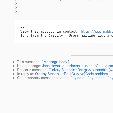
>
>
>
-- 

View this message in context: 
http://www.nabb
This message
: [
Message body
]
Next message
:
Jens.Heyer_at_hsbctrinkaus.de: "Getting st
Previous message
:
Oleksiy Stashok: "Re: grizzly-sendfile (w
In reply to
:
Oleksiy Stashok: "Re: [Grizzly2]Code problem"
Contemporary messages sorted
: [
by date
] [
by thread
] [
by