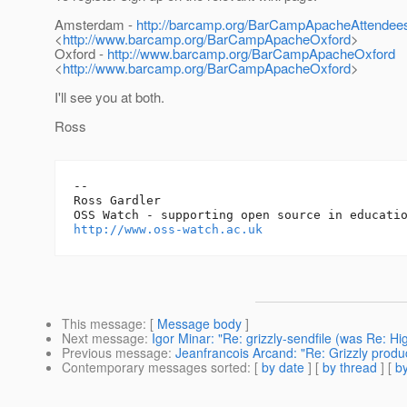
Amsterdam -
http://barcamp.org/BarCampApacheAttendee
<
http://www.barcamp.org/BarCampApacheOxford
>
Oxford -
http://www.barcamp.org/BarCampApacheOxford
<
http://www.barcamp.org/BarCampApacheOxford
>
I'll see you at both.
Ross
-- 

Ross Gardler

http://www.oss-watch.ac.uk
This message
: [
Message body
]
Next message
:
Igor Minar: "Re: grizzly-sendfile (was Re: Hi
Previous message
:
Jeanfrancois Arcand: "Re: Grizzly prod
Contemporary messages sorted
: [
by date
] [
by thread
] [
by