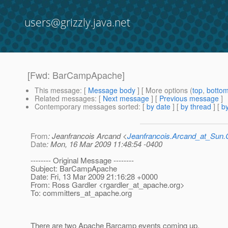
users@grizzly.java.net
[Fwd: BarCampApache]
This message
: [
Message body
] [ More options (
top
,
botto
Related messages
:
[
Next message
] [
Previous message
]
Contemporary messages sorted
: [
by date
] [
by thread
] [
by
From
: Jeanfrancois Arcand <
Jeanfrancois.Arcand_at_Su
Date
: Mon, 16 Mar 2009 11:48:54 -0400
-------- Original Message --------
Subject: BarCampApache
Date: Fri, 13 Mar 2009 21:16:28 +0000
From: Ross Gardler <rgardler_at_apache.
org>
To: committers_at_apache.
org
There are two Apache Barcamp events coming up.