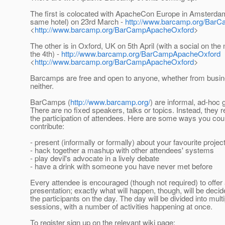
The first is colocated with ApacheCon Europe in Amsterdam 
same hotel) on 23rd March -
http://www.barcamp.org/Bar
<
http://www.barcamp.org/BarCampApacheOxford
>
The other is in Oxford, UK on 5th April (with a social on the n
the 4th) -
http://www.barcamp.org/BarCampApacheOxford
<
http://www.barcamp.org/BarCampApacheOxford
>
Barcamps are free and open to anyone, whether from busi
neither.
BarCamps (
http://www.barcamp.org/
) are informal, ad-hoc 
There are no fixed speakers, talks or topics. Instead, they r
the participation of attendees. Here are some ways you cou
contribute:
- present (informally or formally) about your favourite projec
- hack together a mashup with other attendees' systems
- play devil's advocate in a lively debate
- have a drink with someone you have never met before
Every attendee is encouraged (though not required) to offer
presentation; exactly what will happen, though, will be dec
the participants on the day. The day will be divided into multi
sessions, with a number of activities happening at once.
To register sign up on the relevant wiki page: