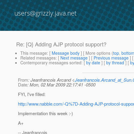
users@grizzly.java.net
Re: [Q} Adding AJP protocol support?
This message
: [
Message body
] [ More options (
top
,
botto
Related messages
:
[
Next message
] [
Previous message
] 
Contemporary messages sorted
: [
by date
] [
by thread
] [
by
From
: Jeanfrancois Arcand <
Jeanfrancois.Arcand_at_Su
Date
: Mon, 02 Mar 2009 22:17:41 -0500
FYI, I've filled:
http://www.nabble.com/-Q%7D-Adding-AJP-protocol-suppo
Implementation this week :-)
A+
-- Jeanfrancois