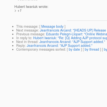
Hubert Iwaniuk wrote:
> +1
This message
: [
Message body
]
Next message
:
Jeanfrancois Arcand: "[HEADS UP] Release 
Previous message
:
Eduardo Pelegri-Llopart: "Online Webin
In reply to
:
Hubert Iwaniuk: "Re: [Q} Adding AJP protocol su
Next in thread
:
Jeanfrancois Arcand: "AJP Support added."
Reply
:
Jeanfrancois Arcand: "AJP Support added."
Contemporary messages sorted
: [
by date
] [
by thread
] [
by