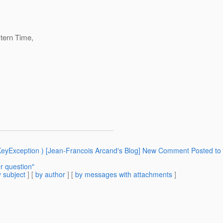
tern Time,
KeyException ) [Jean-Francois Arcand's Blog] New Comment Posted to 
r question"
 subject
] [
by author
] [
by messages with attachments
]