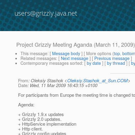
users@grizzly.java.net
Project Grizzly Meeting Aganda (March 11, 2009
This message
: [
Message body
] [ More options (
top
,
botto
Related messages
:
[
Next message
] [
Previous message
]
Contemporary messages sorted
: [
by date
] [
by thread
] [
by
From
: Oleksiy Stashok <
Oleksiy.Stashok_at_Sun.COM
>
Date
: Wed, 11 Mar 2009 16:43:15 +0100
For participants from Europe the meeting time is changed to
Agenda:
+ Grizzly 1.9.x updates
+ Grizzly 2.0 updates.
+ HttpService implementation
+ Http client.
+ Grizzly config updates