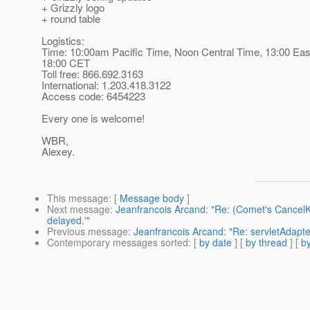
+ Grizzly logo
+ round table
Logistics:
Time: 10:00am Pacific Time, Noon Central Time, 13:00 Eas
18:00 CET
Toll free: 866.692.3163
International: 1.203.418.3122
Access code: 6454223
Every one is welcome!
WBR,
Alexey.
This message
: [
Message body
]
Next message
:
Jeanfrancois Arcand: "Re: (Comet's Cancel
delayed.'"
Previous message
:
Jeanfrancois Arcand: "Re: servletAdapte
Contemporary messages sorted
: [
by date
] [
by thread
] [
by