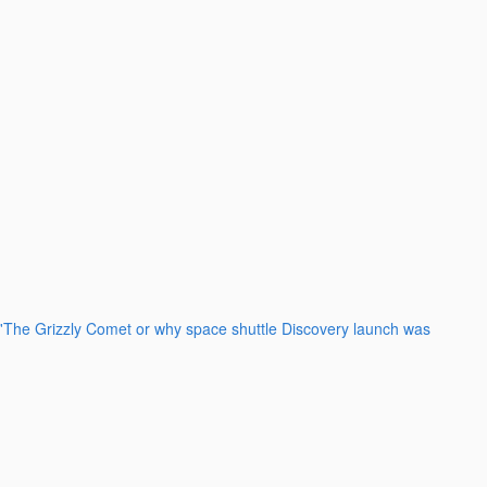
'The Grizzly Comet or why space shuttle Discovery launch was