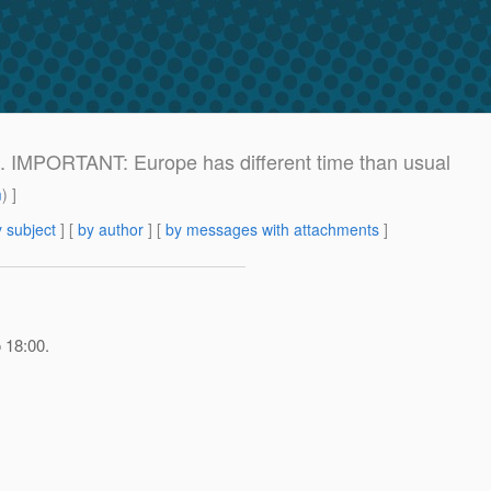
). IMPORTANT: Europe has different time than usual
m
) ]
 subject
] [
by author
] [
by messages with attachments
]
 18:00.