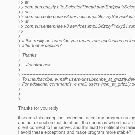
>> at
>> com.sun.grizzly.http.SelectorThread.startEndpoint(Sele
>> at
>> com.sun.enterprise.v3.services.impl.GrizzlyServiceListe
>> at
>> com.sun.enterprise.v3.services.impl.GrizzlyProxy$1.run
>>
>
> It this really an issue?do you mean your application no l
> after that exception?
>
> Thanks
>
> -- Jeanfrancois
>
> ---------------------------------------------------------------------
> To unsubscribe, e-mail: users-unsubscribe_at_grizzly.
dev
> For additional commands, e-mail: users-help_at_grizzly.
d
>
>
>
Thanks for you reply!
it seems this exception indeed not affect my program runing,
another exception that do affect. the senora is when there is
client connect to the server. and this lead to notification fai
I avoid these exceptions and make program more stable?