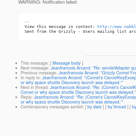
WARNING: Notification failed:
-- 

View this message in context: 
http://www.nabb
This message
: [
Message body
]
Next message
:
Jeanfrancois Arcand: "Re: servletAdapter qu
Previous message
:
Jeanfrancois Arcand: "Grizzly Comet F
In reply to
:
Jeanfrancois Arcand: "(Comet's CancelKeyExcep
or why space shuttle Discovery launch was delayed.'"
Next in thread
:
Jeanfrancois Arcand: "Re: (Comet's CancelK
Comet or why space shuttle Discovery launch was delayed.'
Reply
:
Jeanfrancois Arcand: "Re: (Comet's CancelKeyExcep
or why space shuttle Discovery launch was delayed.'"
Contemporary messages sorted
: [
by date
] [
by thread
] [
by