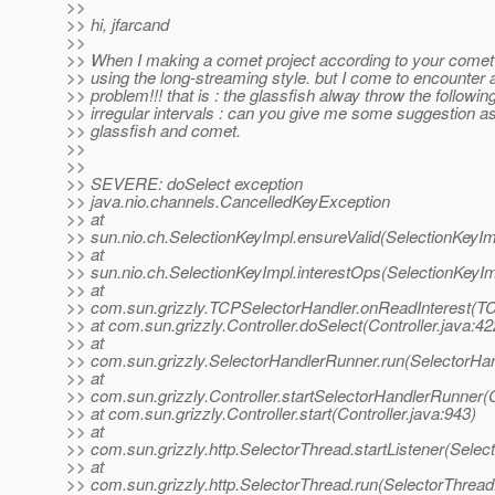
>>
>> hi, jfarcand
>>
>> When I making a comet project according to your comet
>> using the long-streaming style. but I come to encounter 
>> problem!!! that is : the glassfish alway throw the followin
>> irregular intervals : can you give me some suggestion as
>> glassfish and comet.
>>
>>
>> SEVERE: doSelect exception
>> java.nio.channels.CancelledKeyException
>> at
>> sun.nio.ch.SelectionKeyImpl.ensureValid(SelectionKeyIm
>> at
>> sun.nio.ch.SelectionKeyImpl.interestOps(SelectionKeyIm
>> at
>> com.sun.grizzly.TCPSelectorHandler.onReadInterest(TC
>> at com.sun.grizzly.Controller.doSelect(Controller.java:42
>> at
>> com.sun.grizzly.SelectorHandlerRunner.run(SelectorHan
>> at
>> com.sun.grizzly.Controller.startSelectorHandlerRunner(C
>> at com.sun.grizzly.Controller.start(Controller.java:943)
>> at
>> com.sun.grizzly.http.SelectorThread.startListener(Selec
>> at
>> com.sun.grizzly.http.SelectorThread.run(SelectorThread