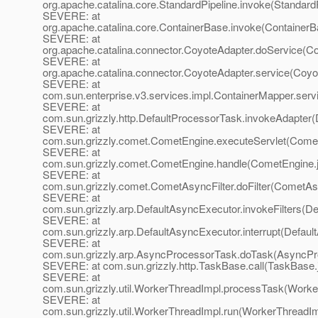
org.apache.catalina.core.StandardPipeline.invoke(StandardP
SEVERE: at
org.apache.catalina.core.ContainerBase.invoke(ContainerB
SEVERE: at
org.apache.catalina.connector.CoyoteAdapter.doService(Co
SEVERE: at
org.apache.catalina.connector.CoyoteAdapter.service(Coyo
SEVERE: at
com.sun.enterprise.v3.services.impl.ContainerMapper.serv
SEVERE: at
com.sun.grizzly.http.DefaultProcessorTask.invokeAdapter(
SEVERE: at
com.sun.grizzly.comet.CometEngine.executeServlet(Comet
SEVERE: at
com.sun.grizzly.comet.CometEngine.handle(CometEngine.
SEVERE: at
com.sun.grizzly.comet.CometAsyncFilter.doFilter(CometAsy
SEVERE: at
com.sun.grizzly.arp.DefaultAsyncExecutor.invokeFilters(D
SEVERE: at
com.sun.grizzly.arp.DefaultAsyncExecutor.interrupt(Defaul
SEVERE: at
com.sun.grizzly.arp.AsyncProcessorTask.doTask(AsyncPr
SEVERE: at com.sun.grizzly.http.TaskBase.call(TaskBase.
SEVERE: at
com.sun.grizzly.util.WorkerThreadImpl.processTask(Worke
SEVERE: at
com.sun.grizzly.util.WorkerThreadImpl.run(WorkerThreadIm