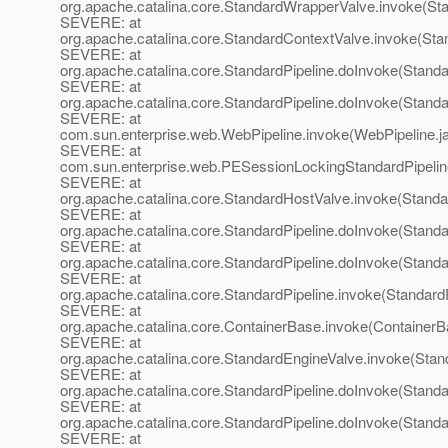
org.apache.catalina.core.StandardWrapperValve.invoke(St
SEVERE: at
org.apache.catalina.core.StandardContextValve.invoke(Sta
SEVERE: at
org.apache.catalina.core.StandardPipeline.doInvoke(Standa
SEVERE: at
org.apache.catalina.core.StandardPipeline.doInvoke(Standa
SEVERE: at
com.sun.enterprise.web.WebPipeline.invoke(WebPipeline.j
SEVERE: at
com.sun.enterprise.web.PESessionLockingStandardPipelin
SEVERE: at
org.apache.catalina.core.StandardHostValve.invoke(Standa
SEVERE: at
org.apache.catalina.core.StandardPipeline.doInvoke(Standa
SEVERE: at
org.apache.catalina.core.StandardPipeline.doInvoke(Standa
SEVERE: at
org.apache.catalina.core.StandardPipeline.invoke(StandardP
SEVERE: at
org.apache.catalina.core.ContainerBase.invoke(ContainerB
SEVERE: at
org.apache.catalina.core.StandardEngineValve.invoke(Stan
SEVERE: at
org.apache.catalina.core.StandardPipeline.doInvoke(Standa
SEVERE: at
org.apache.catalina.core.StandardPipeline.doInvoke(Standa
SEVERE: at