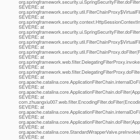
org.springframework.security.ui.SpringSecurityFilter.doFilter
SEVERE: at
org.springframework.security.util.FilterChainProxy$VirtualFi
SEVERE: at
org.springframework.security.context.HttpSessionContextInte
SEVERE: at
org.springframework.security.ui.SpringSecurityFilter.doFilter
SEVERE: at
org.springframework.security.util.FilterChainProxy$VirtualFi
SEVERE: at
org.springframework.security.util.FilterChainProxy.doFilter(
SEVERE: at
org.springframework.web.filter.DelegatingFilterProxy.invok
SEVERE: at
org.springframework.web.filter.DelegatingFilterProxy.doFilte
SEVERE: at
org.apache.catalina.core.ApplicationFilterChain.internalDoFi
SEVERE: at
org.apache.catalina.core.ApplicationFilterChain.doFilter(App
SEVERE: at
com.zhuangxiu007.web.filter.EncodingFilter.doFilter(Encodin
SEVERE: at
org.apache.catalina.core.ApplicationFilterChain.internalDoFi
SEVERE: at
org.apache.catalina.core.ApplicationFilterChain.doFilter(App
SEVERE: at
org.apache.catalina.core.StandardWrapperValve.preInvoke
SEVERE: at