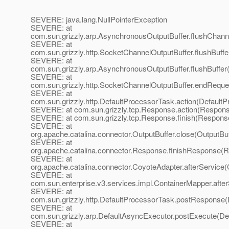
SEVERE: java.lang.NullPointerException
SEVERE: at
com.sun.grizzly.arp.AsynchronousOutputBuffer.flushChann
SEVERE: at
com.sun.grizzly.http.SocketChannelOutputBuffer.flushBuff
SEVERE: at
com.sun.grizzly.arp.AsynchronousOutputBuffer.flushBuffer
SEVERE: at
com.sun.grizzly.http.SocketChannelOutputBuffer.endReque
SEVERE: at
com.sun.grizzly.http.DefaultProcessorTask.action(Default
SEVERE: at com.sun.grizzly.tcp.Response.action(Respons
SEVERE: at com.sun.grizzly.tcp.Response.finish(Response
SEVERE: at
org.apache.catalina.connector.OutputBuffer.close(OutputBuf
SEVERE: at
org.apache.catalina.connector.Response.finishResponse(
SEVERE: at
org.apache.catalina.connector.CoyoteAdapter.afterService
SEVERE: at
com.sun.enterprise.v3.services.impl.ContainerMapper.afte
SEVERE: at
com.sun.grizzly.http.DefaultProcessorTask.postResponse(
SEVERE: at
com.sun.grizzly.arp.DefaultAsyncExecutor.postExecute(De
SEVERE: at