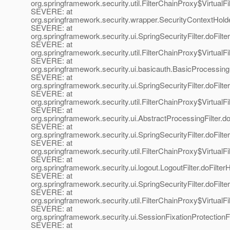
org.springframework.security.util.FilterChainProxy$VirtualFi
SEVERE: at
org.springframework.security.wrapper.SecurityContextHold
SEVERE: at
org.springframework.security.ui.SpringSecurityFilter.doFilter
SEVERE: at
org.springframework.security.util.FilterChainProxy$VirtualFi
SEVERE: at
org.springframework.security.ui.basicauth.BasicProcessingFi
SEVERE: at
org.springframework.security.ui.SpringSecurityFilter.doFilter
SEVERE: at
org.springframework.security.util.FilterChainProxy$VirtualFi
SEVERE: at
org.springframework.security.ui.AbstractProcessingFilter.do
SEVERE: at
org.springframework.security.ui.SpringSecurityFilter.doFilter
SEVERE: at
org.springframework.security.util.FilterChainProxy$VirtualFi
SEVERE: at
org.springframework.security.ui.logout.LogoutFilter.doFilterH
SEVERE: at
org.springframework.security.ui.SpringSecurityFilter.doFilter
SEVERE: at
org.springframework.security.util.FilterChainProxy$VirtualFi
SEVERE: at
org.springframework.security.ui.SessionFixationProtectionFil
SEVERE: at