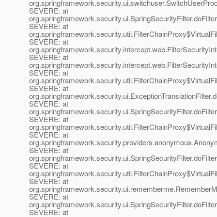
org.springframework.security.ui.switchuser.SwitchUserProce
SEVERE: at
org.springframework.security.ui.SpringSecurityFilter.doFilter
SEVERE: at
org.springframework.security.util.FilterChainProxy$VirtualFi
SEVERE: at
org.springframework.security.intercept.web.FilterSecurityInt
SEVERE: at
org.springframework.security.intercept.web.FilterSecurityInte
SEVERE: at
org.springframework.security.util.FilterChainProxy$VirtualFi
SEVERE: at
org.springframework.security.ui.ExceptionTranslationFilter.d
SEVERE: at
org.springframework.security.ui.SpringSecurityFilter.doFilter
SEVERE: at
org.springframework.security.util.FilterChainProxy$VirtualFi
SEVERE: at
org.springframework.security.providers.anonymous.Anonym
SEVERE: at
org.springframework.security.ui.SpringSecurityFilter.doFilter
SEVERE: at
org.springframework.security.util.FilterChainProxy$VirtualFi
SEVERE: at
org.springframework.security.ui.rememberme.RememberMeP
SEVERE: at
org.springframework.security.ui.SpringSecurityFilter.doFilter
SEVERE: at