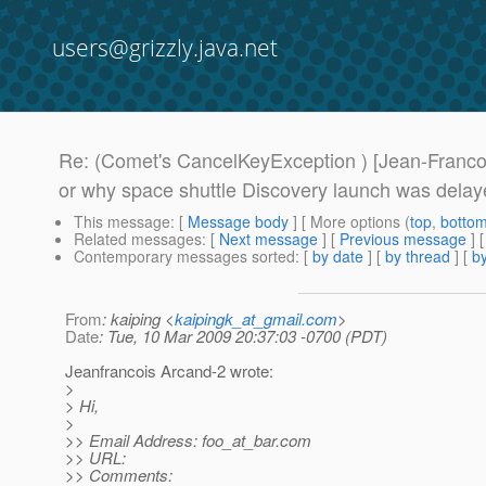
users@grizzly.java.net
Re: (Comet's CancelKeyException ) [Jean-Franco
or why space shuttle Discovery launch was delay
This message
: [
Message body
] [ More options (
top
,
botto
Related messages
:
[
Next message
] [
Previous message
] 
Contemporary messages sorted
: [
by date
] [
by thread
] [
by
From
: kaiping <
kaipingk_at_gmail.com
>
Date
: Tue, 10 Mar 2009 20:37:03 -0700 (PDT)
Jeanfrancois Arcand-2 wrote:
>
> Hi,
>
>> Email Address: foo_at_bar.
com
>> URL:
>> Comments: