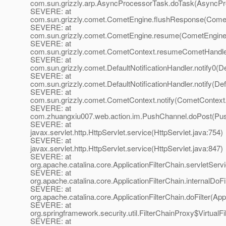
com.sun.grizzly.arp.AsyncProcessorTask.doTask(AsyncPr
SEVERE: at
com.sun.grizzly.comet.CometEngine.flushResponse(Comet
SEVERE: at
com.sun.grizzly.comet.CometEngine.resume(CometEngine.
SEVERE: at
com.sun.grizzly.comet.CometContext.resumeCometHandle
SEVERE: at
com.sun.grizzly.comet.DefaultNotificationHandler.notify0(De
SEVERE: at
com.sun.grizzly.comet.DefaultNotificationHandler.notify(Def
SEVERE: at
com.sun.grizzly.comet.CometContext.notify(CometContext.
SEVERE: at
com.zhuangxiu007.web.action.im.PushChannel.doPost(Pus
SEVERE: at
javax.servlet.http.HttpServlet.service(HttpServlet.java:754)
SEVERE: at
javax.servlet.http.HttpServlet.service(HttpServlet.java:847)
SEVERE: at
org.apache.catalina.core.ApplicationFilterChain.servletServi
SEVERE: at
org.apache.catalina.core.ApplicationFilterChain.internalDoFi
SEVERE: at
org.apache.catalina.core.ApplicationFilterChain.doFilter(App
SEVERE: at
org.springframework.security.util.FilterChainProxy$VirtualFi
SEVERE: at