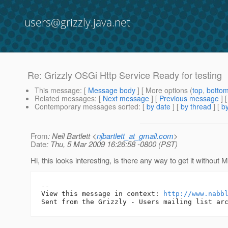
users@grizzly.java.net
Re: Grizzly OSGi Http Service Ready for testing
This message
: [
Message body
] [ More options (
top
,
botto
Related messages
:
[
Next message
] [
Previous message
] 
Contemporary messages sorted
: [
by date
] [
by thread
] [
by
From
: Neil Bartlett <
njbartlett_at_gmail.com
>
Date
: Thu, 5 Mar 2009 16:26:58 -0800 (PST)
Hi, this looks interesting, is there any way to get it without
-- 

View this message in context: 
http://www.nabb