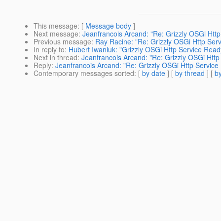
This message
: [
Message body
]
Next message
:
Jeanfrancois Arcand: "Re: Grizzly OSGi Http
Previous message
:
Ray Racine: "Re: Grizzly OSGi Http Serv
In reply to
:
Hubert Iwaniuk: "Grizzly OSGi Http Service Ready
Next in thread
:
Jeanfrancois Arcand: "Re: Grizzly OSGi Http 
Reply
:
Jeanfrancois Arcand: "Re: Grizzly OSGi Http Service 
Contemporary messages sorted
: [
by date
] [
by thread
] [
by