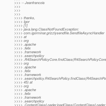
>>> -- Jeanfrancois
>>>
>>>
>>>
>>>> thanks,
>>>> Igor
>>>> [1]
>>>> java.lang.ClassNotFoundException:
>>>> com.igorminar.grizzlysendfile.SendfileAsyncHandler
>>>> at
>>>> org
>>>> .apache
>>>> .felix
>>>> .framework
>>>> .searchpolicy
>>>> .R4SearchPolicyCore.findClass(R4SearchPolicyCore.
>>>> org
>>>> .apache
>>>> .felix
>>>> .framework
>>>> .searchpolicy.R4SearchPolicy.findClass(R4SearchPol
>>>> 45) at
>>>> org
>>>> .apache
>>>> .felix
>>>> .framework
>>>> .searchpolicy
>>>> .ContentClassLoader.loadClass(ContentClassLoader.j