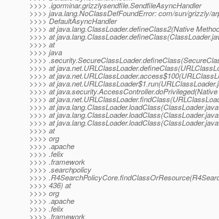
>>>> .igorminar.grizzlysendfile.SendfileAsyncHandler
>>>> java.lang.NoClassDefFoundError: com/sun/grizzly/ar
>>>> DefaultAsyncHandler
>>>> at java.lang.ClassLoader.defineClass2(Native Metho
>>>> at java.lang.ClassLoader.defineClass(ClassLoader.ja
>>>> at
>>>> java
>>>> .security.SecureClassLoader.defineClass(SecureCla
>>>> at java.net.URLClassLoader.defineClass(URLClassLo
>>>> at java.net.URLClassLoader.access$100(URLClassLo
>>>> at java.net.URLClassLoader$1.run(URLClassLoader.j
>>>> at java.security.AccessController.doPrivileged(Nativ
>>>> at java.net.URLClassLoader.findClass(URLClassLoad
>>>> at java.lang.ClassLoader.loadClass(ClassLoader.java
>>>> at java.lang.ClassLoader.loadClass(ClassLoader.java
>>>> at java.lang.ClassLoader.loadClass(ClassLoader.java
>>>> at
>>>> org
>>>> .apache
>>>> .felix
>>>> .framework
>>>> .searchpolicy
>>>> .R4SearchPolicyCore.findClassOrResource(R4Search
>>>> 436) at
>>>> org
>>>> .apache
>>>> .felix
>>>> .framework