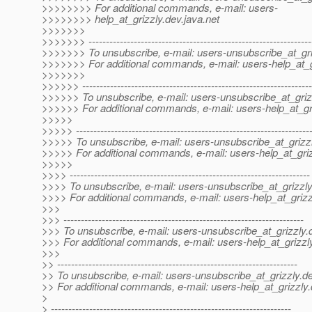
>>>>>>>> For additional commands, e-mail: users-
>>>>>>>> help_at_grizzly.
dev.java.net
>>>>>>>
>>>>>>> ----------------------------------------------------------------
>>>>>>> To unsubscribe, e-mail: users-unsubscribe_at_gri
>>>>>>> For additional commands, e-mail: users-help_at_g
>>>>>>>
>>>>>> ------------------------------------------------------------------
>>>>>> To unsubscribe, e-mail: users-unsubscribe_at_griz
>>>>>> For additional commands, e-mail: users-help_at_gri
>>>>>
>>>>> -------------------------------------------------------------------
>>>>> To unsubscribe, e-mail: users-unsubscribe_at_grizzl
>>>>> For additional commands, e-mail: users-help_at_griz
>>>>>
>>>> ---------------------------------------------------------------------
>>>> To unsubscribe, e-mail: users-unsubscribe_at_grizzly
>>>> For additional commands, e-mail: users-help_at_grizz
>>>
>>> ---------------------------------------------------------------------
>>> To unsubscribe, e-mail: users-unsubscribe_at_grizzly.
>>> For additional commands, e-mail: users-help_at_grizzl
>>>
>> ---------------------------------------------------------------------
>> To unsubscribe, e-mail: users-unsubscribe_at_grizzly.
de
>> For additional commands, e-mail: users-help_at_grizzly.
>
> ---------------------------------------------------------------------