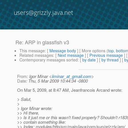
users@grizzly.java.net
Re: ARP in glassfish v3
This message
: [
Message body
] [ More options (
top
,
botto
Related messages
:
[
Next message
] [
Previous message
] 
Contemporary messages sorted
: [
by date
] [
by thread
] [
by
From
: Igor Minar <
iiminar_at_gmail.com
>
Date
: Thu, 5 Mar 2009 10:44:34 -0800
On Mar 5, 2009, at 8:47 AM, Jeanfrancois Arcand wrote:
> Salut,
>
> Igor Minar wrote:
>> Hi there,
>> Is it just me or this wasn't fixed properly? Shouldn't r183
>> contain something like:
>> Index: modules/http/src/main/java/com/sun/grizzly/arp/