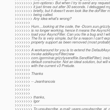
>>>>>>>> jvm-options> But when I try to send any request 
>>>>>>>> it just times out after 30 seconds. I debugged my 
>>>>>>>> briefly, but it doesn't even look like the doFilter 
>>>>>>>> being called.
>>>>>>>> Any idea what's wrong?
>>>>>>>
>>>>>>> Hum....looking at the code, the -Dcom.sun.grizzly
>>>>>>> is no longer working, hence it means the AsyncH
>>>>>>> load your AsyncFilter. Can you file a bug and I will f
>>>>>>> The fix is very simple, but for a reason I can't expl
>>>>>>> property support as been removed (most probably
>>>>>>>
>>>>>>> A workaround for you is to extend the DefaultAs
>>>>>>> invoke addAsyncFilter(new
>>>>>>> com.igorminar.grizzlysendfile.SendfileFilter); insi
>>>>>>> default constructor. Not an ideal solution, but will
>>>>>>> with the current v3 Prelude.
>>>>>>>
>>>>>>> Thanks
>>>>>>>
>>>>>>> -- Jeanfrancois
>>>>>>>
>>>>>>>
>>>>>>>
>>>>>>>> thanks,
>>>>>>>> Igor
>>>>>>>> --------------------------------------------------------------
>>>>>>>> To unsubscribe, e-mail: users-unsubscribe_at_gr