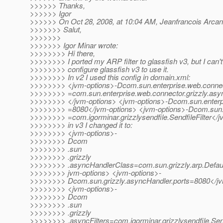
>>>>>> Thanks,
>>>>>> Igor
>>>>>> On Oct 28, 2008, at 10:04 AM, Jeanfrancois Arcan
>>>>>>> Salut,
>>>>>>>
>>>>>>> Igor Minar wrote:
>>>>>>>> Hi there,
>>>>>>>> I ported my ARP filter to glassfish v3, but I can'
>>>>>>>> configure glassfish v3 to use it.
>>>>>>>> In v2 I used this config in domain.xml:
>>>>>>>> <jvm-options>-Dcom.sun.enterprise.web.connec
>>>>>>>> =com.sun.enterprise.web.connector.grizzly.asy
>>>>>>>> </jvm-options> <jvm-options>-Dcom.sun.enterpri
>>>>>>>> =8080</jvm-options> <jvm-options>-Dcom.sun.ent
>>>>>>>> =com.igorminar.grizzlysendfile.SendfileFilter</
>>>>>>>> in v3 I changed it to:
>>>>>>>> <jvm-options>-
>>>>>>>> Dcom
>>>>>>>> .sun
>>>>>>>> .grizzly
>>>>>>>> .asyncHandlerClass=com.sun.grizzly.arp.Defau
>>>>>>>> jvm-options> <jvm-options>-
>>>>>>>> Dcom.sun.grizzly.asyncHandler.ports=8080</jv
>>>>>>>> <jvm-options>-
>>>>>>>> Dcom
>>>>>>>> .sun
>>>>>>>> .grizzly
>>>>>>>> .asyncFilters=com.igorminar.grizzlysendfile.Send