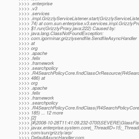
>>>> .enterprise
>>>> .v3
>>>> .services
>>>> .impl.GrizzlyServiceListener.start(GrizzlyServiceListe
>>>> 74) at com.sun.enterprise.v3.services.impl.GrizzlyPr
>>>> $1.run(GrizzlyProxy.java:222) Caused by:
>>>> java.lang.ClassNotFoundException:
>>>> com.igorminar.grizzlysendfile.SendfileAsyncHandler
>>>> at
>>>> org
>>>> .apache
>>>> .felix
>>>> .framework
>>>> .searchpolicy
>>>> .R4SearchPolicyCore.findClassOrResource(R4Search
>>>> 486) at
>>>> org
>>>> .apache
>>>> .felix
>>>> .framework
>>>> .searchpolicy
>>>> .R4SearchPolicyCore.findClass(R4SearchPolicyCore
>>>> 185) ... 12 more
>>>> [2]
>>>> [#|2008-10-28T11:41:09.232-0700|SEVERE|GlassFis
>>>> javax.enterprise.system.core|_ThreadID=15;_Threa
>>>> com/sun/grizzly/arp/
>>>> DefaultAsyncHandler:com