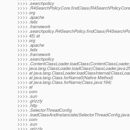
>>>> .searchpolicy
>>>> .R4SearchPolicyCore.findClass(R4SearchPolicyCore.
>>>> org
>>>> .apache
>>>> .felix
>>>> .framework
>>>> .searchpolicy.R4SearchPolicy.findClass(R4SearchPol
>>>> 45) at
>>>> org
>>>> .apache
>>>> .felix
>>>> .framework
>>>> .searchpolicy
>>>> .ContentClassLoader.loadClass(ContentClassLoader.j
>>>> java.lang.ClassLoader.loadClass(ClassLoader.java:2
>>>> at java.lang.ClassLoader.loadClassInternal(ClassLoad
>>>> at java.lang.Class.forName0(Native Method)
>>>> at java.lang.Class.forName(Class.java:164)
>>>> at
>>>> com
>>>> .sun
>>>> .grizzly
>>>> .http
>>>> .SelectorThreadConfig
>>>> .loadClassAndInstanciate(SelectorThreadConfig.java:
>>>> com
>>>> .sun
>>>> .grizzly