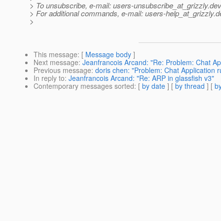
> To unsubscribe, e-mail: users-unsubscribe_at_grizzly.
dev
> For additional commands, e-mail: users-help_at_grizzly.
d
>
This message
: [
Message body
]
Next message
:
Jeanfrancois Arcand: "Re: Problem: Chat App
Previous message
:
doris chen: "Problem: Chat Application 
In reply to
:
Jeanfrancois Arcand: "Re: ARP in glassfish v3"
Contemporary messages sorted
: [
by date
] [
by thread
] [
by