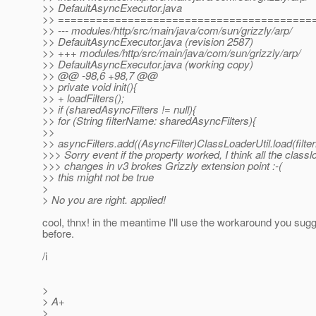
>> DefaultAsyncExecutor.java
>> ========================================
>> --- modules/http/src/main/java/com/sun/grizzly/arp/
>> DefaultAsyncExecutor.java (revision 2587)
>> +++ modules/http/src/main/java/com/sun/grizzly/arp/
>> DefaultAsyncExecutor.java (working copy)
>> @@ -98,6 +98,7 @@
>> private void init(){
>> + loadFilters();
>> if (sharedAsyncFilters != null){
>> for (String filterName: sharedAsyncFilters){
>>
>> asyncFilters.add((AsyncFilter)ClassLoaderUtil.load(filt
>>> Sorry event if the property worked, I think all the classl
>>> changes in v3 brokes Grizzly extension point :-(
>> this might not be true
>
> No you are right. applied!
cool, thnx! in the meantime I'll use the workaround you sug
before.
/i
>
> A+
>