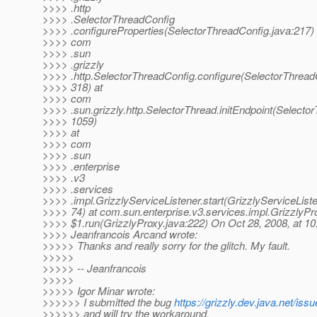
>>>> .http
>>>> .SelectorThreadConfig
>>>> .configureProperties(SelectorThreadConfig.java:217) 
>>>> com
>>>> .sun
>>>> .grizzly
>>>> .http.SelectorThreadConfig.configure(SelectorThread
>>>> 318) at
>>>> com
>>>> .sun.grizzly.http.SelectorThread.initEndpoint(Selector
>>>> 1059)
>>>> at
>>>> com
>>>> .sun
>>>> .enterprise
>>>> .v3
>>>> .services
>>>> .impl.GrizzlyServiceListener.start(GrizzlyServiceListe
>>>> 74) at com.sun.enterprise.v3.services.impl.GrizzlyPr
>>>> $1.run(GrizzlyProxy.java:222) On Oct 28, 2008, at 1
>>>> Jeanfrancois Arcand wrote:
>>>>> Thanks and really sorry for the glitch. My fault.
>>>>>
>>>>> -- Jeanfrancois
>>>>>
>>>>> Igor Minar wrote:
>>>>>> I submitted the bug
https://grizzly.dev.java.net/i
>>>>>> and will try the workaround.