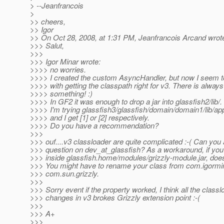
> --Jeanfrancois
>
>> cheers,
>> Igor
>> On Oct 28, 2008, at 1:31 PM, Jeanfrancois Arcand wrot
>>> Salut,
>>>
>>> Igor Minar wrote:
>>>> no worries.
>>>> I created the custom AsyncHandler, but now I seem t
>>>> with getting the classpath right for v3. There is always
>>>> something! :)
>>>> In GF2 it was enough to drop a jar into glassfish2/lib/
>>>> I'm trying glassfish3/glassfish/domain/domain1/lib/appl
>>>> and I get [1] or [2] respectively.
>>>> Do you have a recommendation?
>>>
>>> ouf....v3 classloader are quite complicated :-( Can you
>>> question on dev_at_glassfish? As a workaround, if you
>>> inside glassfish.home/modules/grizzly-module.jar, does
>>> You might have to rename your class from com.igormina
>>> com.sun.grizzly.
>>>
>>> Sorry event if the property worked, I think all the classl
>>> changes in v3 brokes Grizzly extension point :-(
>>>
>>> A+
>>>