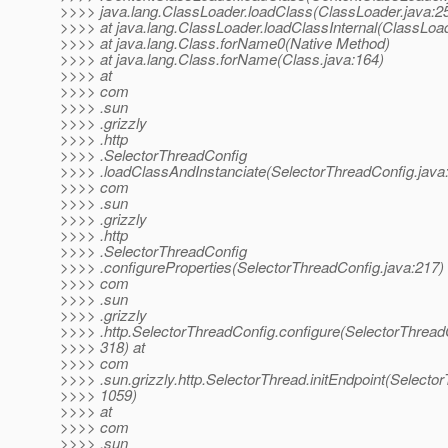
>>>> java.lang.ClassLoader.loadClass(ClassLoader.java:2
>>>> at java.lang.ClassLoader.loadClassInternal(ClassLoad
>>>> at java.lang.Class.forName0(Native Method)
>>>> at java.lang.Class.forName(Class.java:164)
>>>> at
>>>> com
>>>> .sun
>>>> .grizzly
>>>> .http
>>>> .SelectorThreadConfig
>>>> .loadClassAndInstanciate(SelectorThreadConfig.java:
>>>> com
>>>> .sun
>>>> .grizzly
>>>> .http
>>>> .SelectorThreadConfig
>>>> .configureProperties(SelectorThreadConfig.java:217) 
>>>> com
>>>> .sun
>>>> .grizzly
>>>> .http.SelectorThreadConfig.configure(SelectorThread
>>>> 318) at
>>>> com
>>>> .sun.grizzly.http.SelectorThread.initEndpoint(Selector
>>>> 1059)
>>>> at
>>>> com
>>>> .sun