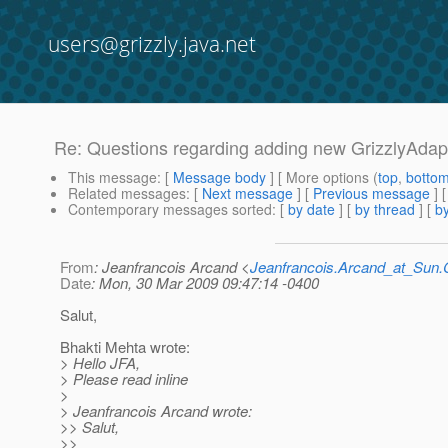
users@grizzly.java.net
Re: Questions regarding adding new GrizzlyAdap
This message
: [
Message body
] [ More options (
top
,
botto
Related messages
:
[
Next message
] [
Previous message
] 
Contemporary messages sorted
: [
by date
] [
by thread
] [
by
From
: Jeanfrancois Arcand <
Jeanfrancois.Arcand_at_Su
Date
: Mon, 30 Mar 2009 09:47:14 -0400
Salut,
Bhakti Mehta wrote:
> Hello JFA,
> Please read inline
>
> Jeanfrancois Arcand wrote:
>> Salut,
>>