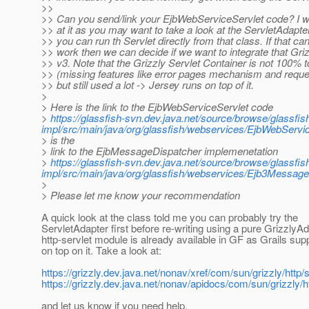
>>
>> Can you send/link your EjbWebServiceServlet code? I wou
>> at it as you may want to take a look at the ServletAdapte
>> you can run th Servlet directly from that class. If that ca
>> work then we can decide if we want to integrate that Gri
>> v3. Note that the Grizzly Servlet Container is not 100% 
>> (missing features like error pages mechanism and reque
>> but still used a lot -> Jersey runs on top of it.
>
> Here is the link to the EjbWebServiceServlet code
>
https://glassfish-svn.dev.java.net/source/browse/glassfi
impl/src/main/java/org/glassfish/webservices/EjbWebSer
> is the
> link to the EjbMessageDispatcher implemenetation
>
https://glassfish-svn.dev.java.net/source/browse/glassfi
impl/src/main/java/org/glassfish/webservices/Ejb3Messa
>
> Please let me know your recommendation
A quick look at the class told me you can probably try the
ServletAdapter first before re-writing using a pure GrizzlyAd
http-servlet module is already available in GF as Grails supp
on top on it. Take a look at:
https://grizzly.dev.java.net/nonav/xref/com/sun/grizzly/http/
https://grizzly.dev.java.net/nonav/apidocs/com/sun/grizzly/h
and let us know if you need help.