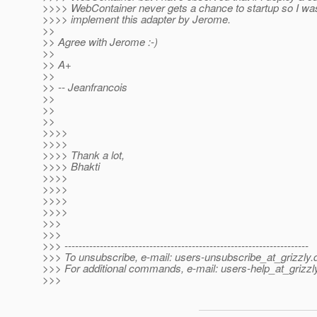
>>>> WebContainer never gets a chance to startup so I wa
>>>> implement this adapter by Jerome.
>>
>> Agree with Jerome :-)
>>
>> A+
>>
>> -- Jeanfrancois
>>
>>
>>
>>>>
>>>>
>>>> Thank a lot,
>>>> Bhakti
>>>>
>>>>
>>>>
>>>>
>>>
>>>
>>> ---------------------------------------------------------------------
>>> To unsubscribe, e-mail: users-unsubscribe_at_grizzly.
>>> For additional commands, e-mail: users-help_at_grizzl
>>>