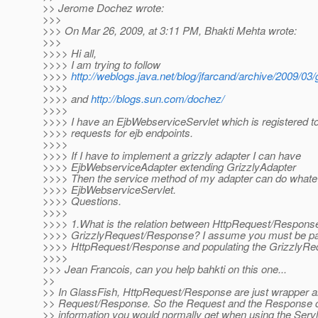
>> Jerome Dochez wrote:
>>>
>>> On Mar 26, 2009, at 3:11 PM, Bhakti Mehta wrote:
>>>
>>>> Hi all,
>>>> I am trying to follow
>>>>
http://weblogs.java.net/blog/jfarcand/archive/2009/03
>>>>
>>>> and
http://blogs.sun.com/dochez/
>>>>
>>>> I have an EjbWebserviceServlet which is registered t
>>>> requests for ejb endpoints.
>>>>
>>>> If I have to implement a grizzly adapter I can have
>>>> EjbWebserviceAdapter extending GrizzlyAdapter
>>>> Then the service method of my adapter can do whatev
>>>> EjbWebserviceServlet.
>>>> Questions.
>>>>
>>>> 1.What is the relation between HttpRequest/Respons
>>>> GrizzlyRequest/Response? I assume you must be pa
>>>> HttpRequest/Response and populating the GrizzlyRe
>>>>
>>> Jean Francois, can you help bahkti on this one...
>>
>> In GlassFish, HttpRequest/Response are just wrapper a
>> Request/Response. So the Request and the Response 
>> information you would normally get when using the Servl