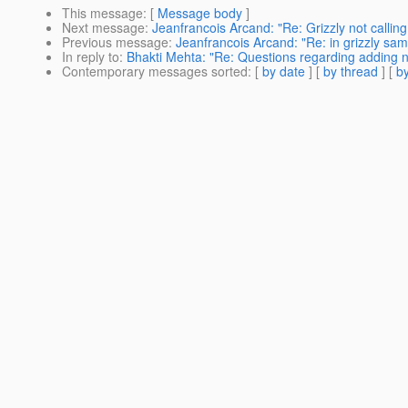
This message
: [
Message body
]
Next message
:
Jeanfrancois Arcand: "Re: Grizzly not calling d
Previous message
:
Jeanfrancois Arcand: "Re: in grizzly sa
In reply to
:
Bhakti Mehta: "Re: Questions regarding adding 
Contemporary messages sorted
: [
by date
] [
by thread
] [
by