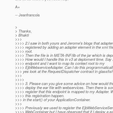
A+
-- Jeanfrancois
>
> Thanks,
> Bhakti
>>>
>>>> 2.I saw in both yours and Jerome's blogs that adapte
>>>> registered by adding an adapter element in the xml file
>>>> root.
>>>> Then the file is in META-INF/lib of the jar which is dep
>>>> How would I handle this in v3 at deploment time. Say 
>>>> endpoint and I want to map its context root to my
>>>> EjbWebserviceAdapter. Can I do this programmatical
>>> yes look at the RequestDispatcher contract in glassfish
>>>
>>>>
>>>> 3. Please can you give some advice on how would thi
>>>> deploy the ear file with webservices. Then there is s
>>>> register that this endpoint is mapped to my Adapter.
>>>> this registration happen.
>>> in the start() of your ApplicationContainer.
>>>
>>>> Previously we used to register the EjbWebServiceServ
>>>> WebContainer but I have observed that if I deploy a ear