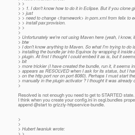
> >
> > 1. I don't know how to do it in Eclipse. But if you clone gi
> > just
> > need to change <framework> in pom.xml from felix to 
> > install pax:provision.
> >
>
> Unfortunately we're not using Maven here (yeah, I know, it
> btw
> I don't know anything to Maven. So what I'm trying to do i
> installing the bundle jar into Equinox by wrapping it inside 
> plugin. At first I thought I could embed it as is, but it seems 
> bit
> more trickier (I have created the bundle, run it, it seems ins
> appears as RESOLVED when I ask for its status, but I ha
> on the http port nor on port 8080). Perhaps I must start t
> manually in the plugin activator ? I thought it was already 
>
Resolved is not enough you need to get to STARTED state.
I think when you create your config.ini in osgi.bundles prop
append @start to grizzly-httpservice-bundle.
>
>
> Hubert Iwaniuk wrote:
> >