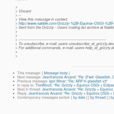
>
> Vincent
> --
> View this message in context:
>
http://www.nabble.com/Grizzly-%2B-Equinox-OSGi-%2B-
> Sent from the Grizzly - Users mailing list archive at Nabb
>
>
> ---------------------------------------------------------------------
> To unsubscribe, e-mail: users-unsubscribe_at_grizzly.
dev
> For additional commands, e-mail: users-help_at_grizzly.
d
>
>
This message
: [
Message body
]
Next message
:
Jeanfrancois Arcand: "Re: [Fwd: Glassfish,
Previous message
:
Igor Minar: "Re: ARP in glassfish v3"
In reply to
:
TheWinch: "Re: Grizzly + Equinox OSGi + Eclips
Next in thread
:
Jeanfrancois Arcand: "Re: Grizzly + Equinox
Reply
:
Jeanfrancois Arcand: "Re: Grizzly + Equinox OSGi + 
Contemporary messages sorted
: [
by date
] [
by thread
] [
by