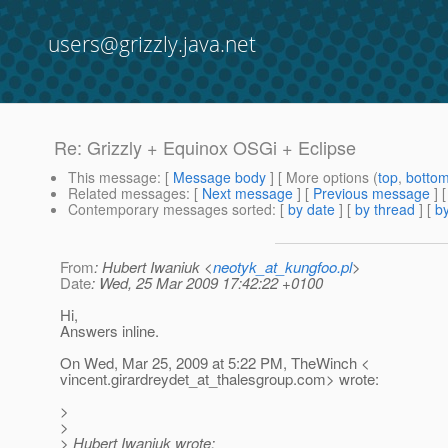
users@grizzly.java.net
Re: Grizzly + Equinox OSGi + Eclipse
This message
: [
Message body
] [ More options (
top
,
botto
Related messages
:
[
Next message
] [
Previous message
] 
Contemporary messages sorted
: [
by date
] [
by thread
] [
by
From
: Hubert Iwaniuk <
neotyk_at_kungfoo.pl
>
Date
: Wed, 25 Mar 2009 17:42:22 +0100
Hi,
Answers inline.
On Wed, Mar 25, 2009 at 5:22 PM, TheWinch <
vincent.girardreydet_at_thalesgroup.
com> wrote:
>
>
> Hubert Iwaniuk wrote: