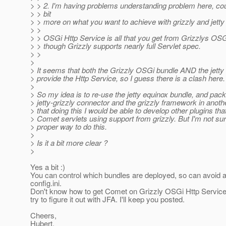
> > 2. I'm having problems understanding problem here, cou
> > bit
> > more on what you want to achieve with grizzly and jetty
> >
> > OSGi Http Service is all that you get from Grizzlys OS
> > though Grizzly supports nearly full Servlet spec.
> >
>
> It seems that both the Grizzly OSGi bundle AND the jetty
> provide the Http Service, so I guess there is a clash here.
>
> So my idea is to re-use the jetty equinox bundle, and pac
> jetty-grizzly connector and the grizzly framework in anothe
> that doing this I would be able to develop other plugins th
> Comet servlets using support from grizzly. But I'm not su
> proper way to do this.
>
> Is it a bit more clear ?
>
Yes a bit :)
You can control which bundles are deployed, so can avoid a
config.ini.
Don't know how to get Comet on Grizzly OSGi Http Service, 
try to figure it out with JFA. I'll keep you posted.
Cheers,
Hubert.