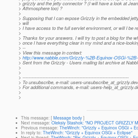
> grizzly and the jetty connector ? (I will have a look at Jea
> Athmosphere too) ?
>
> Supposing that I can expose Grizzly in the embedded jett
> will
> I have access to the full servlet environment, or will I be r
>
> Thanks for your answers. I will try to post a blog for the 
> once I have everything clear in my mind and a nice-looki
> --
> View this message in context:
>
http://www.nabble.com/Grizzly-%2B-Equinox-OSGi-%2B-
> Sent from the Grizzly - Users mailing list archive at Nabb
>
>
> ---------------------------------------------------------------------
> To unsubscribe, e-mail: users-unsubscribe_at_grizzly.
dev
> For additional commands, e-mail: users-help_at_grizzly.
d
>
>
This message
: [
Message body
]
Next message
:
Oleksiy Stashok: "NO PROJECT GRIZZLY M
Previous message
:
TheWinch: "Grizzly + Equinox OSGi + Ec
In reply to
:
TheWinch: "Grizzly + Equinox OSGi + Eclipse"
Next in thread
:
TheWinch: "Re: Grizzly + Equinox OSGi + Ec