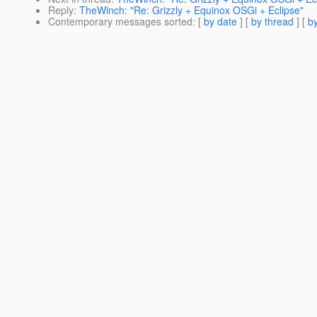
Reply
:
TheWinch: "Re: Grizzly + Equinox OSGi + Eclipse"
Contemporary messages sorted
: [
by date
] [
by thread
] [
by