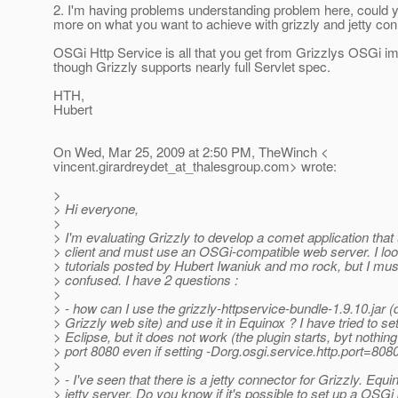
2. I'm having problems understanding problem here, could y
more on what you want to achieve with grizzly and jetty con
OSGi Http Service is all that you get from Grizzlys OSGi i
though Grizzly supports nearly full Servlet spec.
HTH,
Hubert
On Wed, Mar 25, 2009 at 2:50 PM, TheWinch <
vincent.girardreydet_at_thalesgroup.
com> wrote:
>
> Hi everyone,
>
> I'm evaluating Grizzly to develop a comet application th
> client and must use an OSGi-compatible web server. I loo
> tutorials posted by Hubert Iwaniuk and mo rock, but I must
> confused. I have 2 questions :
>
> - how can I use the grizzly-httpservice-bundle-1.9.10.jar
> Grizzly web site) and use it in Equinox ? I have tried to set 
> Eclipse, but it does not work (the plugin starts, byt nothing
> port 8080 even if setting -Dorg.osgi.service.http.port=808
>
> - I've seen that there is a jetty connector for Grizzly. Eq
> jetty server. Do you know if it's possible to set up a OSGi