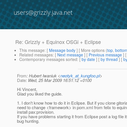
users@grizzly.java.net
Re: Grizzly + Equinox OSGi + Eclipse
This message
: [
Message body
] [ More options (
top
,
botto
Related messages
:
[
Next message
] [
Previous message
] 
Contemporary messages sorted
: [
by date
] [
by thread
] [
by
From
: Hubert Iwaniuk <
neotyk_at_kungfoo.pl
>
Date
: Wed, 25 Mar 2009 16:51:12 +0100
Hi Vincent,
Glad you liked the guide.
1. I don't know how to do it in Eclipse. But if you clone gitori
need to change <framework> in pom.xml from felix to equi
install pax:provision.
If you have problems starting it from Eclipse post a log file i
bug hunting.