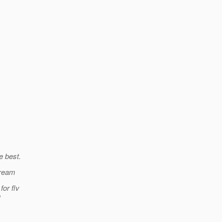
e best.
tream
for flv
o