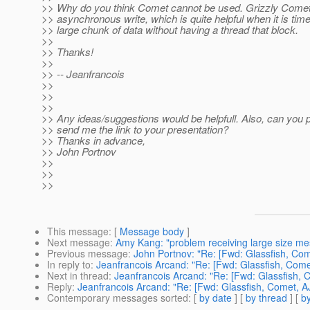
>> Why do you think Comet cannot be used. Grizzly Comet
>> asynchronous write, which is quite helpful when it is time
>> large chunk of data without having a thread that block.
>>
>> Thanks!
>>
>> -- Jeanfrancois
>>
>>
>>
>> Any ideas/suggestions would be helpfull. Also, can you 
>> send me the link to your presentation?
>> Thanks in advance,
>> John Portnov
>>
>>
>>
This message
: [
Message body
]
Next message
:
Amy Kang: "problem receiving large size m
Previous message
:
John Portnov: "Re: [Fwd: Glassfish, Co
In reply to
:
Jeanfrancois Arcand: "Re: [Fwd: Glassfish, Come
Next in thread
:
Jeanfrancois Arcand: "Re: [Fwd: Glassfish, 
Reply
:
Jeanfrancois Arcand: "Re: [Fwd: Glassfish, Comet, A
Contemporary messages sorted
: [
by date
] [
by thread
] [
by