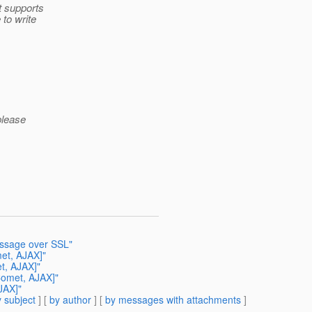
 supports
 to write
please
essage over SSL"
met, AJAX]"
t, AJAX]"
Comet, AJAX]"
JAX]"
 subject
] [
by author
] [
by messages with attachments
]