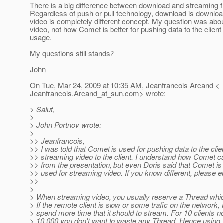
There is a big difference between download and streaming f
Regardless of push or pull technology, download is downloa
video is completely different concept. My question was abo
video, not how Comet is better for pushing data to the client
usage.
My questions still stands?
John
On Tue, Mar 24, 2009 at 10:35 AM, Jeanfrancois Arcand <
Jeanfrancois.Arcand_at_sun.
com> wrote:
> Salut,
>
> John Portnov wrote:
>
>> Jeanfrancois,
>> I was told that Comet is used for pushing data to the clien
>> streaming video to the client. I understand how Comet c
>> from the presentation, but even Doris said that Comet is
>> used for streaming video. If you know different, please e
>>
>
> When streaming video, you usually reserve a Thread whic
> If the remote client is slow or some trafic on the network
> spend more time that it should to stream. For 10 clients no
> 10 000 you don't want to waste any Thread. Hence usin