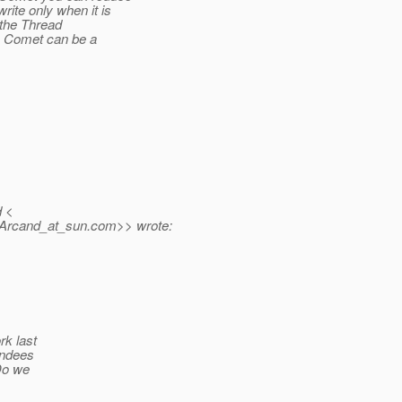
ite only when it is
y the Thread
So Comet can be a
d <
.Arcand_at_sun.
com>> wrote:
rk last
endees
Do we