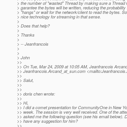
> the number of "wasted" Thread by making sure a Thread wr
> garantee the bytes will be written, reducing the probabilit
> "hangs" or wait for the network/client to read the bytes. 
> nice technology for streaming in that sense.
>
> Does that help?
>
> Thanks
>
> -- Jeanfrancois
>
>
> John
>>
>> On Tue, Mar 24, 2009 at 10:05 AM, Jeanfrancois Arcan
>> Jeanfrancois.Arcand_at_sun.
com <mailto:Jeanfrancois
>>
>> Salut,
>>
>>
>> doris chen wrote:
>>
>> Hi,
>> I did a comet presentation for CommunityOne in New Yo
>> week. The session is very well received. One of the att
>> asked me the following question (see his email below). 
>> have any suggestion for him?
>>