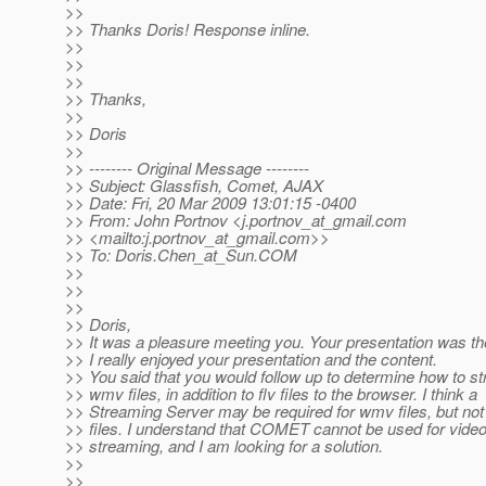
>>
>> Thanks Doris! Response inline.
>>
>>
>>
>> Thanks,
>>
>> Doris
>>
>> -------- Original Message --------
>> Subject: Glassfish, Comet, AJAX
>> Date: Fri, 20 Mar 2009 13:01:15 -0400
>> From: John Portnov <j.portnov_at_gmail.
com
>> <mailto:j.portnov_at_gmail.
com>>
>> To: Doris.Chen_at_Sun.
COM
>>
>>
>>
>> Doris,
>> It was a pleasure meeting you. Your presentation was th
>> I really enjoyed your presentation and the content.
>> You said that you would follow up to determine how to s
>> wmv files, in addition to flv files to the browser. I think a
>> Streaming Server may be required for wmv files, but not 
>> files. I understand that COMET cannot be used for vide
>> streaming, and I am looking for a solution.
>>
>>