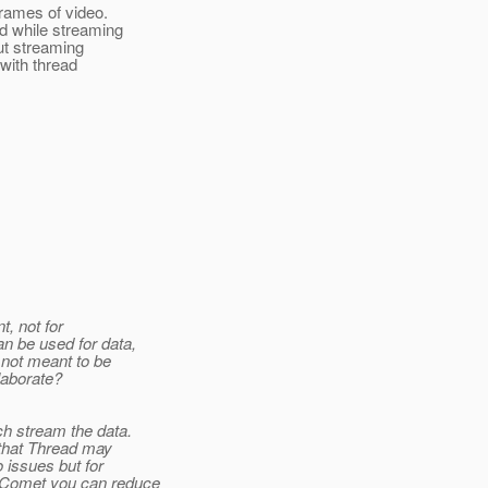
rames of video.
d while streaming
ut streaming
 with thread
t, not for
an be used for data,
 not meant to be
laborate?
h stream the data.
, that Thread may
 issues but for
g Comet you can reduce