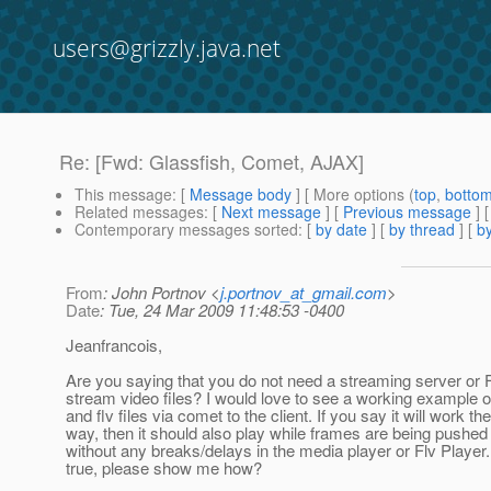
users@grizzly.java.net
Re: [Fwd: Glassfish, Comet, AJAX]
This message
: [
Message body
] [ More options (
top
,
botto
Related messages
:
[
Next message
] [
Previous message
] 
Contemporary messages sorted
: [
by date
] [
by thread
] [
by
From
: John Portnov <
j.portnov_at_gmail.com
>
Date
: Tue, 24 Mar 2009 11:48:53 -0400
Jeanfrancois,
Are you saying that you do not need a streaming server or F
stream video files? I would love to see a working example
and flv files via comet to the client. If you say it will work t
way, then it should also play while frames are being pushed t
without any breaks/delays in the media player or Flv Player. I
true, please show me how?