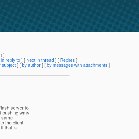
m
) ]
[
In reply to
]
[
Next in thread
] [
Replies
]
 subject
] [
by author
] [
by messages with attachments
]
lash server to
 of pushing wmv
he same
o the client
f that is