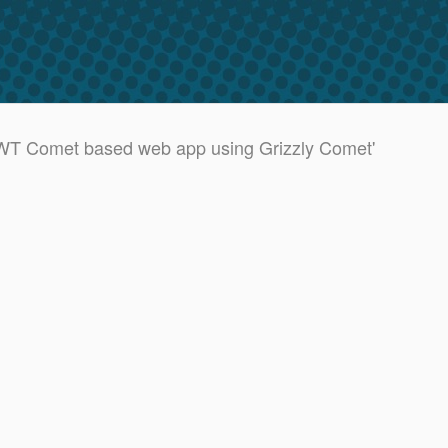
GWT Comet based web app using Grizzly Comet'