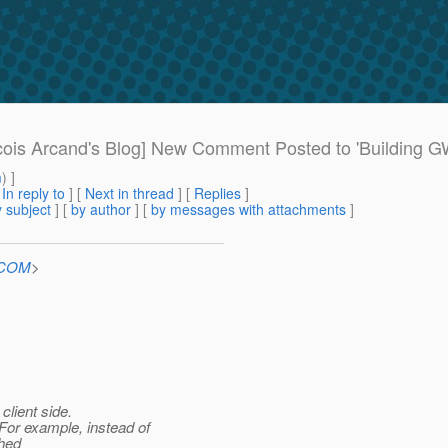
ois Arcand's Blog] New Comment Posted to 'Building 
m
) ]
[
In reply to
]
[
Next in thread
] [
Replies
]
 subject
] [
by author
] [
by messages with attachments
]
n.COM
>
client side.
or example, instead of
shed