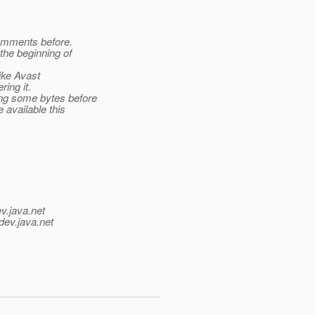
comments before.
the beginning of
ike Avast
ing it.
ng some bytes before
 available this
v.java.net
dev.java.net