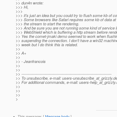
>> dun4n wrote:
>>> Hi,
>>>
>>> it's just an idea but you could try to flush some kb of 
>>> Some browsers like Safari requires some kb of data at 
>>> the stream to start the rendering.
>>> And be sure you are not running some kind of service l
>>> WebShield which is buffering a http stream before render
>> Yes the comet-jmaki demo seemed to work when flushi
>> suspending the connection. I don't have a win32 machine
>> week but I do think this is related.
>>
>> A+
>>
>> - Jeanfrancois
>>
>>
>> ---------------------------------------------------------------------
>> To unsubscribe, e-mail: users-unsubscribe_at_grizzly.
de
>> For additional commands, e-mail: users-help_at_grizzly.
>>
>>
>>
>
This message
: [
Message body
]