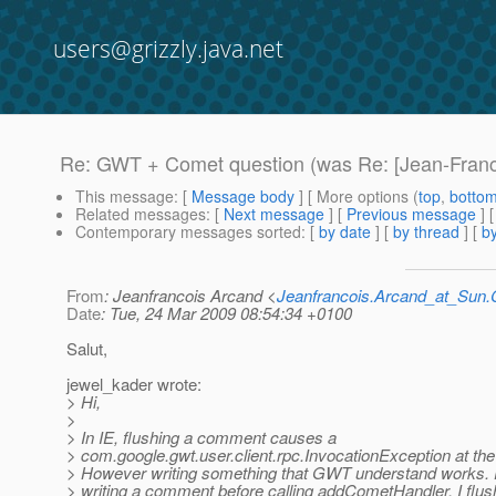
users@grizzly.java.net
Re: GWT + Comet question (was Re: [Jean-Franc
This message
: [
Message body
] [ More options (
top
,
botto
Related messages
:
[
Next message
] [
Previous message
] 
Contemporary messages sorted
: [
by date
] [
by thread
] [
by
From
: Jeanfrancois Arcand <
Jeanfrancois.Arcand_at_Su
Date
: Tue, 24 Mar 2009 08:54:34 +0100
Salut,
jewel_kader wrote:
> Hi,
>
> In IE, flushing a comment causes a
> com.google.gwt.user.client.rpc.InvocationException at the 
> However writing something that GWT understand works. F
> writing a comment before calling addCometHandler, I flu