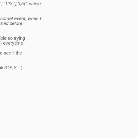
"123\"],0,5]", which
 comet event, when I
ushed before
ble so trying
() everytime
 see if the
ntu/OS X :-)