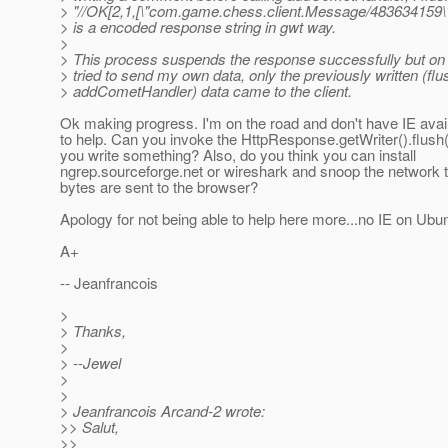
> "//OK[2,1,[\"com.game.chess.client.Message/483634159\",\
> is a encoded response string in gwt way.
>
> This process suspends the response successfully but on
> tried to send my own data, only the previously written (fl
> addCometHandler) data came to the client.
Ok making progress. I'm on the road and don't have IE avail
to help. Can you invoke the HttpResponse.getWriter().flush
you write something? Also, do you think you can install
ngrep.sourceforge.net or wireshark and snoop the network to
bytes are sent to the browser?
Apology for not being able to help here more...no IE on Ubu
A+
-- Jeanfrancois
>
> Thanks,
>
> --Jewel
>
>
> Jeanfrancois Arcand-2 wrote:
>> Salut,
>>