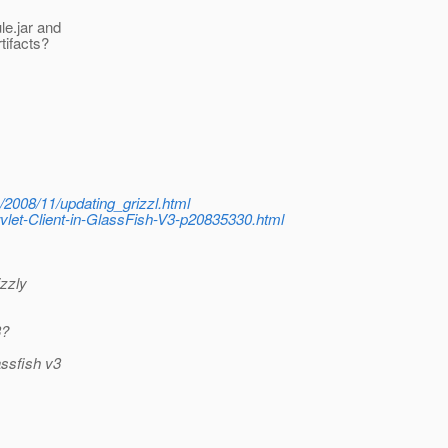
le.jar and
tifacts?
e/2008/11/updating_grizzl.html
let-Client-in-GlassFish-V3-p20835330.html
izzly
3?
assfish v3