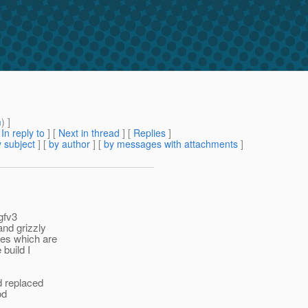
m
) ]
[
In reply to
]
[
Next in thread
] [
Replies
]
 subject
] [
by author
] [
by messages with attachments
]
gfv3
and grizzly
les which are
 build I
d replaced
od