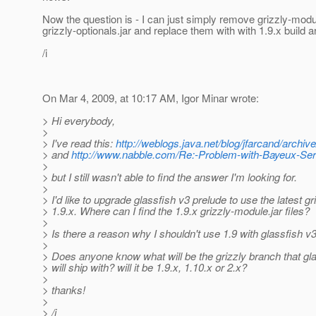
Now the question is - I can just simply remove grizzly-modu
grizzly-optionals.jar and replace them with with 1.9.x build ar
/i
On Mar 4, 2009, at 10:17 AM, Igor Minar wrote:
> Hi everybody,
>
> I've read this:
http://weblogs.java.net/blog/jfarcand/archiv
> and
http://www.nabble.com/Re:-Problem-with-Bayeux-Serv
>
> but I still wasn't able to find the answer I'm looking for.
>
> I'd like to upgrade glassfish v3 prelude to use the latest gr
> 1.9.x. Where can I find the 1.9.x grizzly-module.jar files?
>
> Is there a reason why I shouldn't use 1.9 with glassfish v
>
> Does anyone know what will be the grizzly branch that gl
> will ship with? will it be 1.9.x, 1.10.x or 2.x?
>
> thanks!
>
> /i