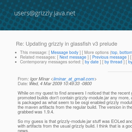
users@grizzly.java.net
Re: Updating grizzly in glassfish v3 prelude
This message
: [
Message body
] [ More options (
top
,
botto
Related messages
:
[
Next message
] [
Previous message
] 
Contemporary messages sorted
: [
by date
] [
by thread
] [
by
From
: Igor Minar <
iiminar_at_gmail.com
>
Date
: Wed, 4 Mar 2009 10:49:33 -0800
While on my quest to find answers I noticed that the recent 
promoted builds don't contain grizzly-module.jar any more, 
is packaged as what seem to be osgi enabled grizzly modu
the maven artifacts from the regular build. The version in the
grabbed was 1.9.4.
So my guess is that grizzly-module.jar stuff was EOLed an
with artifacts from the usual grizzly build. I think that is a go
news.