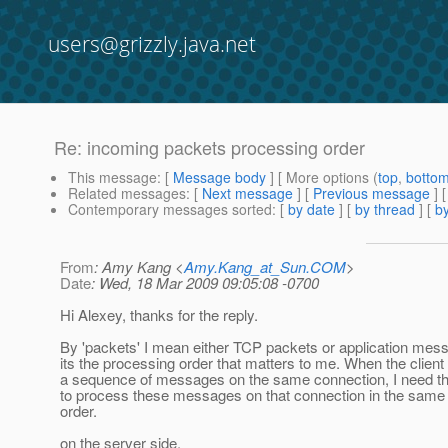
users@grizzly.java.net
Re: incoming packets processing order
This message
: [
Message body
] [ More options (
top
,
botto
Related messages
:
[
Next message
] [
Previous message
] 
Contemporary messages sorted
: [
by date
] [
by thread
] [
by
From
: Amy Kang <
Amy.Kang_at_Sun.COM
>
Date
: Wed, 18 Mar 2009 09:05:08 -0700
Hi Alexey, thanks for the reply.
By 'packets' I mean either TCP packets or application mes
its the processing order that matters to me. When the clien
a sequence of messages on the same connection, I need th
to process these messages on that connection in the sam
order.
on the server side,