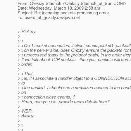
From: Oleksiy Stashok <Oleksiy.Stashok_at_Sun.
COM>
Date: Wednesday, March 18, 2009 2:58 am
Subject: Re: incoming packets processing order
To: users_at_grizzly.
dev.java.net
> Hi Amy,
>
> >
> >On 1 socket connection, if client sends packet1, packet2,
> >on the server side, does Grizzly ensure the packets (or 
> >proccessed (pass to the protocol chain) in the order they
> If we talk about TCP sockets - then yes, packets will com
> order.
>
> >That
> >is, if I associate a handler object to a CONNECTION sco
> to
> >the context, I should see a serialized access to the hand
> on
> >connection close events) ?
> Hmm, can you pls. provide more details here?
>
> WBR,
> Alexey.
>
> >
> >