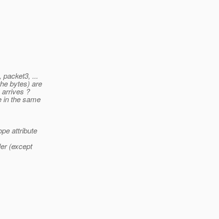
 packet3, ...
the bytes) are
 arrives ?
e in the same
pe attribute
ler (except