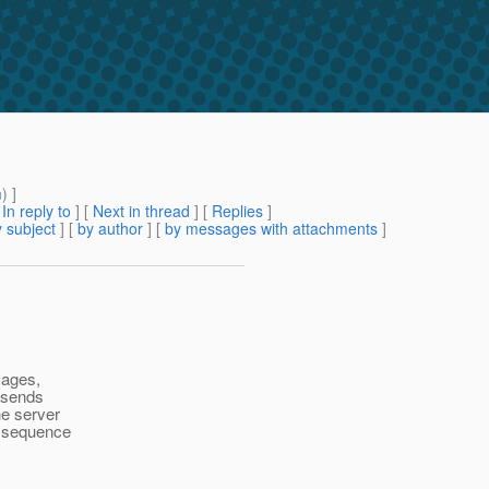
m
) ]
[
In reply to
]
[
Next in thread
] [
Replies
]
 subject
] [
by author
] [
by messages with attachments
]
sages,
t sends
e server
e sequence