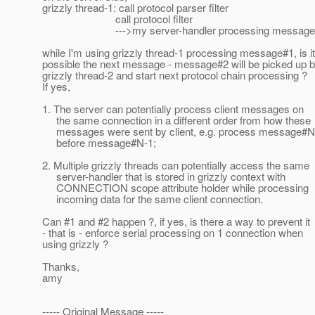
grizzly thread-1: call protocol parser filter
call protocol filter
--->my server-handler processing message
while I'm using grizzly thread-1 processing message#1, is it
possible the next message - message#2 will be picked up 
grizzly thread-2 and start next protocol chain processing ?
If yes,
1. The server can potentially process client messages on
the same connection in a different order from how these
messages were sent by client, e.g. process message#N
before message#N-1;
2. Multiple grizzly threads can potentially access the same
server-handler that is stored in grizzly context with
CONNECTION scope attribute holder while processing
incoming data for the same client connection.
Can #1 and #2 happen ?, if yes, is there a way to prevent it
- that is - enforce serial processing on 1 connection when
using grizzly ?
Thanks,
amy
----- Original Message -----