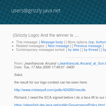
users@grizzly.java.net
(Grizzly Logo) And the winner is ....
This message
: [
Message body
] [ More options (
top
,
botto
Related messages
:
[
Next message
] [
Previous message
]
Contemporary messages sorted
: [
by date
] [
by thread
] [
by
From
: Jeanfrancois Arcand <
Jeanfrancois.Arcand_at_Su
Date
: Tue, 17 Mar 2009 17:49:01 -0400
Salut,
the result for our logo contest can be seen here:
http://www.misterpoll.com/polls/424260/results
Richard, I need the SCA signed before I do a face lift to our 
https://glassfish.dev.java.net/public/GovernancePolicy.html