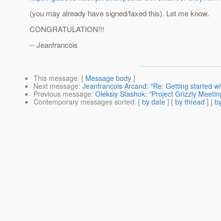
(you may already have signed/faxed this). Let me know.
CONGRATULATION!!!
-- Jeanfrancois
This message
: [
Message body
]
Next message
:
Jeanfrancois Arcand: "Re: Getting started 
Previous message
:
Oleksiy Stashok: "Project Grizzly Meeti
Contemporary messages sorted
: [
by date
] [
by thread
] [
by