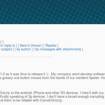
m
) ]
[
In reply to
]
[
Next in thread
] [
Replies
]
 subject
] [
by author
] [
by messages with attachments
]
as 1.0 as it was time to release it :) . My company wont develop softwar
its greasy one button mouse from the hands of our resident hipster. H
rizzly to the android, IPhone and other 3G devices. I tried it with my s
fically speaking of 3g devices. I don't have a broad enough sampling 
nd them to be reliable with Comet/Grizzly.