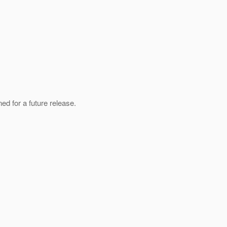
ed for a future release.