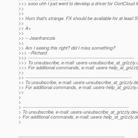
>>> sooo uhh I just went to develop a driver for OortCloud for
>>
>>
>> Hum that's strange. FX should be available for at least
>>
>> A+
>>
>> -- Jeanfrancois
>>
>> Am I seeing this right? did I miss something?
>>> --Richard
>>> ---------------------------------------------------------------------
>>> To unsubscribe, e-mail: users-unsubscribe_at_grizzly.
>>> For additional commands, e-mail: users-help_at_grizzl
>>
>> ---------------------------------------------------------------------
>> To unsubscribe, e-mail: users-unsubscribe_at_grizzly.
de
>> For additional commands, e-mail: users-help_at_grizzly.
>>
>
>
> ---------------------------------------------------------------------
> To unsubscribe, e-mail: users-unsubscribe_at_grizzly.
dev
> For additional commands, e-mail: users-help_at_grizzly.
d
>
---------------------------------------------------------------------