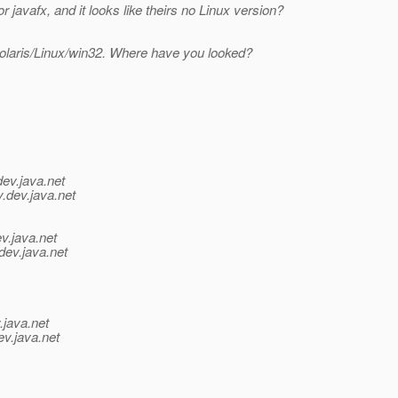
 javafx, and it looks like theirs no Linux version?
 Solaris/Linux/win32. Where have you looked?
dev.java.net
y.
dev.java.net
v.java.net
dev.java.net
.java.net
ev.java.net