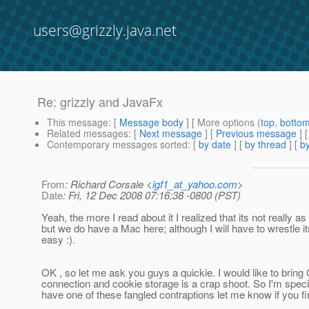
users@grizzly.java.net
Re: grizzly and JavaFx
This message
: [
Message body
] [ More options (
top
,
botto
Related messages
:
[
Next message
] [
Previous message
] 
Contemporary messages sorted
: [
by date
] [
by thread
] [
by
From
: Richard Corsale <
igf1_at_yahoo.com
>
Date
: Fri, 12 Dec 2008 07:16:38 -0800 (PST)
Yeah, the more I read about it I realized that its not really 
but we do have a Mac here; although I will have to wrestle 
easy :).
OK , so let me ask you guys a quickie. I would like to bring G
connection and cookie storage is a crap shoot. So I'm speci
have one of these fangled contraptions let me know if you fi