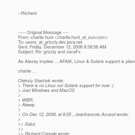
--Richard
----- Original Message ----
From: charlie hunt <charlie.hunt_at_sun.
com>
To: users_at_grizzly.
dev.java.net
Sent: Friday, December 12, 2008 8:38:58 AM
Subject: Re: grizzly and JavaFx
As Alexey implies ... AFAIK, Linux & Solaris support is plann
charlie ...
Oleksiy Stashok wrote:
> There is no Linux nor Solaris support for now :(
> Just Windows and MacOS
>
> WBR,
> Alexey.
>
> On Dec 12, 2008, at 9:55 , Jeanfrancois Arcand wrote:
>
>> Salut,
>>
>> Richard Corsale wrote: