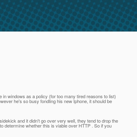
e in windows as a policy (for too many tired reasons to list)
owever he's so busy fondling his new Iphone, it should be
idekick and it didn't go over very well, they tend to drop the
to determine whether this is viable over HTTP . So if you