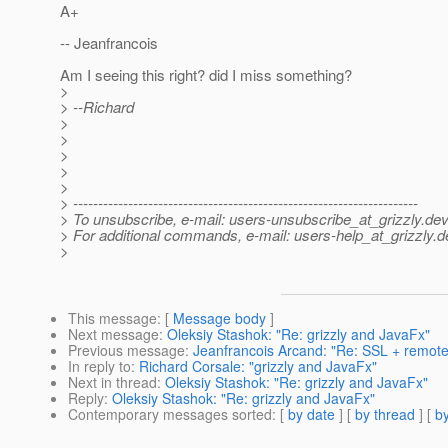
A+
-- Jeanfrancois
Am I seeing this right? did I miss something?
>
> --Richard
>
>
>
>
>
> ---------------------------------------------------------------------
> To unsubscribe, e-mail: users-unsubscribe_at_grizzly.
dev
> For additional commands, e-mail: users-help_at_grizzly.
d
>
This message
: [
Message body
]
Next message
:
Oleksiy Stashok: "Re: grizzly and JavaFx"
Previous message
:
Jeanfrancois Arcand: "Re: SSL + remote 
In reply to
:
Richard Corsale: "grizzly and JavaFx"
Next in thread
:
Oleksiy Stashok: "Re: grizzly and JavaFx"
Reply
:
Oleksiy Stashok: "Re: grizzly and JavaFx"
Contemporary messages sorted
: [
by date
] [
by thread
] [
by