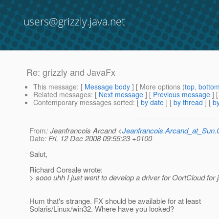
users@grizzly.java.net
Re: grizzly and JavaFx
This message
: [
Message body
] [ More options (
top
,
botto
Related messages
:
[
Next message
] [
Previous message
] 
Contemporary messages sorted
: [
by date
] [
by thread
] [
by
From
: Jeanfrancois Arcand <
Jeanfrancois.Arcand_at_Su
Date
: Fri, 12 Dec 2008 09:55:23 +0100
Salut,
Richard Corsale wrote:
> sooo uhh I just went to develop a driver for OortCloud for j
Hum that's strange. FX should be available for at least
Solaris/Linux/win32. Where have you looked?