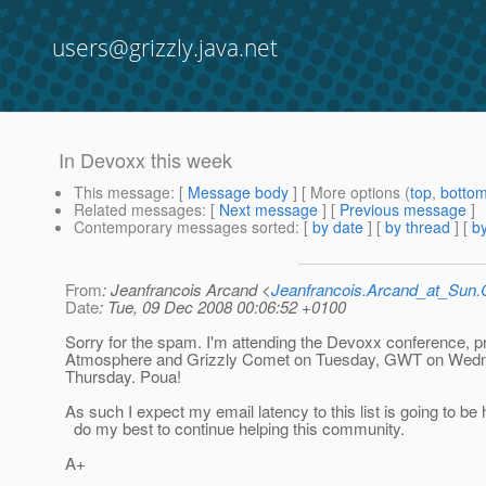
users@grizzly.java.net
In Devoxx this week
This message
: [
Message body
] [ More options (
top
,
botto
Related messages
:
[
Next message
] [
Previous message
]
Contemporary messages sorted
: [
by date
] [
by thread
] [
by
From
: Jeanfrancois Arcand <
Jeanfrancois.Arcand_at_Su
Date
: Tue, 09 Dec 2008 00:06:52 +0100
Sorry for the spam. I'm attending the Devoxx conference, p
Atmosphere and Grizzly Comet on Tuesday, GWT on Wed
Thursday. Poua!
As such I expect my email latency to this list is going to be h
do my best to continue helping this community.
A+