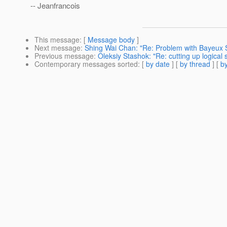
-- Jeanfrancois
This message
: [
Message body
]
Next message
:
Shing Wai Chan: "Re: Problem with Bayeux Se
Previous message
:
Oleksiy Stashok: "Re: cutting up logical 
Contemporary messages sorted
: [
by date
] [
by thread
] [
by