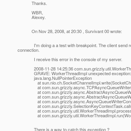
Thanks.
WBR,
Alexey.
On Nov 28, 2008, at 20:30 , Survivant 00 wrote:
I'm doing a a test with breakpoint. The client send reque
connection.
I receive this error in the console of my server.
2008-11-28 14:25:36 com.sun.grizzly.util.WorkerThr
GRAVE: WorkerThreadImpl unexpected exception
java.lang.NullPointerException
at sun.nio.ch.SocketChannelImpl.write(SocketChan
at com.sun.grizzly.async.TCPAsyncQueueWriter.doW
at com.sun.grizzly.async.AbstractAsyncQueueWriter
at com.sun.grizzly.async.AbstractAsyncQueueWriter
at com.sun.grizzly.async.AsyncQueueWriterContextT
at com.sun.grizzly.SelectionKeyContextTask.call(Se
at com.sun.grizzly.util.WorkerThreadImpl.processT
at com.sun.grizzly.util.WorkerThreadImpl.run(Work
There is a way to catch this exception ?