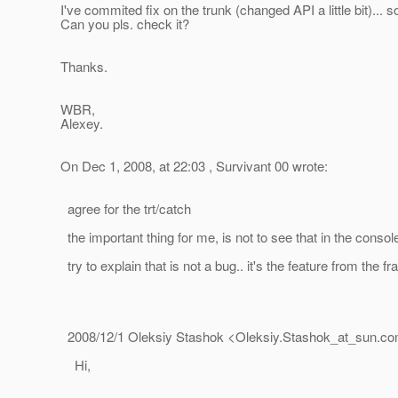
I've commited fix on the trunk (changed API a little bit)...
Can you pls. check it?
Thanks.
WBR,
Alexey.
On Dec 1, 2008, at 22:03 , Survivant 00 wrote:
agree for the trt/catch
the important thing for me, is not to see that in the console
try to explain that is not a bug.. it's the feature from the f
2008/12/1 Oleksiy Stashok <Oleksiy.Stashok_at_sun.
co
Hi,