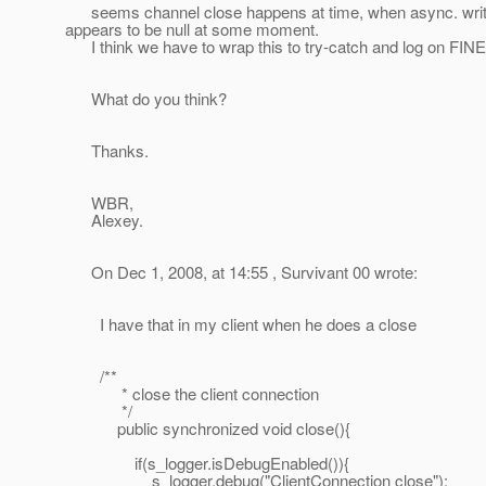
seems channel close happens at time, when async. write
appears to be null at some moment.
I think we have to wrap this to try-catch and log on FINE 
What do you think?
Thanks.
WBR,
Alexey.
On Dec 1, 2008, at 14:55 , Survivant 00 wrote:
I have that in my client when he does a close
/**
* close the client connection
*/
public synchronized void close(){
if(s_logger.isDebugEnabled()){
s_logger.debug("ClientConnection close");