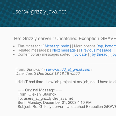
users@grizzly.java.net
Re: Grizzly server : Uncatched Exception GRAV
This message
: [
Message body
] [ More options (
top
,
botto
Related messages
:
[
Next message
] [
Previous message
] 
Contemporary messages sorted
: [
by date
] [
by thread
] [
by
From
: Survivant <
survivant00_at_gmail.com
>
Date
: Tue, 2 Dec 2008 18:18:18 -0500
I didn'T had time.. I swtich project at my job, so I'll have to do
----- Original Message -----
From: Oleksiy Stashok
To: users_at_grizzly.
dev.java.net
Sent: Monday, December 01, 2008 4:10 PM
Subject: Re: Grizzly server : Uncatched Exception GRAV