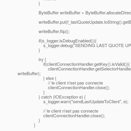
}
ByteBuffer writeBuffer = ByteBuffer.allocateDirect
writeBuffer.put(f_lastQuoteUpdate.toString().getBy
writeBuffer.flip();
if(s_logger.isDebugEnabled()){
s_logger.debug("SENDING LAST QUOTE UPDAT
}
try {
if(clientConnectionHandler.getKey().isValid()){
clientConnectionHandler.getSelectorHandler().getAs
writeBuffer);
} else {
// le client n'est pas connecte
clientConnectionHandler.close();
}
} catch (IOException e) {
s_logger.warn("sendLastUpdateToClient", e);
// le client n'est pas connecte
clientConnectionHandler.close();
}
}