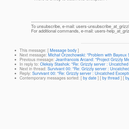
--------------------------------------------------------------------
To unsubscribe, e-mail: users-unsubscribe_at_grizzl
For additional commands, e-mail: users-help_at_griz
This message
: [
Message body
]
Next message
:
Michał Orzechowski: "Problem with Bayeux Se
Previous message
:
Jeanfrancois Arcand: "Project Grizzly 
In reply to
:
Oleksiy Stashok: "Re: Grizzly server : Uncatch
Next in thread
:
Survivant 00: "Re: Grizzly server : Uncatc
Reply
:
Survivant 00: "Re: Grizzly server : Uncatched Exce
Contemporary messages sorted
: [
by date
] [
by thread
] [
by