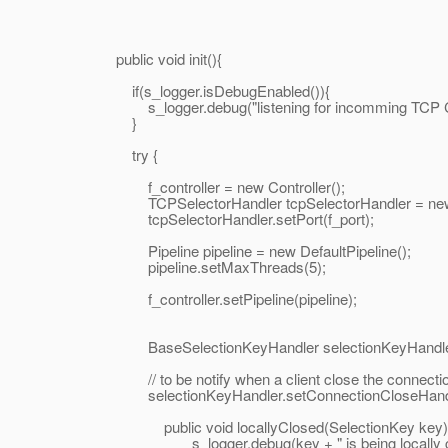
public void init(){
if(s_logger.isDebugEnabled()){
s_logger.debug("listening for incomming TCP Connec
}
try {
f_controller = new Controller();
TCPSelectorHandler tcpSelectorHandler = new TC
tcpSelectorHandler.setPort(f_port);
Pipeline pipeline = new DefaultPipeline();
pipeline.setMaxThreads(5);
f_controller.setPipeline(pipeline);
BaseSelectionKeyHandler selectionKeyHandler = 
// to be notify when a client close the connecti
selectionKeyHandler.setConnectionCloseHandler(n
public void locallyClosed(SelectionKey key)
s_logger.debug(key + " is being locally can