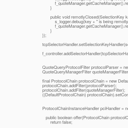
f_quoteManager.getCacheManager().remo
}
public void remotlyClosed(SelectionKey ke
s_logger.debug(key + " is being remotly cancel
f_quoteManager.getCacheManager().remo
}
});
tcpSelectorHandler.setSelectionKeyHandler(sele
f_controller.addSelectorHandler(tcpSelectorHan
QuoteQueryProtocolFilter protocolParser = new Qu
QuoteQueryManagerFilter quoteManagerFilter = ne
final ProtocolChain protocolChain = new DefaultP
protocolChain.addFilter(protocolParser);
protocolChain.addFilter(quoteManagerFilter);
((DefaultProtocolChain) protocolChain).setContin
ProtocolChainInstanceHandler pciHandler = new Def
public boolean offer(ProtocolChain protocolCh
return false;