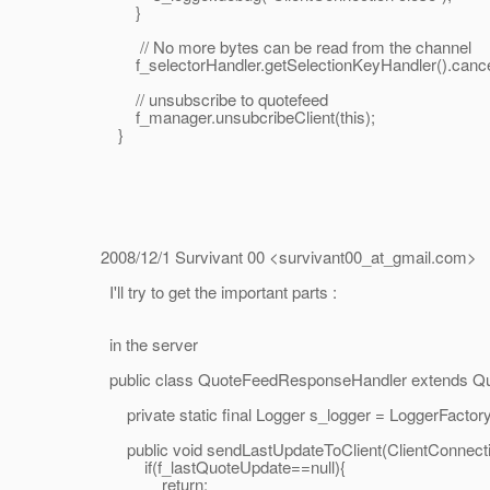
}
// No more bytes can be read from the channel
f_selectorHandler.getSelectionKeyHandler().cancel
// unsubscribe to quotefeed
f_manager.unsubcribeClient(this);
}
2008/12/1 Survivant 00 <survivant00_at_gmail.
com>
I'll try to get the important parts :
in the server
public class QuoteFeedResponseHandler extends Qu
private static final Logger s_logger = LoggerFactory
public void sendLastUpdateToClient(ClientConnectionH
if(f_lastQuoteUpdate==null){
return;