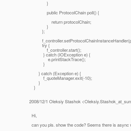
}
public ProtocolChain poll() {
return protocolChain;
}
};
f_controller.setProtocolChainInstanceHandler(pc
try {
f_controller.start();
} catch (IOException e) {
e.printStackTrace();
}
} catch (Exception e) {
f_quoteManager.exit(-10);
}
}
2008/12/1 Oleksiy Stashok <Oleksiy.Stashok_at_sun
Hi,
can you pls. show the code? Seems there is async write