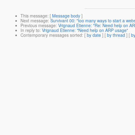
This message
: [
Message body
]
Next message
:
Survivant 00: "too many ways to start a webs
Previous message
:
Vrignaud Etienne: "Re: Need help on A
In reply to
:
Vrignaud Etienne: "Need help on ARP usage"
Contemporary messages sorted
: [
by date
] [
by thread
] [
by