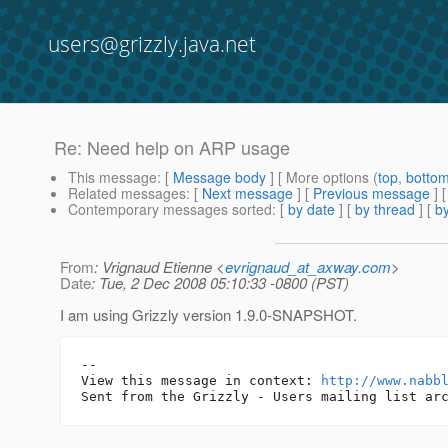
users@grizzly.java.net
Re: Need help on ARP usage
This message
: [
Message body
] [ More options (
top
,
botto
Related messages
:
[
Next message
] [
Previous message
] 
Contemporary messages sorted
: [
by date
] [
by thread
] [
by
From
: Vrignaud Etienne <
evrignaud_at_axway.com
>
Date
: Tue, 2 Dec 2008 05:10:33 -0800 (PST)
I am using Grizzly version 1.9.0-SNAPSHOT.
-- 

View this message in context: 
http://www.nabb