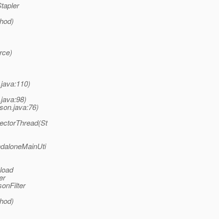
tapler
thod)
rce)
.java:110)
.java:98)
son.java:76)
lectorThread(St
ndaloneMainUti
 load
er
onFilter
thod)