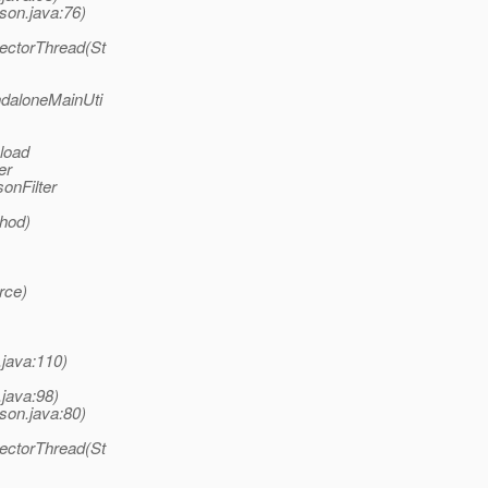
son.java:76)
lectorThread(St
ndaloneMainUti
 load
er
onFilter
thod)
rce)
.java:110)
.java:98)
son.java:80)
lectorThread(St