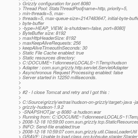
> Grizzly configuration for port 8080
> Thread Pool: StatsThreadPool[name=http, priority=5,
> min-threads=5, max-
> threads=5, max-queue-size=2147483647, initial-byte-buff
> byte-buffer
> -type=HEAP_VIEW, is-shutdown=false, port=8080]
> ByteBuffer size: 8192
> maxHttpHeaderSize: 8192
> maxKeepAliveRequests: 256
> keepAliveTimeoutInSeconds: 30
> Static File Cache enabled: true
> Static resources directory:
> C:\DOCUME~1\dionnese\LOCALS~1\Temp\hudson
> Adapter : com.sun.grizzly.http.servlet.ServletAdapter
> Asynchronous Request Processing enabled: false
> Server started in 12250 milliseconds.
>
>
> #2 - I close Tomcat and retry and I got this :
>
> C:\Source\grizzly\extras\hudson-on-grizzly\target>java -ja
> grizzly-hudson-1.9.2
> -SNAPSHOT.jar -p 8080 -a hudson.war
> Running from: C:\DOCUME~1\dionnese\LOCALS~1\Tem
> 2008-12-18 10:59:00 com.sun.grizzly.tcp.StaticResources
> INFO: Send-file enabled:true
> 2008-12-18 10:59:07 com.sun.grizzly.util.ClassLoaderUtil
> GRAVE: Unable to load class org.kohsuke.stapler.Stapler