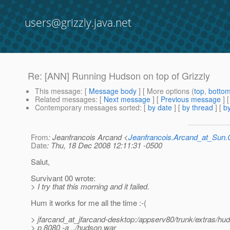
users@grizzly.java.net
Re: [ANN] Running Hudson on top of Grizzly
This message
: [
Message body
] [ More options (
top
,
botto
Related messages
:
[
Next message
] [
Previous message
] 
Contemporary messages sorted
: [
by date
] [
by thread
] [
by
From
: Jeanfrancois Arcand <
Jeanfrancois.Arcand_at_Su
Date
: Thu, 18 Dec 2008 12:11:31 -0500
Salut,
Survivant 00 wrote:
> I try that this morning and it failed.
Hum it works for me all the time :-(
> jfarcand_at_jfarcand-desktop:/appserv80/trunk/extras/
> p 8080 -a ../hudson.war