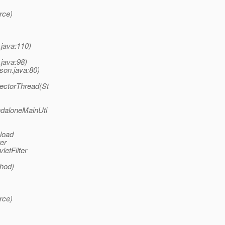
rce)
.java:110)
.java:98)
son.java:80)
lectorThread(St
ndaloneMainUti
 load
er
letFilter
thod)
rce)