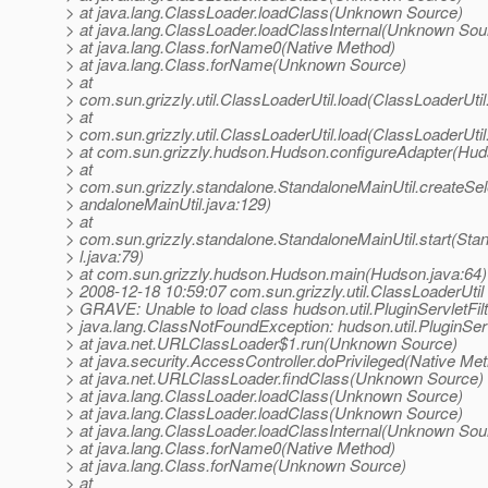
> at java.lang.ClassLoader.loadClass(Unknown Source)
> at java.lang.ClassLoader.loadClassInternal(Unknown Sou
> at java.lang.Class.forName0(Native Method)
> at java.lang.Class.forName(Unknown Source)
> at
> com.sun.grizzly.util.ClassLoaderUtil.load(ClassLoaderUtil
> at
> com.sun.grizzly.util.ClassLoaderUtil.load(ClassLoaderUtil
> at com.sun.grizzly.hudson.Hudson.configureAdapter(Hud
> at
> com.sun.grizzly.standalone.StandaloneMainUtil.createSe
> andaloneMainUtil.java:129)
> at
> com.sun.grizzly.standalone.StandaloneMainUtil.start(Sta
> l.java:79)
> at com.sun.grizzly.hudson.Hudson.main(Hudson.java:64)
> 2008-12-18 10:59:07 com.sun.grizzly.util.ClassLoaderUtil
> GRAVE: Unable to load class hudson.util.PluginServletFilt
> java.lang.ClassNotFoundException: hudson.util.PluginServ
> at java.net.URLClassLoader$1.run(Unknown Source)
> at java.security.AccessController.doPrivileged(Native Me
> at java.net.URLClassLoader.findClass(Unknown Source)
> at java.lang.ClassLoader.loadClass(Unknown Source)
> at java.lang.ClassLoader.loadClass(Unknown Source)
> at java.lang.ClassLoader.loadClassInternal(Unknown Sou
> at java.lang.Class.forName0(Native Method)
> at java.lang.Class.forName(Unknown Source)
> at