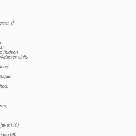
rror. (I
r
ar
p\hudson
Adapter <init>
 load
tapler
thod)
rce)
.java:110)
.java:98)