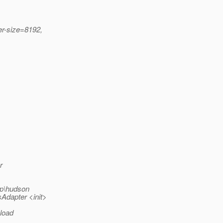
er-size=8192,
r
p\hudson
Adapter <init>
 load