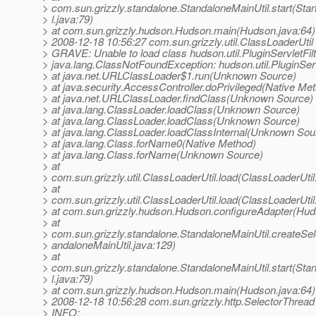
> com.sun.grizzly.standalone.StandaloneMainUtil.start(Sta
> l.java:79)
> at com.sun.grizzly.hudson.Hudson.main(Hudson.java:64)
> 2008-12-18 10:56:27 com.sun.grizzly.util.ClassLoaderUtil
> GRAVE: Unable to load class hudson.util.PluginServletFilt
> java.lang.ClassNotFoundException: hudson.util.PluginServ
> at java.net.URLClassLoader$1.run(Unknown Source)
> at java.security.AccessController.doPrivileged(Native Me
> at java.net.URLClassLoader.findClass(Unknown Source)
> at java.lang.ClassLoader.loadClass(Unknown Source)
> at java.lang.ClassLoader.loadClass(Unknown Source)
> at java.lang.ClassLoader.loadClassInternal(Unknown Sou
> at java.lang.Class.forName0(Native Method)
> at java.lang.Class.forName(Unknown Source)
> at
> com.sun.grizzly.util.ClassLoaderUtil.load(ClassLoaderUtil
> at
> com.sun.grizzly.util.ClassLoaderUtil.load(ClassLoaderUtil
> at com.sun.grizzly.hudson.Hudson.configureAdapter(Hud
> at
> com.sun.grizzly.standalone.StandaloneMainUtil.createSe
> andaloneMainUtil.java:129)
> at
> com.sun.grizzly.standalone.StandaloneMainUtil.start(Sta
> l.java:79)
> at com.sun.grizzly.hudson.Hudson.main(Hudson.java:64)
> 2008-12-18 10:56:28 com.sun.grizzly.http.SelectorThread
> INFO: