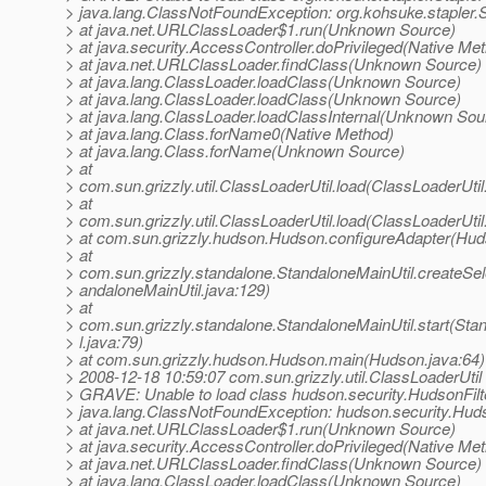
> java.lang.ClassNotFoundException: org.kohsuke.stapler.S
> at java.net.URLClassLoader$1.run(Unknown Source)
> at java.security.AccessController.doPrivileged(Native Me
> at java.net.URLClassLoader.findClass(Unknown Source)
> at java.lang.ClassLoader.loadClass(Unknown Source)
> at java.lang.ClassLoader.loadClass(Unknown Source)
> at java.lang.ClassLoader.loadClassInternal(Unknown Sou
> at java.lang.Class.forName0(Native Method)
> at java.lang.Class.forName(Unknown Source)
> at
> com.sun.grizzly.util.ClassLoaderUtil.load(ClassLoaderUtil
> at
> com.sun.grizzly.util.ClassLoaderUtil.load(ClassLoaderUtil
> at com.sun.grizzly.hudson.Hudson.configureAdapter(Hud
> at
> com.sun.grizzly.standalone.StandaloneMainUtil.createSe
> andaloneMainUtil.java:129)
> at
> com.sun.grizzly.standalone.StandaloneMainUtil.start(Sta
> l.java:79)
> at com.sun.grizzly.hudson.Hudson.main(Hudson.java:64)
> 2008-12-18 10:59:07 com.sun.grizzly.util.ClassLoaderUtil
> GRAVE: Unable to load class hudson.security.HudsonFilt
> java.lang.ClassNotFoundException: hudson.security.Huds
> at java.net.URLClassLoader$1.run(Unknown Source)
> at java.security.AccessController.doPrivileged(Native Me
> at java.net.URLClassLoader.findClass(Unknown Source)
> at java.lang.ClassLoader.loadClass(Unknown Source)