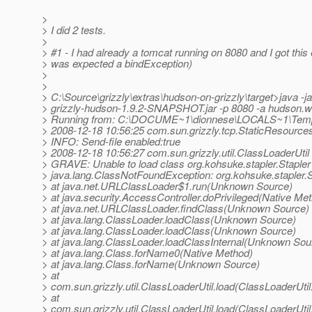
>
> I did 2 tests.
>
> #1 - I had already a tomcat running on 8080 and I got this e
> was expected a bindException)
>
>
> C:\Source\grizzly\extras\hudson-on-grizzly\target>java -ja
> grizzly-hudson-1.9.2-SNAPSHOT.jar -p 8080 -a hudson.w
> Running from: C:\DOCUME~1\dionnese\LOCALS~1\Tem
> 2008-12-18 10:56:25 com.sun.grizzly.tcp.StaticResources
> INFO: Send-file enabled:true
> 2008-12-18 10:56:27 com.sun.grizzly.util.ClassLoaderUtil
> GRAVE: Unable to load class org.kohsuke.stapler.Stapler
> java.lang.ClassNotFoundException: org.kohsuke.stapler.S
> at java.net.URLClassLoader$1.run(Unknown Source)
> at java.security.AccessController.doPrivileged(Native Me
> at java.net.URLClassLoader.findClass(Unknown Source)
> at java.lang.ClassLoader.loadClass(Unknown Source)
> at java.lang.ClassLoader.loadClass(Unknown Source)
> at java.lang.ClassLoader.loadClassInternal(Unknown Sou
> at java.lang.Class.forName0(Native Method)
> at java.lang.Class.forName(Unknown Source)
> at
> com.sun.grizzly.util.ClassLoaderUtil.load(ClassLoaderUtil
> at
> com.sun.grizzly.util.ClassLoaderUtil.load(ClassLoaderUtil