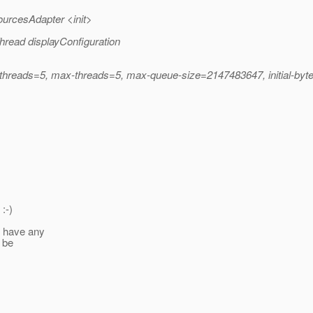
ourcesAdapter <init>
hread displayConfiguration
n-threads=5, max-threads=5, max-queue-size=2147483647, initial-byt
:-)
t have any
 be