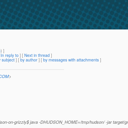
m
) ]
[
In reply to
]
[
Next in thread
]
 subject
] [
by author
] [
by messages with attachments
]
n.COM
>
hudson-on-grizzly$ java -DHUDSON_HOME=/tmp/hudson/ -jar target/gr