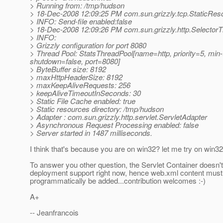
> Running from: /tmp/hudson
> 18-Dec-2008 12:09:25 PM com.sun.grizzly.tcp.StaticRes
> INFO: Send-file enabled:false
> 18-Dec-2008 12:09:26 PM com.sun.grizzly.http.SelectorT
> INFO:
> Grizzly configuration for port 8080
> Thread Pool: StatsThreadPool[name=http, priority=5, mi
shutdown=false, port=8080]
> ByteBuffer size: 8192
> maxHttpHeaderSize: 8192
> maxKeepAliveRequests: 256
> keepAliveTimeoutInSeconds: 30
> Static File Cache enabled: true
> Static resources directory: /tmp/hudson
> Adapter : com.sun.grizzly.http.servlet.ServletAdapter
> Asynchronous Request Processing enabled: false
> Server started in 1487 milliseconds.
I think that's because you are on win32? let me try on win32 
To answer you other question, the Servlet Container doesn'
deployment support right now, hence web.xml content must
programmatically be added...contribution welcomes :-)
A+
-- Jeanfrancois