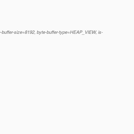
e-buffer-size=8192, byte-buffer-type=HEAP_VIEW, is-