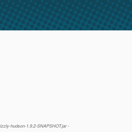
izzly-hudson-1.
9.2-SNAPSHOT.jar -