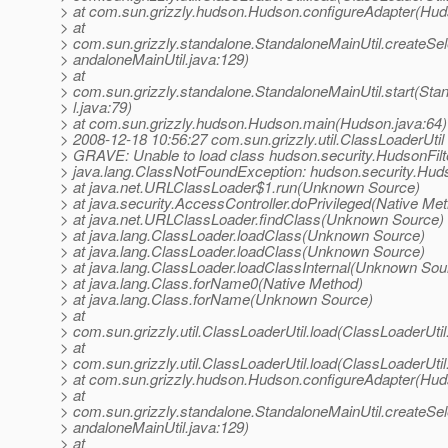
> at com.sun.grizzly.hudson.Hudson.configureAdapter(Hud
> at
> com.sun.grizzly.standalone.StandaloneMainUtil.createSe
> andaloneMainUtil.java:129)
> at
> com.sun.grizzly.standalone.StandaloneMainUtil.start(Sta
> l.java:79)
> at com.sun.grizzly.hudson.Hudson.main(Hudson.java:64)
> 2008-12-18 10:56:27 com.sun.grizzly.util.ClassLoaderUtil
> GRAVE: Unable to load class hudson.security.HudsonFilt
> java.lang.ClassNotFoundException: hudson.security.Huds
> at java.net.URLClassLoader$1.run(Unknown Source)
> at java.security.AccessController.doPrivileged(Native Me
> at java.net.URLClassLoader.findClass(Unknown Source)
> at java.lang.ClassLoader.loadClass(Unknown Source)
> at java.lang.ClassLoader.loadClass(Unknown Source)
> at java.lang.ClassLoader.loadClassInternal(Unknown Sou
> at java.lang.Class.forName0(Native Method)
> at java.lang.Class.forName(Unknown Source)
> at
> com.sun.grizzly.util.ClassLoaderUtil.load(ClassLoaderUtil
> at
> com.sun.grizzly.util.ClassLoaderUtil.load(ClassLoaderUtil
> at com.sun.grizzly.hudson.Hudson.configureAdapter(Hud
> at
> com.sun.grizzly.standalone.StandaloneMainUtil.createSe
> andaloneMainUtil.java:129)
> at