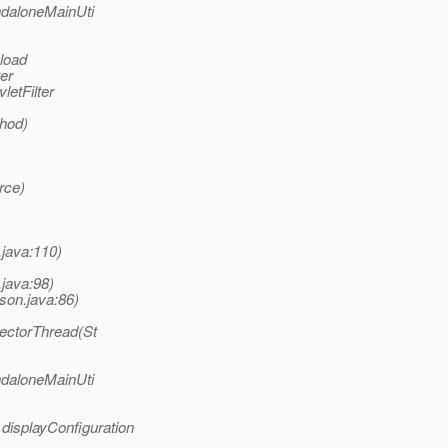
ndaloneMainUti
 load
er
letFilter
thod)
rce)
.java:110)
.java:98)
son.java:86)
lectorThread(St
ndaloneMainUti
 displayConfiguration