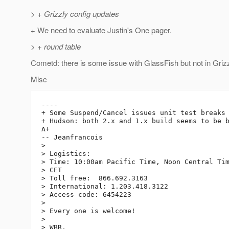
> + Grizzly config updates
+ We need to evaluate Justin's One pager.
> + round table
Cometd: there is some issue with GlassFish but not in Grizz
Misc
----

+ Some Suspend/Cancel issues unit test breaks 
+ Hudson: both 2.x and 1.x build seems to be b
A+

-- Jeanfrancois

> 

> Logistics:

> Time: 10:00am Pacific Time, Noon Central Tim
> CET

> Toll free:  866.692.3163

> International: 1.203.418.3122

> Access code: 6454223

> 

> Every one is welcome!

> 

> WBR,
