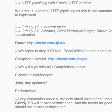
> + HTTP pipelining with Grizzly HTTP module
We aren't supporting HTTP pipelining as this is not mandat
to implement.
> + Grizzly 1.9.x: current tasks.
> + Grizzly 2.0: Streams, SlabsMemoryManager, Smart Cod
> unification
Future:
http://tinyurl.com/4jlu4h
----------------------------------
+ We agree to drop IOFuture, Read|Write|Connect and only
CompletionHandler:
http://tinyurl.com/3qagau
---------------------------------------------
+ We will align with AIO CompletionHandler
SlabsMemoryManager
------------------
John, any updates?
Performance
-----------
+ Long discussion about all the new small objects/features 
Grizzly 2.0 will impact performance. And the needs for goo
should not impact performance.