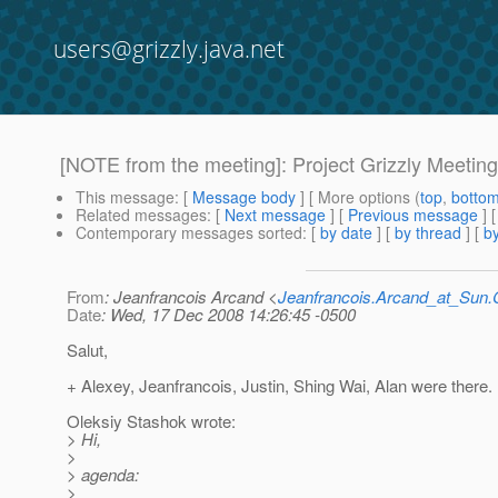
users@grizzly.java.net
[NOTE from the meeting]: Project Grizzly Meeti
This message
: [
Message body
] [ More options (
top
,
botto
Related messages
:
[
Next message
] [
Previous message
] 
Contemporary messages sorted
: [
by date
] [
by thread
] [
by
From
: Jeanfrancois Arcand <
Jeanfrancois.Arcand_at_Su
Date
: Wed, 17 Dec 2008 14:26:45 -0500
Salut,
+ Alexey, Jeanfrancois, Justin, Shing Wai, Alan were there.
Oleksiy Stashok wrote:
> Hi,
>
> agenda:
>