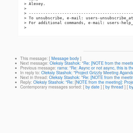
> Alexey.

> 

> --------------------------------------------
> To unsubscribe, e-mail: users-unsubscribe_a
> For additional commands, e-mail: users-help
This message
: [
Message body
]
Next message
:
Oleksiy Stashok: "Re: [NOTE from the meeti
Previous message
:
rama: "Re: Async or not async, this is t
In reply to
:
Oleksiy Stashok: "Project Grizzly Meeting Agan
Next in thread
:
Oleksiy Stashok: "Re: [NOTE from the meeti
Reply
:
Oleksiy Stashok: "Re: [NOTE from the meeting]: Pro
Contemporary messages sorted
: [
by date
] [
by thread
] [
by