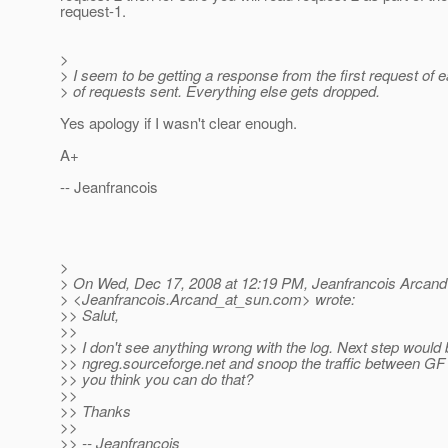
request-1.
>
> I seem to be getting a response from the first request of 
> of requests sent. Everything else gets dropped.
Yes apology if I wasn't clear enough.
A+
-- Jeanfrancois
>
> On Wed, Dec 17, 2008 at 12:19 PM, Jeanfrancois Arcand
> <Jeanfrancois.Arcand_at_sun.
com> wrote:
>> Salut,
>>
>> I don't see anything wrong with the log. Next step would b
>> ngreg.sourceforge.net and snoop the traffic between GF 
>> you think you can do that?
>>
>> Thanks
>>
>> -- Jeanfrancois