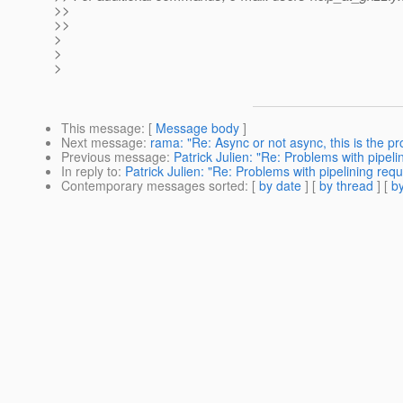
>>
>>
>
>
>
This message
: [
Message body
]
Next message
:
rama: "Re: Async or not async, this is the p
Previous message
:
Patrick Julien: "Re: Problems with pipeli
In reply to
:
Patrick Julien: "Re: Problems with pipelining req
Contemporary messages sorted
: [
by date
] [
by thread
] [
by