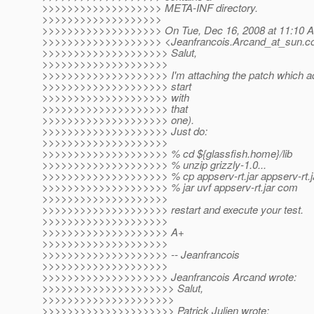
>>>>>>>>>>>>>>>>>>> META-INF directory.
>>>>>>>>>>>>>>>>>>>
>>>>>>>>>>>>>>>>>>> On Tue, Dec 16, 2008 at 11:10 AM
>>>>>>>>>>>>>>>>>>> <Jeanfrancois.Arcand_at_sun.
c
>>>>>>>>>>>>>>>>>>>> Salut,
>>>>>>>>>>>>>>>>>>>>
>>>>>>>>>>>>>>>>>>>> I'm attaching the patch which add
>>>>>>>>>>>>>>>>>>>> start
>>>>>>>>>>>>>>>>>>>> with
>>>>>>>>>>>>>>>>>>>> that
>>>>>>>>>>>>>>>>>>>> one).
>>>>>>>>>>>>>>>>>>>> Just do:
>>>>>>>>>>>>>>>>>>>>
>>>>>>>>>>>>>>>>>>>> % cd ${glassfish.home}/lib
>>>>>>>>>>>>>>>>>>>> % unzip grizzly-1.0...
>>>>>>>>>>>>>>>>>>>> % cp appserv-rt.jar appserv-rt.ja
>>>>>>>>>>>>>>>>>>>> % jar uvf appserv-rt.jar com
>>>>>>>>>>>>>>>>>>>>
>>>>>>>>>>>>>>>>>>>> restart and execute your test.
>>>>>>>>>>>>>>>>>>>>
>>>>>>>>>>>>>>>>>>>> A+
>>>>>>>>>>>>>>>>>>>>
>>>>>>>>>>>>>>>>>>>> -- Jeanfrancois
>>>>>>>>>>>>>>>>>>>>
>>>>>>>>>>>>>>>>>>>> Jeanfrancois Arcand wrote:
>>>>>>>>>>>>>>>>>>>>> Salut,
>>>>>>>>>>>>>>>>>>>>>
>>>>>>>>>>>>>>>>>>>>> Patrick Julien wrote: