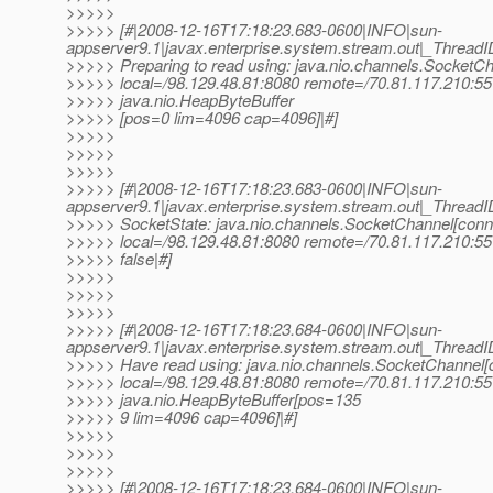
>>>>>
>>>>> [#|2008-12-16T17:18:23.683-0600|INFO|sun-
appserver9.1|javax.enterprise.system.stream.out|_Thre
>>>>> Preparing to read using: java.nio.channels.SocketC
>>>>> local=/98.129.48.81:8080 remote=/70.81.117.210:55
>>>>> java.nio.HeapByteBuffer
>>>>> [pos=0 lim=4096 cap=4096]|#]
>>>>>
>>>>>
>>>>>
>>>>> [#|2008-12-16T17:18:23.683-0600|INFO|sun-
appserver9.1|javax.enterprise.system.stream.out|_Thre
>>>>> SocketState: java.nio.channels.SocketChannel[con
>>>>> local=/98.129.48.81:8080 remote=/70.81.117.210:55
>>>>> false|#]
>>>>>
>>>>>
>>>>>
>>>>> [#|2008-12-16T17:18:23.684-0600|INFO|sun-
appserver9.1|javax.enterprise.system.stream.out|_Thre
>>>>> Have read using: java.nio.channels.SocketChannel
>>>>> local=/98.129.48.81:8080 remote=/70.81.117.210:55
>>>>> java.nio.HeapByteBuffer[pos=135
>>>>> 9 lim=4096 cap=4096]|#]
>>>>>
>>>>>
>>>>>
>>>>> [#|2008-12-16T17:18:23.684-0600|INFO|sun-