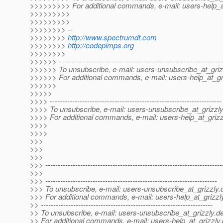
>>>>>>>>> For additional commands, e-mail: users-help_at
>>>>>>>>>
>>>>>>>>>
>>>>>>>> --
>>>>>>>>
http://www.spectrumdt.com
>>>>>>>>
http://codepimps.org
>>>>>>>>
>>>>>> ------------------------------------------------------------------
>>>>>> To unsubscribe, e-mail: users-unsubscribe_at_griz
>>>>>> For additional commands, e-mail: users-help_at_gri
>>>>>>
>>>>>
>>>> ---------------------------------------------------------------------
>>>> To unsubscribe, e-mail: users-unsubscribe_at_grizzly
>>>> For additional commands, e-mail: users-help_at_grizz
>>>>
>>>>
>>>
>>>
>>>
>>> -----------------------------------------------------------------------
>>>
>>> ---------------------------------------------------------------------
>>> To unsubscribe, e-mail: users-unsubscribe_at_grizzly.
>>> For additional commands, e-mail: users-help_at_grizzl
>> ---------------------------------------------------------------------
>> To unsubscribe, e-mail: users-unsubscribe_at_grizzly.
de
>> For additional commands, e-mail: users-help_at_grizzly.