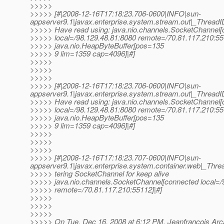
>>>>>
>>>>> [#|2008-12-16T17:18:23.706-0600|INFO|sun-
appserver9.1|javax.enterprise.system.stream.out|_Thre
>>>>> Have read using: java.nio.channels.SocketChannel
>>>>> local=/98.129.48.81:8080 remote=/70.81.117.210:55
>>>>> java.nio.HeapByteBuffer[pos=135
>>>>> 9 lim=1359 cap=4096]|#]
>>>>>
>>>>>
>>>>>
>>>>> [#|2008-12-16T17:18:23.706-0600|INFO|sun-
appserver9.1|javax.enterprise.system.stream.out|_Thre
>>>>> Have read using: java.nio.channels.SocketChannel
>>>>> local=/98.129.48.81:8080 remote=/70.81.117.210:55
>>>>> java.nio.HeapByteBuffer[pos=135
>>>>> 9 lim=1359 cap=4096]|#]
>>>>>
>>>>>
>>>>>
>>>>> [#|2008-12-16T17:18:23.707-0600|INFO|sun-
appserver9.1|javax.enterprise.system.container.web|_T
>>>>> tering SocketChannel for keep alive
>>>>> java.nio.channels.SocketChannel[connected local=/
>>>>> remote=/70.81.117.210:55112]|#]
>>>>>
>>>>>
>>>>>
>>>>> On Tue, Dec 16, 2008 at 6:12 PM, Jeanfrancois Ar