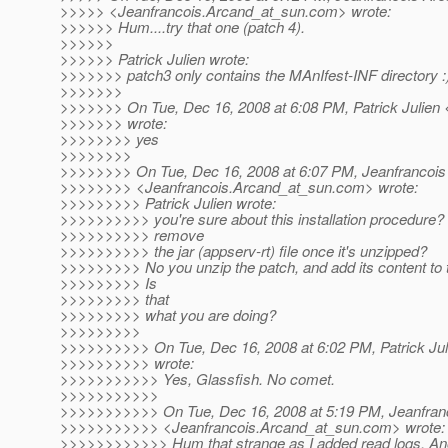
>>>>> <Jeanfrancois.Arcand_at_sun.
com> wrote:
>>>>>> Hum....try that one (patch 4).
>>>>>>
>>>>>> Patrick Julien wrote:
>>>>>>> patch3 only contains the MAnIfest-INF directory :
>>>>>>>
>>>>>>> On Tue, Dec 16, 2008 at 6:08 PM, Patrick Julien <
>>>>>>> wrote:
>>>>>>>> yes
>>>>>>>>
>>>>>>>> On Tue, Dec 16, 2008 at 6:07 PM, Jeanfrancois
>>>>>>>> <Jeanfrancois.Arcand_at_sun.
com> wrote:
>>>>>>>>> Patrick Julien wrote:
>>>>>>>>>> you're sure about this installation procedure? I
>>>>>>>>>> remove
>>>>>>>>>> the jar (appserv-rt) file once it's unzipped?
>>>>>>>>> No you unzip the patch, and add its content to t
>>>>>>>>> Is
>>>>>>>>> that
>>>>>>>>> what you are doing?
>>>>>>>>>
>>>>>>>>>> On Tue, Dec 16, 2008 at 6:02 PM, Patrick Juli
>>>>>>>>>> wrote:
>>>>>>>>>>> Yes, Glassfish. No comet.
>>>>>>>>>>>
>>>>>>>>>>> On Tue, Dec 16, 2008 at 5:19 PM, Jeanfran
>>>>>>>>>>> <Jeanfrancois.Arcand_at_sun.
com> wrote:
>>>>>>>>>>>> Hum that strange as I added read logs. Anot