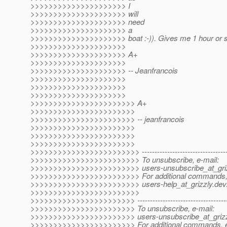
>>>>>>>>>>>>>>>>>>>>> I
>>>>>>>>>>>>>>>>>>>>> will
>>>>>>>>>>>>>>>>>>>>> need
>>>>>>>>>>>>>>>>>>>>> a
>>>>>>>>>>>>>>>>>>>>> boat :-)). Gives me 1 hour or s
>>>>>>>>>>>>>>>>>>>>>
>>>>>>>>>>>>>>>>>>>>> A+
>>>>>>>>>>>>>>>>>>>>>
>>>>>>>>>>>>>>>>>>>>> -- Jeanfrancois
>>>>>>>>>>>>>>>>>>>>>
>>>>>>>>>>>>>>>>>>>>>
>>>>>>>>>>>>>>>>>>>>>
>>>>>>>>>>>>>>>>>>>>>>> A+
>>>>>>>>>>>>>>>>>>>>>>>
>>>>>>>>>>>>>>>>>>>>>>> -- jeanfrancois
>>>>>>>>>>>>>>>>>>>>>>>
>>>>>>>>>>>>>>>>>>>>>>>
>>>>>>>>>>>>>>>>>>>>>>>
>>>>>>>>>>>>>>>>>>>>>>>> ---------------------------------------
>>>>>>>>>>>>>>>>>>>>>>>> To unsubscribe, e-mail:
>>>>>>>>>>>>>>>>>>>>>>>> users-unsubscribe_at_griz
>>>>>>>>>>>>>>>>>>>>>>>> For additional commands, 
>>>>>>>>>>>>>>>>>>>>>>>> users-help_at_grizzly.
dev
>>>>>>>>>>>>>>>>>>>>>>>>
>>>>>>>>>>>>>>>>>>>>>>> ----------------------------------------
>>>>>>>>>>>>>>>>>>>>>>> To unsubscribe, e-mail:
>>>>>>>>>>>>>>>>>>>>>>> users-unsubscribe_at_grizz
>>>>>>>>>>>>>>>>>>>>>>> For additional commands, e