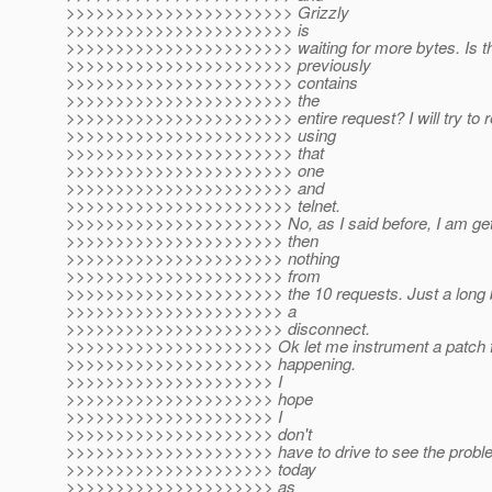
>>>>>>>>>>>>>>>>>>>>>>> Grizzly
>>>>>>>>>>>>>>>>>>>>>>> is
>>>>>>>>>>>>>>>>>>>>>>> waiting for more bytes. Is th
>>>>>>>>>>>>>>>>>>>>>>> previously
>>>>>>>>>>>>>>>>>>>>>>> contains
>>>>>>>>>>>>>>>>>>>>>>> the
>>>>>>>>>>>>>>>>>>>>>>> entire request? I will try to r
>>>>>>>>>>>>>>>>>>>>>>> using
>>>>>>>>>>>>>>>>>>>>>>> that
>>>>>>>>>>>>>>>>>>>>>>> one
>>>>>>>>>>>>>>>>>>>>>>> and
>>>>>>>>>>>>>>>>>>>>>>> telnet.
>>>>>>>>>>>>>>>>>>>>>> No, as I said before, I am gett
>>>>>>>>>>>>>>>>>>>>>> then
>>>>>>>>>>>>>>>>>>>>>> nothing
>>>>>>>>>>>>>>>>>>>>>> from
>>>>>>>>>>>>>>>>>>>>>> the 10 requests. Just a long bl
>>>>>>>>>>>>>>>>>>>>>> a
>>>>>>>>>>>>>>>>>>>>>> disconnect.
>>>>>>>>>>>>>>>>>>>>> Ok let me instrument a patch fo
>>>>>>>>>>>>>>>>>>>>> happening.
>>>>>>>>>>>>>>>>>>>>> I
>>>>>>>>>>>>>>>>>>>>> hope
>>>>>>>>>>>>>>>>>>>>> I
>>>>>>>>>>>>>>>>>>>>> don't
>>>>>>>>>>>>>>>>>>>>> have to drive to see the problem 
>>>>>>>>>>>>>>>>>>>>> today
>>>>>>>>>>>>>>>>>>>>> as