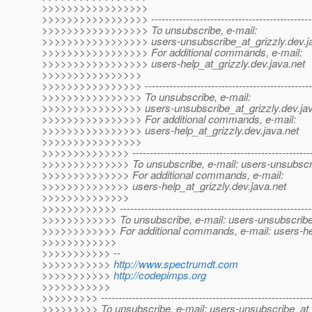
>>>>>>>>>>>>>>>>>
>>>>>>>>>>>>>>>>> -------------------------------------------------
>>>>>>>>>>>>>>>>> To unsubscribe, e-mail:
>>>>>>>>>>>>>>>>> users-unsubscribe_at_grizzly.
dev.j
>>>>>>>>>>>>>>>>> For additional commands, e-mail:
>>>>>>>>>>>>>>>>> users-help_at_grizzly.
dev.java.net
>>>>>>>>>>>>>>>>
>>>>>>>>>>>>>>>> --------------------------------------------------
>>>>>>>>>>>>>>>> To unsubscribe, e-mail:
>>>>>>>>>>>>>>>> users-unsubscribe_at_grizzly.
dev.ja
>>>>>>>>>>>>>>>> For additional commands, e-mail:
>>>>>>>>>>>>>>>> users-help_at_grizzly.
dev.java.net
>>>>>>>>>>>>>>>>
>>>>>>>>>>>>>> -----------------------------------------------------
>>>>>>>>>>>>>> To unsubscribe, e-mail: users-unsubscri
>>>>>>>>>>>>>> For additional commands, e-mail:
>>>>>>>>>>>>>> users-help_at_grizzly.
dev.java.net
>>>>>>>>>>>>>>
>>>>>>>>>>>> --------------------------------------------------------
>>>>>>>>>>>> To unsubscribe, e-mail: users-unsubscribe_
>>>>>>>>>>>> For additional commands, e-mail: users-hel
>>>>>>>>>>>>
>>>>>>>>>>> --
>>>>>>>>>>>
http://www.spectrumdt.com
>>>>>>>>>>>
http://codepimps.org
>>>>>>>>>>>
>>>>>>>>> -------------------------------------------------------------
>>>>>>>>> To unsubscribe, e-mail: users-unsubscribe_at_