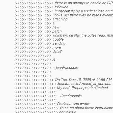
>>>>>>>>>>>>>>>>> there is an attempt to handle an OP
>>>>>>>>>>>>>>>>> followed
>>>>>>>>>>>>>>>>> immediately by a socket close on th
>>>>>>>>>>>>>>>> Looks like there was no bytes availabl
>>>>>>>>>>>>>>>> attaching
>>>>>>>>>>>>>>>> a
>>>>>>>>>>>>>>>> new
>>>>>>>>>>>>>>>> patch
>>>>>>>>>>>>>>>> which will display the bytes read. mayb
>>>>>>>>>>>>>>>> trouble
>>>>>>>>>>>>>>>> sending
>>>>>>>>>>>>>>>> more
>>>>>>>>>>>>>>>> data?
>>>>>>>>>>>>>>>>
>>>>>>>>>>>>>>>> A+
>>>>>>>>>>>>>>>>
>>>>>>>>>>>>>>>> -- jeanfrancoois
>>>>>>>>>>>>>>>>
>>>>>>>>>>>>>>>>
>>>>>>>>>>>>>>>>> On Tue, Dec 16, 2008 at 11:56 AM, 
>>>>>>>>>>>>>>>>> <Jeanfrancois.Arcand_at_sun.
com>
>>>>>>>>>>>>>>>>>> My bad. Proper patch attached.
>>>>>>>>>>>>>>>>>>
>>>>>>>>>>>>>>>>>> -- Jeanfrancois
>>>>>>>>>>>>>>>>>>
>>>>>>>>>>>>>>>>>> Patrick Julien wrote:
>>>>>>>>>>>>>>>>>>> You sure about these instructions? 
>>>>>>>>>>>>>>>>>>> contains a