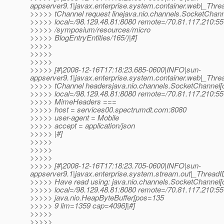
appserver9.1|javax.enterprise.system.container.web|_T
>>>>> tChannel request linejava.nio.channels.SocketChan
>>>>> local=/98.129.48.81:8080 remote=/70.81.117.210:551
>>>>> /symposium/resources/micro
>>>>> BlogEntryEntities/165/)|#]
>>>>>
>>>>>
>>>>>
>>>>> [#|2008-12-16T17:18:23.685-0600|INFO|sun-
appserver9.1|javax.enterprise.system.container.web|_T
>>>>> tChannel headersjava.nio.channels.SocketChannel[
>>>>> local=/98.129.48.81:8080 remote=/70.81.117.210:55
>>>>> MimeHeaders ===
>>>>> host = services00.spectrumdt.com:8080
>>>>> user-agent = Mobile
>>>>> accept = application/json
>>>>> |#]
>>>>>
>>>>>
>>>>>
>>>>> [#|2008-12-16T17:18:23.705-0600|INFO|sun-
appserver9.1|javax.enterprise.system.stream.out|_Thre
>>>>> Have read using: java.nio.channels.SocketChannel
>>>>> local=/98.129.48.81:8080 remote=/70.81.117.210:55
>>>>> java.nio.HeapByteBuffer[pos=135
>>>>> 9 lim=1359 cap=4096]|#]
>>>>>
>>>>>