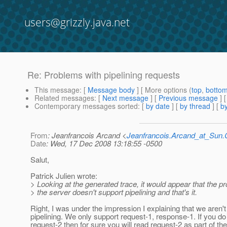
users@grizzly.java.net
Re: Problems with pipelining requests
This message
: [
Message body
] [ More options (
top
,
botto
Related messages
:
[
Next message
] [
Previous message
] 
Contemporary messages sorted
: [
by date
] [
by thread
] [
by
From
: Jeanfrancois Arcand <
Jeanfrancois.Arcand_at_Su
Date
: Wed, 17 Dec 2008 13:18:55 -0500
Salut,
Patrick Julien wrote:
> Looking at the generated trace, it would appear that the p
> the server doesn't support pipelining and that's it.
Right, I was under the impression I explaining that we aren'
pipelining. We only support request-1, response-1. If you do
request-2 then for sure you will read request-2 as part of th