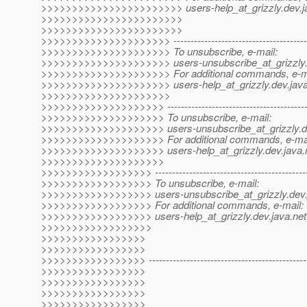
>>>>>>>>>>>>>>>>>>>>>>> users-help_at_grizzly.
dev.j
>>>>>>>>>>>>>>>>>>>>>>>
>>>>>>>>>>>>>>>>>>>>>>>
>>>>>>>>>>>>>>>>>>>>> -------------------------------------------
>>>>>>>>>>>>>>>>>>>>> To unsubscribe, e-mail:
>>>>>>>>>>>>>>>>>>>>> users-unsubscribe_at_grizzly
>>>>>>>>>>>>>>>>>>>>> For additional commands, e-ma
>>>>>>>>>>>>>>>>>>>>> users-help_at_grizzly.
dev.java
>>>>>>>>>>>>>>>>>>>>>
>>>>>>>>>>>>>>>>>>>> ---------------------------------------------
>>>>>>>>>>>>>>>>>>>> To unsubscribe, e-mail:
>>>>>>>>>>>>>>>>>>>> users-unsubscribe_at_grizzly.
d
>>>>>>>>>>>>>>>>>>>> For additional commands, e-mai
>>>>>>>>>>>>>>>>>>>> users-help_at_grizzly.
dev.java.
>>>>>>>>>>>>>>>>>>>>
>>>>>>>>>>>>>>>>>> -----------------------------------------------
>>>>>>>>>>>>>>>>>> To unsubscribe, e-mail:
>>>>>>>>>>>>>>>>>> users-unsubscribe_at_grizzly.
dev.
>>>>>>>>>>>>>>>>>> For additional commands, e-mail:
>>>>>>>>>>>>>>>>>> users-help_at_grizzly.
dev.java.net
>>>>>>>>>>>>>>>>>>
>>>>>>>>>>>>>>>>>
>>>>>>>>>>>>>>>>>
>>>>>>>>>>>>>>>>> -------------------------------------------------
>>>>>>>>>>>>>>>>>
>>>>>>>>>>>>>>>>>
>>>>>>>>>>>>>>>>>
>>>>>>>>>>>>>>>>>