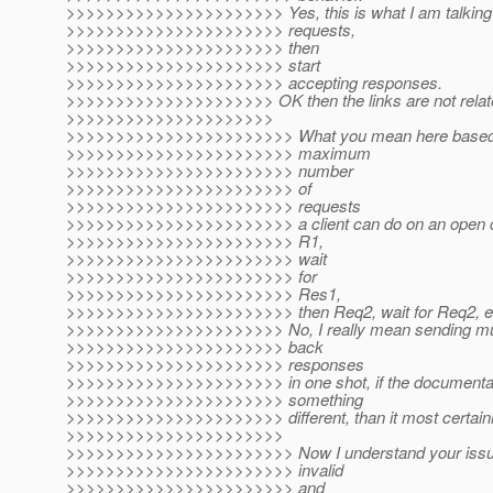
>>>>>>>>>>>>>>>>>>>>>> Yes, this is what I am talking
>>>>>>>>>>>>>>>>>>>>>> requests,
>>>>>>>>>>>>>>>>>>>>>> then
>>>>>>>>>>>>>>>>>>>>>> start
>>>>>>>>>>>>>>>>>>>>>> accepting responses.
>>>>>>>>>>>>>>>>>>>>> OK then the links are not relat
>>>>>>>>>>>>>>>>>>>>>
>>>>>>>>>>>>>>>>>>>>>>> What you mean here based on 
>>>>>>>>>>>>>>>>>>>>>>> maximum
>>>>>>>>>>>>>>>>>>>>>>> number
>>>>>>>>>>>>>>>>>>>>>>> of
>>>>>>>>>>>>>>>>>>>>>>> requests
>>>>>>>>>>>>>>>>>>>>>>> a client can do on an open co
>>>>>>>>>>>>>>>>>>>>>>> R1,
>>>>>>>>>>>>>>>>>>>>>>> wait
>>>>>>>>>>>>>>>>>>>>>>> for
>>>>>>>>>>>>>>>>>>>>>>> Res1,
>>>>>>>>>>>>>>>>>>>>>>> then Req2, wait for Req2, e
>>>>>>>>>>>>>>>>>>>>>> No, I really mean sending multi
>>>>>>>>>>>>>>>>>>>>>> back
>>>>>>>>>>>>>>>>>>>>>> responses
>>>>>>>>>>>>>>>>>>>>>> in one shot, if the documentat
>>>>>>>>>>>>>>>>>>>>>> something
>>>>>>>>>>>>>>>>>>>>>> different, than it most certainl
>>>>>>>>>>>>>>>>>>>>>>
>>>>>>>>>>>>>>>>>>>>>>> Now I understand your issue. I
>>>>>>>>>>>>>>>>>>>>>>> invalid
>>>>>>>>>>>>>>>>>>>>>>> and