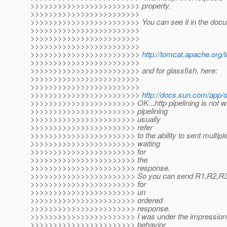
>>>>>>>>>>>>>>>>>>>>>>>> property.
>>>>>>>>>>>>>>>>>>>>>>>>
>>>>>>>>>>>>>>>>>>>>>>>> You can see it in the docum
>>>>>>>>>>>>>>>>>>>>>>>>
>>>>>>>>>>>>>>>>>>>>>>>>
>>>>>>>>>>>>>>>>>>>>>>>>
>>>>>>>>>>>>>>>>>>>>>>>>
http://tomcat.apache.org/
>>>>>>>>>>>>>>>>>>>>>>>>
>>>>>>>>>>>>>>>>>>>>>>>> and for glassfish, here:
>>>>>>>>>>>>>>>>>>>>>>>>
>>>>>>>>>>>>>>>>>>>>>>>>
>>>>>>>>>>>>>>>>>>>>>>>>
http://docs.sun.com/app
>>>>>>>>>>>>>>>>>>>>>>> OK...http pipelining is not wha
>>>>>>>>>>>>>>>>>>>>>>> pipelining
>>>>>>>>>>>>>>>>>>>>>>> usually
>>>>>>>>>>>>>>>>>>>>>>> refer
>>>>>>>>>>>>>>>>>>>>>>> to the ability to sent multiple
>>>>>>>>>>>>>>>>>>>>>>> waiting
>>>>>>>>>>>>>>>>>>>>>>> for
>>>>>>>>>>>>>>>>>>>>>>> the
>>>>>>>>>>>>>>>>>>>>>>> response.
>>>>>>>>>>>>>>>>>>>>>>> So you can send R1,R2,R3 in
>>>>>>>>>>>>>>>>>>>>>>> for
>>>>>>>>>>>>>>>>>>>>>>> un
>>>>>>>>>>>>>>>>>>>>>>> ordered
>>>>>>>>>>>>>>>>>>>>>>> response.
>>>>>>>>>>>>>>>>>>>>>>> I was under the impression yo
>>>>>>>>>>>>>>>>>>>>>>> behavior.