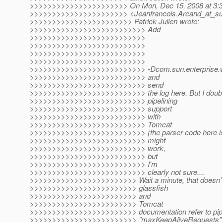
>>>>>>>>>>>>>>>>>>>>>> On Mon, Dec 15, 2008 at 3:32
>>>>>>>>>>>>>>>>>>>>>> <Jeanfrancois.Arcand_at_su
>>>>>>>>>>>>>>>>>>>>>>> Patrick Julien wrote:
>>>>>>>>>>>>>>>>>>>>>>>>>> Add
>>>>>>>>>>>>>>>>>>>>>>>>>>
>>>>>>>>>>>>>>>>>>>>>>>>>>
>>>>>>>>>>>>>>>>>>>>>>>>>>
>>>>>>>>>>>>>>>>>>>>>>>>>>
>>>>>>>>>>>>>>>>>>>>>>>>>> -Dcom.sun.enterprise.web
>>>>>>>>>>>>>>>>>>>>>>>>>> and
>>>>>>>>>>>>>>>>>>>>>>>>>> send
>>>>>>>>>>>>>>>>>>>>>>>>>> the log here. But I doubt yo
>>>>>>>>>>>>>>>>>>>>>>>>>> pipelining
>>>>>>>>>>>>>>>>>>>>>>>>>> support
>>>>>>>>>>>>>>>>>>>>>>>>>> with
>>>>>>>>>>>>>>>>>>>>>>>>>> Tomcat
>>>>>>>>>>>>>>>>>>>>>>>>>> (the parser code here is fr
>>>>>>>>>>>>>>>>>>>>>>>>>> might
>>>>>>>>>>>>>>>>>>>>>>>>>> work,
>>>>>>>>>>>>>>>>>>>>>>>>>> but
>>>>>>>>>>>>>>>>>>>>>>>>>> I'm
>>>>>>>>>>>>>>>>>>>>>>>>>> clearly not sure....
>>>>>>>>>>>>>>>>>>>>>>>> Wait a minute, that doesn't
>>>>>>>>>>>>>>>>>>>>>>>> glassfish
>>>>>>>>>>>>>>>>>>>>>>>> and
>>>>>>>>>>>>>>>>>>>>>>>> Tomcat
>>>>>>>>>>>>>>>>>>>>>>>> documentation refer to pipel
>>>>>>>>>>>>>>>>>>>>>>>> "maxKeepAliveRequests"