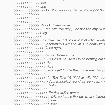
>>>>>>>>>>>> that
>>>>>>>>>>>> one
>>>>>>>>>>>> works. You are using GF as it is right? N
>>>>>>>>>>>>
>>>>>>>>>>>>
>>>>>>>>>>>>
>>>>>>>>>>>> Patrick Julien wrote:
>>>>>>>>>>>>> Even with this drop, I do not see any bytes
>>>>>>>>>>>>> log.
>>>>>>>>>>>>>
>>>>>>>>>>>>> On Tue, Dec 16, 2008 at 2:24 PM, Jeanfr
>>>>>>>>>>>>> <Jeanfrancois.Arcand_at_sun.
com> wro
>>>>>>>>>>>>>> Oups again.
>>>>>>>>>>>>>>
>>>>>>>>>>>>>> Patrick Julien wrote:
>>>>>>>>>>>>>>> This does not seem to be printing out b
>>>>>>>>>>>>>>> the
>>>>>>>>>>>>>>> right
>>>>>>>>>>>>>>> package? Or did the procedure change f
>>>>>>>>>>>>>>>
>>>>>>>>>>>>>>> On Tue, Dec 16, 2008 at 1:54 PM, Jea
>>>>>>>>>>>>>>> <Jeanfrancois.Arcand_at_sun.
com> w
>>>>>>>>>>>>>>>> Salut,
>>>>>>>>>>>>>>>>
>>>>>>>>>>>>>>>> Patrick Julien wrote:
>>>>>>>>>>>>>>>>> OK, so here's the log, what's interesti
>>>>>>>>>>>>>>>>> see
>>>>>>>>>>>>>>>>> that