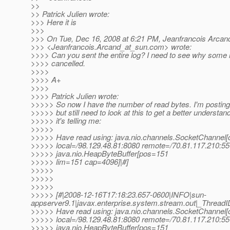
>>
>> Patrick Julien wrote:
>>> Here it is
>>>
>>> On Tue, Dec 16, 2008 at 6:21 PM, Jeanfrancois Arcan
>>> <Jeanfrancois.Arcand_at_sun.
com> wrote:
>>>> Can you sent the entire log? I need to see why some 
>>>> cancelled.
>>>>
>>>> A+
>>>>
>>>> Patrick Julien wrote:
>>>>> So now I have the number of read bytes. I'm posting
>>>>> but still need to look at this to get a better understan
>>>>> it's telling me:
>>>>>
>>>>> Have read using: java.nio.channels.SocketChannel
>>>>> local=/98.129.48.81:8080 remote=/70.81.117.210:55
>>>>> java.nio.HeapByteBuffer[pos=151
>>>>> lim=151 cap=4096]|#]
>>>>>
>>>>>
>>>>>
>>>>> [#|2008-12-16T17:18:23.657-0600|INFO|sun-
appserver9.1|javax.enterprise.system.stream.out|_Thre
>>>>> Have read using: java.nio.channels.SocketChannel
>>>>> local=/98.129.48.81:8080 remote=/70.81.117.210:55
>>>>> java.nio.HeapByteBuffer[pos=151