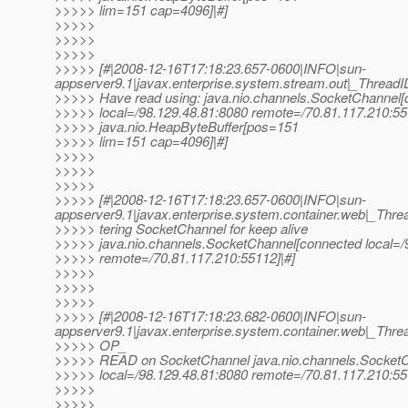
>>>>> lim=151 cap=4096]|#]
>>>>>
>>>>>
>>>>>
>>>>> [#|2008-12-16T17:18:23.657-0600|INFO|sun-
appserver9.1|javax.enterprise.system.stream.out|_Thre
>>>>> Have read using: java.nio.channels.SocketChannel
>>>>> local=/98.129.48.81:8080 remote=/70.81.117.210:55
>>>>> java.nio.HeapByteBuffer[pos=151
>>>>> lim=151 cap=4096]|#]
>>>>>
>>>>>
>>>>>
>>>>> [#|2008-12-16T17:18:23.657-0600|INFO|sun-
appserver9.1|javax.enterprise.system.container.web|_T
>>>>> tering SocketChannel for keep alive
>>>>> java.nio.channels.SocketChannel[connected local=/
>>>>> remote=/70.81.117.210:55112]|#]
>>>>>
>>>>>
>>>>>
>>>>> [#|2008-12-16T17:18:23.682-0600|INFO|sun-
appserver9.1|javax.enterprise.system.container.web|_Th
>>>>> OP_
>>>>> READ on SocketChannel java.nio.channels.Socket
>>>>> local=/98.129.48.81:8080 remote=/70.81.117.210:55
>>>>>
>>>>>