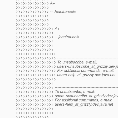
>>>>>>>>>>>>>> A+
>>>>>>>>>>>>>>
>>>>>>>>>>>>>> -- Jeanfrancois
>>>>>>>>>>>>>>
>>>>>>>>>>>>>>
>>>>>>>>>>>>>>
>>>>>>>>>>>>>>>> A+
>>>>>>>>>>>>>>>>
>>>>>>>>>>>>>>>> -- jeanfrancois
>>>>>>>>>>>>>>>>
>>>>>>>>>>>>>>>>
>>>>>>>>>>>>>>>>
>>>>>>>>>>>>>>>>>
>>>>>>>>>>>>>>>>> -------------------------------------------------
>>>>>>>>>>>>>>>>> To unsubscribe, e-mail:
>>>>>>>>>>>>>>>>> users-unsubscribe_at_grizzly.
dev.j
>>>>>>>>>>>>>>>>> For additional commands, e-mail:
>>>>>>>>>>>>>>>>> users-help_at_grizzly.
dev.java.net
>>>>>>>>>>>>>>>>>
>>>>>>>>>>>>>>>>
>>>>>>>>>>>>>>>> --------------------------------------------------
>>>>>>>>>>>>>>>> To unsubscribe, e-mail:
>>>>>>>>>>>>>>>> users-unsubscribe_at_grizzly.
dev.ja
>>>>>>>>>>>>>>>> For additional commands, e-mail:
>>>>>>>>>>>>>>>> users-help_at_grizzly.
dev.java.net
>>>>>>>>>>>>>>>>
>>>>>>>>>>>>>>>>
>>>>>>>>>>>>>>