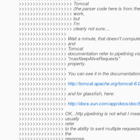
>>>>>>>>>>>>>>>>>>> Tomcat
>>>>>>>>>>>>>>>>>>> (the parser code here is from them).
>>>>>>>>>>>>>>>>>>> work,
>>>>>>>>>>>>>>>>>>> but
>>>>>>>>>>>>>>>>>>> I'm
>>>>>>>>>>>>>>>>>>> clearly not sure....
>>>>>>>>>>>>>>>>>
>>>>>>>>>>>>>>>>> Wait a minute, that doesn't compute f
>>>>>>>>>>>>>>>>> and
>>>>>>>>>>>>>>>>> Tomcat
>>>>>>>>>>>>>>>>> documentation refer to pipelining via
>>>>>>>>>>>>>>>>> "maxKeepAliveRequests"
>>>>>>>>>>>>>>>>> property.
>>>>>>>>>>>>>>>>>
>>>>>>>>>>>>>>>>> You can see it in the documentation 
>>>>>>>>>>>>>>>>>
>>>>>>>>>>>>>>>>>
http://tomcat.apache.org/tomcat-6.0
>>>>>>>>>>>>>>>>>
>>>>>>>>>>>>>>>>> and for glassfish, here:
>>>>>>>>>>>>>>>>>
>>>>>>>>>>>>>>>>>
http://docs.sun.com/app/docs/doc
>>>>>>>>>>>>>>>>
>>>>>>>>>>>>>>>> OK...http pipelining is not what I means 
>>>>>>>>>>>>>>>> usually
>>>>>>>>>>>>>>>> refer
>>>>>>>>>>>>>>>> to the ability to sent multiple requests 
>>>>>>>>>>>>>>>> the
>>>>>>>>>>>>>>>> response.