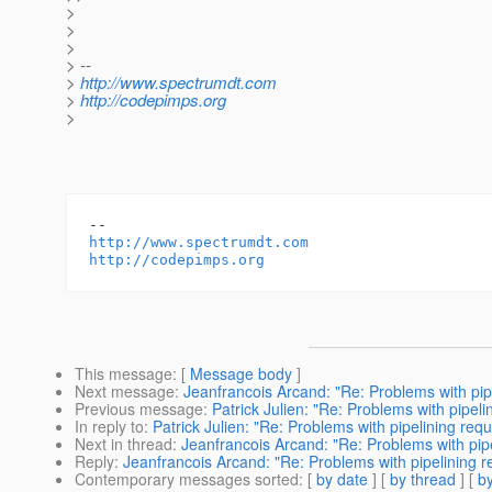
>
>
>
> --
>
http://www.spectrumdt.com
>
http://codepimps.org
>
http://www.spectrumdt.com
http://codepimps.org
This message
: [
Message body
]
Next message
:
Jeanfrancois Arcand: "Re: Problems with pip
Previous message
:
Patrick Julien: "Re: Problems with pipeli
In reply to
:
Patrick Julien: "Re: Problems with pipelining req
Next in thread
:
Jeanfrancois Arcand: "Re: Problems with pip
Reply
:
Jeanfrancois Arcand: "Re: Problems with pipelining r
Contemporary messages sorted
: [
by date
] [
by thread
] [
by