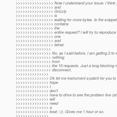
>>>>>>>>>>>>>>>> Now I understand your issue. I think yo
>>>>>>>>>>>>>>>> and
>>>>>>>>>>>>>>>> Grizzly
>>>>>>>>>>>>>>>> is
>>>>>>>>>>>>>>>> waiting for more bytes. Is the snippet 
>>>>>>>>>>>>>>>> contains
>>>>>>>>>>>>>>>> the
>>>>>>>>>>>>>>>> entire request? I will try to reproduce t
>>>>>>>>>>>>>>>> one
>>>>>>>>>>>>>>>> and
>>>>>>>>>>>>>>>> telnet.
>>>>>>>>>>>>>>>
>>>>>>>>>>>>>>> No, as I said before, I am getting 2 to 
>>>>>>>>>>>>>>> nothing
>>>>>>>>>>>>>>> from
>>>>>>>>>>>>>>> the 10 requests. Just a long blocking r
>>>>>>>>>>>>>>> disconnect.
>>>>>>>>>>>>>>
>>>>>>>>>>>>>> Ok let me instrument a patch for you to 
>>>>>>>>>>>>>> hope
>>>>>>>>>>>>>> I
>>>>>>>>>>>>>> don't
>>>>>>>>>>>>>> have to drive to see the problem live (at l
>>>>>>>>>>>>>> will
>>>>>>>>>>>>>> need
>>>>>>>>>>>>>> a
>>>>>>>>>>>>>> boat :-)). Gives me 1 hour or so.
>>>>>>>>>>>>>>