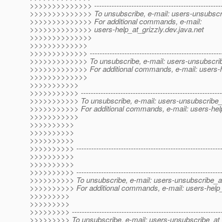
>>>>>>>>>>>>>> -----------------------------------------------------
>>>>>>>>>>>>>> To unsubscribe, e-mail: users-unsubscri
>>>>>>>>>>>>>> For additional commands, e-mail:
>>>>>>>>>>>>>> users-help_at_grizzly.
dev.java.net
>>>>>>>>>>>>>>
>>>>>>>>>>>>>
>>>>>>>>>>>>> -------------------------------------------------------
>>>>>>>>>>>>> To unsubscribe, e-mail: users-unsubscrib
>>>>>>>>>>>>> For additional commands, e-mail: users-he
>>>>>>>>>>>>>
>>>>>>>>>>>
>>>>>>>>>>> ----------------------------------------------------------
>>>>>>>>>>> To unsubscribe, e-mail: users-unsubscribe_a
>>>>>>>>>>> For additional commands, e-mail: users-help
>>>>>>>>>>>
>>>>>>>>>>
>>>>>>>>>>
>>>>>>>>>>
>>>>>>>>>> -----------------------------------------------------------
>>>>>>>>>>
>>>>>>>>>>
>>>>>>>>>> -----------------------------------------------------------
>>>>>>>>>> To unsubscribe, e-mail: users-unsubscribe_at
>>>>>>>>>> For additional commands, e-mail: users-help_
>>>>>>>>>
>>>>>>>>>
>>>>>>>>> -------------------------------------------------------------
>>>>>>>>> To unsubscribe, e-mail: users-unsubscribe_at_