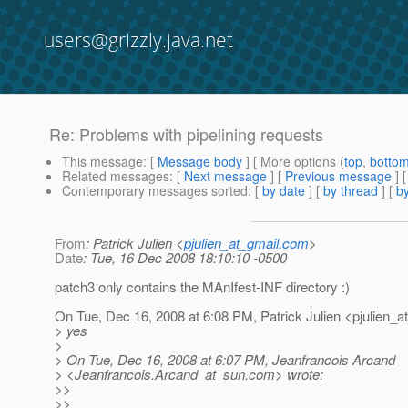
users@grizzly.java.net
Re: Problems with pipelining requests
This message
: [
Message body
] [ More options (
top
,
botto
Related messages
:
[
Next message
] [
Previous message
] 
Contemporary messages sorted
: [
by date
] [
by thread
] [
by
From
: Patrick Julien <
pjulien_at_gmail.com
>
Date
: Tue, 16 Dec 2008 18:10:10 -0500
patch3 only contains the MAnIfest-INF directory :)
On Tue, Dec 16, 2008 at 6:08 PM, Patrick Julien <pjulien_a
> yes
>
> On Tue, Dec 16, 2008 at 6:07 PM, Jeanfrancois Arcand
> <Jeanfrancois.Arcand_at_sun.
com> wrote:
>>
>>