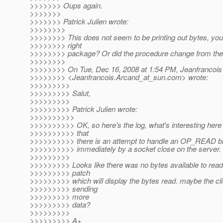
>>>>>>> Oups again.
>>>>>>>
>>>>>>> Patrick Julien wrote:
>>>>>>>>
>>>>>>>> This does not seem to be printing out bytes, you
>>>>>>>> right
>>>>>>>> package? Or did the procedure change from the 
>>>>>>>>
>>>>>>>> On Tue, Dec 16, 2008 at 1:54 PM, Jeanfrancois
>>>>>>>> <Jeanfrancois.Arcand_at_sun.
com> wrote:
>>>>>>>>>
>>>>>>>>> Salut,
>>>>>>>>>
>>>>>>>>> Patrick Julien wrote:
>>>>>>>>>>
>>>>>>>>>> OK, so here's the log, what's interesting here i
>>>>>>>>>> that
>>>>>>>>>> there is an attempt to handle an OP_READ but 
>>>>>>>>>> immediately by a socket close on the server.
>>>>>>>>>
>>>>>>>>> Looks like there was no bytes available to read
>>>>>>>>> patch
>>>>>>>>> which will display the bytes read. maybe the cli
>>>>>>>>> sending
>>>>>>>>> more
>>>>>>>>> data?
>>>>>>>>>
>>>>>>>>> A+