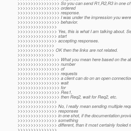
>>>>>>>>>>>>>>>> So you can send R1,R2,R3 in one chun
>>>>>>>>>>>>>>>> ordered
>>>>>>>>>>>>>>>> response.
>>>>>>>>>>>>>>>> I was under the impression you were t
>>>>>>>>>>>>>>>> behavior.
>>>>>>>>>>>>>>>
>>>>>>>>>>>>>>> Yes, this is what I am talking about. Se
>>>>>>>>>>>>>>> start
>>>>>>>>>>>>>>> accepting responses.
>>>>>>>>>>>>>>
>>>>>>>>>>>>>> OK then the links are not related.
>>>>>>>>>>>>>>
>>>>>>>>>>>>>>>> What you mean here based on the abo
>>>>>>>>>>>>>>>> number
>>>>>>>>>>>>>>>> of
>>>>>>>>>>>>>>>> requests
>>>>>>>>>>>>>>>> a client can do on an open connection.
>>>>>>>>>>>>>>>> wait
>>>>>>>>>>>>>>>> for
>>>>>>>>>>>>>>>> Res1,
>>>>>>>>>>>>>>>> then Req2, wait for Req2, etc.
>>>>>>>>>>>>>>>
>>>>>>>>>>>>>>> No, I really mean sending multiple requ
>>>>>>>>>>>>>>> responses
>>>>>>>>>>>>>>> in one shot, if the documentation prov
>>>>>>>>>>>>>>> something
>>>>>>>>>>>>>>> different, than it most certainly fooled 
>>>>>>>>>>>>>>>