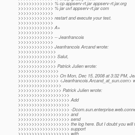
>>>>>>>>>>>>> % cp appserv-rt.jar appserv-rt.jar.org
>>>>>>>>>>>>> % jar uvf appserv-rt.jar com
>>>>>>>>>>>>>
>>>>>>>>>>>>> restart and execute your test.
>>>>>>>>>>>>>
>>>>>>>>>>>>> A+
>>>>>>>>>>>>>
>>>>>>>>>>>>> -- Jeanfrancois
>>>>>>>>>>>>>
>>>>>>>>>>>>> Jeanfrancois Arcand wrote:
>>>>>>>>>>>>>>
>>>>>>>>>>>>>> Salut,
>>>>>>>>>>>>>>
>>>>>>>>>>>>>> Patrick Julien wrote:
>>>>>>>>>>>>>>>
>>>>>>>>>>>>>>> On Mon, Dec 15, 2008 at 3:32 PM, Jea
>>>>>>>>>>>>>>> <Jeanfrancois.Arcand_at_sun.
com> w
>>>>>>>>>>>>>>>>
>>>>>>>>>>>>>>>> Patrick Julien wrote:
>>>>>>>>>>>>>>>>>>>
>>>>>>>>>>>>>>>>>>> Add
>>>>>>>>>>>>>>>>>>>
>>>>>>>>>>>>>>>>>>> -Dcom.sun.enterprise.web.connect
>>>>>>>>>>>>>>>>>>> and
>>>>>>>>>>>>>>>>>>> send
>>>>>>>>>>>>>>>>>>> the log here. But I doubt you will fin
>>>>>>>>>>>>>>>>>>> support
>>>>>>>>>>>>>>>>>>> with