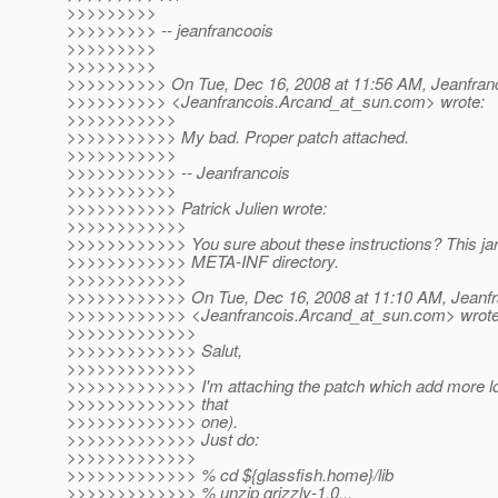
>>>>>>>>>
>>>>>>>>> -- jeanfrancoois
>>>>>>>>>
>>>>>>>>>
>>>>>>>>>> On Tue, Dec 16, 2008 at 11:56 AM, Jeanfran
>>>>>>>>>> <Jeanfrancois.Arcand_at_sun.
com> wrote:
>>>>>>>>>>>
>>>>>>>>>>> My bad. Proper patch attached.
>>>>>>>>>>>
>>>>>>>>>>> -- Jeanfrancois
>>>>>>>>>>>
>>>>>>>>>>> Patrick Julien wrote:
>>>>>>>>>>>>
>>>>>>>>>>>> You sure about these instructions? This jar f
>>>>>>>>>>>> META-INF directory.
>>>>>>>>>>>>
>>>>>>>>>>>> On Tue, Dec 16, 2008 at 11:10 AM, Jeanfr
>>>>>>>>>>>> <Jeanfrancois.Arcand_at_sun.
com> wrote
>>>>>>>>>>>>>
>>>>>>>>>>>>> Salut,
>>>>>>>>>>>>>
>>>>>>>>>>>>> I'm attaching the patch which add more logg
>>>>>>>>>>>>> that
>>>>>>>>>>>>> one).
>>>>>>>>>>>>> Just do:
>>>>>>>>>>>>>
>>>>>>>>>>>>> % cd ${glassfish.home}/lib
>>>>>>>>>>>>> % unzip grizzly-1.0...