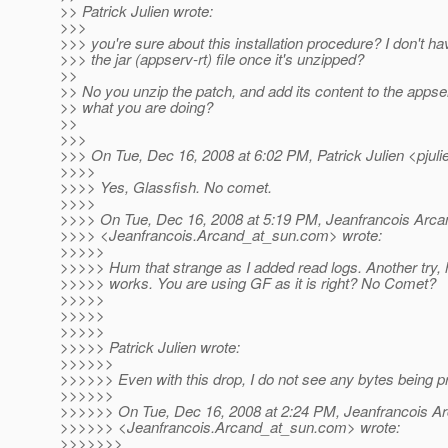
>> Patrick Julien wrote:
>>>
>>> you're sure about this installation procedure? I don't h
>>> the jar (appserv-rt) file once it's unzipped?
>>
>> No you unzip the patch, and add its content to the appserv-
>> what you are doing?
>>
>>>
>>> On Tue, Dec 16, 2008 at 6:02 PM, Patrick Julien <pjuli
>>>>
>>>> Yes, Glassfish. No comet.
>>>>
>>>> On Tue, Dec 16, 2008 at 5:19 PM, Jeanfrancois Arca
>>>> <Jeanfrancois.Arcand_at_sun.
com> wrote:
>>>>>
>>>>> Hum that strange as I added read logs. Another try, h
>>>>> works. You are using GF as it is right? No Comet?
>>>>>
>>>>>
>>>>>
>>>>> Patrick Julien wrote:
>>>>>>
>>>>>> Even with this drop, I do not see any bytes being pri
>>>>>>
>>>>>> On Tue, Dec 16, 2008 at 2:24 PM, Jeanfrancois A
>>>>>> <Jeanfrancois.Arcand_at_sun.
com> wrote:
>>>>>>>