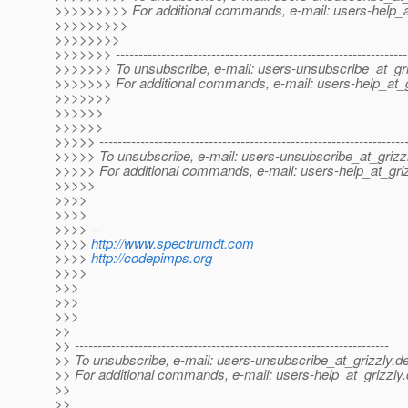
>>>>>>>>> For additional commands, e-mail: users-help_at
>>>>>>>>>
>>>>>>>>
>>>>>>> ----------------------------------------------------------------
>>>>>>> To unsubscribe, e-mail: users-unsubscribe_at_gri
>>>>>>> For additional commands, e-mail: users-help_at_g
>>>>>>>
>>>>>>
>>>>>>
>>>>> -------------------------------------------------------------------
>>>>> To unsubscribe, e-mail: users-unsubscribe_at_grizzl
>>>>> For additional commands, e-mail: users-help_at_griz
>>>>>
>>>>
>>>>
>>>> --
>>>>
http://www.spectrumdt.com
>>>>
http://codepimps.org
>>>>
>>>
>>>
>>>
>>
>> ---------------------------------------------------------------------
>> To unsubscribe, e-mail: users-unsubscribe_at_grizzly.
de
>> For additional commands, e-mail: users-help_at_grizzly.
>>
>>