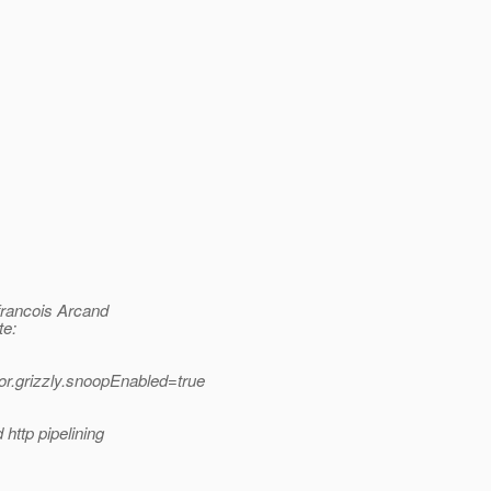
rancois Arcand
te:
.grizzly.snoopEnabled=true
http pipelining