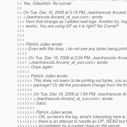
>> Yes, Glassfish. No comet.
>>
>> On Tue, Dec 16, 2008 at 5:19 PM, Jeanfrancois Arcand
>> <Jeanfrancois.Arcand_at_sun.
com> wrote:
>>> Hum that strange as I added read logs. Another try, hop
>>> works. You are using GF as it is right? No Comet?
>>>
>>>
>>>
>>> Patrick Julien wrote:
>>>> Even with this drop, I do not see any bytes being printe
>>>>
>>>> On Tue, Dec 16, 2008 at 2:24 PM, Jeanfrancois Arca
>>>> <Jeanfrancois.Arcand_at_sun.
com> wrote:
>>>>> Oups again.
>>>>>
>>>>> Patrick Julien wrote:
>>>>>> This does not seem to be printing out bytes, you sur
>>>>>> package? Or did the procedure change from the fir
>>>>>>
>>>>>> On Tue, Dec 16, 2008 at 1:54 PM, Jeanfrancois A
>>>>>> <Jeanfrancois.Arcand_at_sun.
com> wrote:
>>>>>>> Salut,
>>>>>>>
>>>>>>> Patrick Julien wrote:
>>>>>>>> OK, so here's the log, what's interesting here is t
>>>>>>>> there is an attempt to handle an OP_READ but th
>>>>>>>> immediately by a socket close on the server.