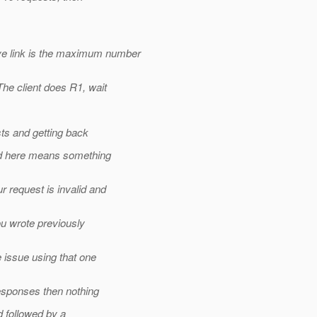
 link is the maximum number
e client does R1, wait
ts and getting back
ed here means something
 request is invalid and
u wrote previously
 issue using that one
esponses then nothing
 followed by a