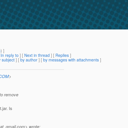
m
) ]
[
In reply to
]
[
Next in thread
] [
Replies
]
 subject
] [
by author
] [
by messages with attachments
]
n.COM
>
e to remove
jar. Is
at_gmail.
com> wrote: