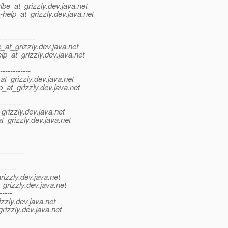
be_at_grizzly.
dev.java.net
help_at_grizzly.
dev.java.net
-------------
at_grizzly.
dev.java.net
p_at_grizzly.
dev.java.net
-----------
t_grizzly.
dev.java.net
_at_grizzly.
dev.java.net
--------
grizzly.
dev.java.net
_grizzly.
dev.java.net
---------
-------
izzly.
dev.java.net
grizzly.
dev.java.net
-----
zzly.
dev.java.net
rizzly.
dev.java.net