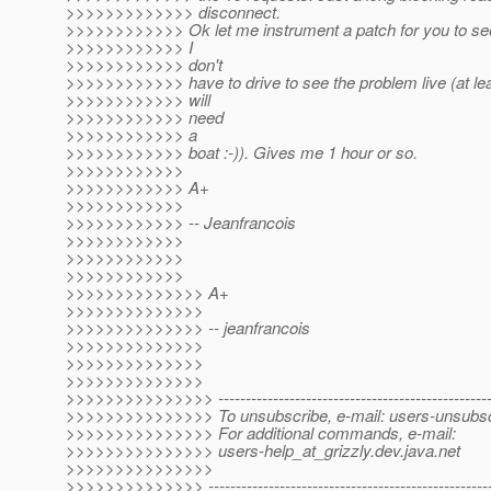
>>>>>>>>>>>>> disconnect.
>>>>>>>>>>>> Ok let me instrument a patch for you to se
>>>>>>>>>>>> I
>>>>>>>>>>>> don't
>>>>>>>>>>>> have to drive to see the problem live (at lea
>>>>>>>>>>>> will
>>>>>>>>>>>> need
>>>>>>>>>>>> a
>>>>>>>>>>>> boat :-)). Gives me 1 hour or so.
>>>>>>>>>>>>
>>>>>>>>>>>> A+
>>>>>>>>>>>>
>>>>>>>>>>>> -- Jeanfrancois
>>>>>>>>>>>>
>>>>>>>>>>>>
>>>>>>>>>>>>
>>>>>>>>>>>>>> A+
>>>>>>>>>>>>>>
>>>>>>>>>>>>>> -- jeanfrancois
>>>>>>>>>>>>>>
>>>>>>>>>>>>>>
>>>>>>>>>>>>>>
>>>>>>>>>>>>>>> ----------------------------------------------------
>>>>>>>>>>>>>>> To unsubscribe, e-mail: users-unsubscr
>>>>>>>>>>>>>>> For additional commands, e-mail:
>>>>>>>>>>>>>>> users-help_at_grizzly.
dev.java.net
>>>>>>>>>>>>>>>
>>>>>>>>>>>>>> -----------------------------------------------------