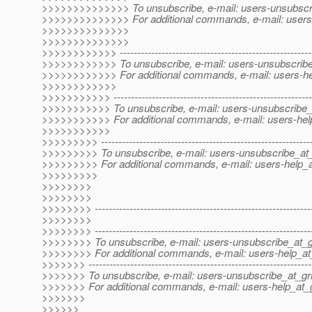
>>>>>>>>>>>>>> To unsubscribe, e-mail: users-unsubscri
>>>>>>>>>>>>>> For additional commands, e-mail: users-
>>>>>>>>>>>>>>
>>>>>>>>>>>>>>
>>>>>>>>>>>> --------------------------------------------------------
>>>>>>>>>>>> To unsubscribe, e-mail: users-unsubscribe_
>>>>>>>>>>>> For additional commands, e-mail: users-hel
>>>>>>>>>>>>
>>>>>>>>>>> ----------------------------------------------------------
>>>>>>>>>>> To unsubscribe, e-mail: users-unsubscribe_a
>>>>>>>>>>> For additional commands, e-mail: users-help
>>>>>>>>>>>
>>>>>>>>> -------------------------------------------------------------
>>>>>>>>> To unsubscribe, e-mail: users-unsubscribe_at_
>>>>>>>>> For additional commands, e-mail: users-help_at
>>>>>>>>>
>>>>>>>>
>>>>>>>>
>>>>>>>> ---------------------------------------------------------------
>>>>>>>>
>>>>>>>> --------------------------------------------------------------
>>>>>>>> To unsubscribe, e-mail: users-unsubscribe_at_gr
>>>>>>>> For additional commands, e-mail: users-help_at_
>>>>>>> ----------------------------------------------------------------
>>>>>>> To unsubscribe, e-mail: users-unsubscribe_at_gri
>>>>>>> For additional commands, e-mail: users-help_at_g
>>>>>>>
>>>>>>