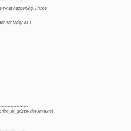
e what happening. I hope
st not today as I
-----------------
ibe_at_grizzly.
dev.java.net
----------------