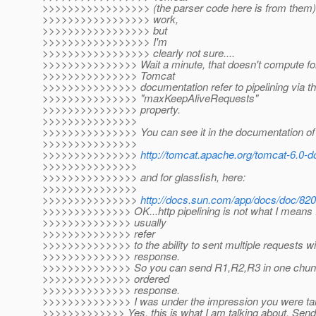
>>>>>>>>>>>>>>>>> (the parser code here is from them)...
>>>>>>>>>>>>>>>>> work,
>>>>>>>>>>>>>>>>> but
>>>>>>>>>>>>>>>>> I'm
>>>>>>>>>>>>>>>>> clearly not sure....
>>>>>>>>>>>>>>> Wait a minute, that doesn't compute for
>>>>>>>>>>>>>>> Tomcat
>>>>>>>>>>>>>>> documentation refer to pipelining via t
>>>>>>>>>>>>>>> "maxKeepAliveRequests"
>>>>>>>>>>>>>>> property.
>>>>>>>>>>>>>>>
>>>>>>>>>>>>>>> You can see it in the documentation of
>>>>>>>>>>>>>>>
>>>>>>>>>>>>>>>
http://tomcat.apache.org/tomcat-6.0-do
>>>>>>>>>>>>>>>
>>>>>>>>>>>>>>> and for glassfish, here:
>>>>>>>>>>>>>>>
>>>>>>>>>>>>>>>
http://docs.sun.com/app/docs/doc/8
>>>>>>>>>>>>>> OK...http pipelining is not what I means :-
>>>>>>>>>>>>>> usually
>>>>>>>>>>>>>> refer
>>>>>>>>>>>>>> to the ability to sent multiple requests wit
>>>>>>>>>>>>>> response.
>>>>>>>>>>>>>> So you can send R1,R2,R3 in one chunk 
>>>>>>>>>>>>>> ordered
>>>>>>>>>>>>>> response.
>>>>>>>>>>>>>> I was under the impression you were talki
>>>>>>>>>>>>> Yes, this is what I am talking about. Send