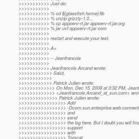
>>>>>>>>>>> Just do:
>>>>>>>>>>>
>>>>>>>>>>> % cd ${glassfish.home}/lib
>>>>>>>>>>> % unzip grizzly-1.0...
>>>>>>>>>>> % cp appserv-rt.jar appserv-rt.jar.org
>>>>>>>>>>> % jar uvf appserv-rt.jar com
>>>>>>>>>>>
>>>>>>>>>>> restart and execute your test.
>>>>>>>>>>>
>>>>>>>>>>> A+
>>>>>>>>>>>
>>>>>>>>>>> -- Jeanfrancois
>>>>>>>>>>>
>>>>>>>>>>> Jeanfrancois Arcand wrote:
>>>>>>>>>>>> Salut,
>>>>>>>>>>>>
>>>>>>>>>>>> Patrick Julien wrote:
>>>>>>>>>>>>> On Mon, Dec 15, 2008 at 3:32 PM, Jeanf
>>>>>>>>>>>>> <Jeanfrancois.Arcand_at_sun.
com> wro
>>>>>>>>>>>>>> Patrick Julien wrote:
>>>>>>>>>>>>>>>>> Add
>>>>>>>>>>>>>>>>> -Dcom.sun.enterprise.web.connector
>>>>>>>>>>>>>>>>> and
>>>>>>>>>>>>>>>>> send
>>>>>>>>>>>>>>>>> the log here. But I doubt you will find 
>>>>>>>>>>>>>>>>> support
>>>>>>>>>>>>>>>>> with
>>>>>>>>>>>>>>>>> Tomcat