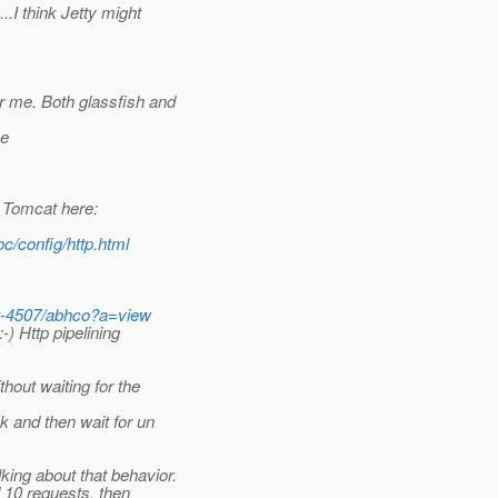
I think Jetty might
 me. Both glassfish and
he
 Tomcat here:
c/config/http.html
20-4507/abhco?a=view
) Http pipelining
hout waiting for the
and then wait for un
ng about that behavior.
 10 requests, then