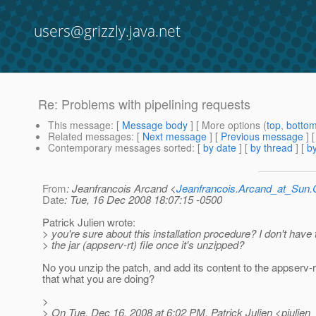
users@grizzly.java.net
Re: Problems with pipelining requests
This message
: [
Message body
] [ More options (
top
,
botto
Related messages
:
[
Next message
] [
Previous message
] 
Contemporary messages sorted
: [
by date
] [
by thread
] [
by
From
: Jeanfrancois Arcand <
Jeanfrancois.Arcand_at_Su
Date
: Tue, 16 Dec 2008 18:07:15 -0500
Patrick Julien wrote:
> you're sure about this installation procedure? I don't hav
> the jar (appserv-rt) file once it's unzipped?
No you unzip the patch, and add its content to the appserv-rt.
that what you are doing?
>
> On Tue, Dec 16, 2008 at 6:02 PM, Patrick Julien <pjulien_