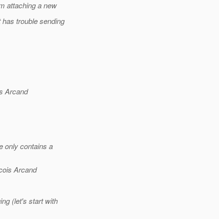
'm attaching a new
t has trouble sending
s Arcand
e only contains a
cois Arcand
 (let's start with