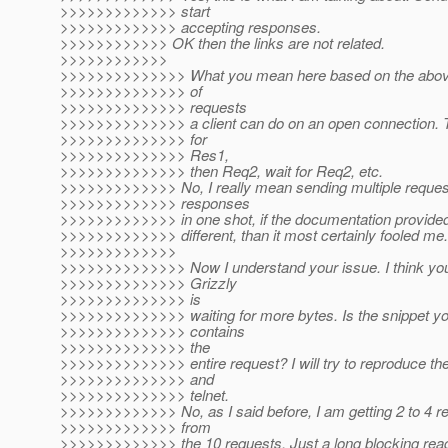
>>>>>>>>>>>>> start
>>>>>>>>>>>>> accepting responses.
>>>>>>>>>>>> OK then the links are not related.
>>>>>>>>>>>>
>>>>>>>>>>>>>> What you mean here based on the above
>>>>>>>>>>>>>> of
>>>>>>>>>>>>>> requests
>>>>>>>>>>>>>> a client can do on an open connection. Th
>>>>>>>>>>>>>> for
>>>>>>>>>>>>>> Res1,
>>>>>>>>>>>>>> then Req2, wait for Req2, etc.
>>>>>>>>>>>>> No, I really mean sending multiple reques
>>>>>>>>>>>>> responses
>>>>>>>>>>>>> in one shot, if the documentation provid
>>>>>>>>>>>>> different, than it most certainly fooled me.
>>>>>>>>>>>>>
>>>>>>>>>>>>>> Now I understand your issue. I think your
>>>>>>>>>>>>>> Grizzly
>>>>>>>>>>>>>> is
>>>>>>>>>>>>>> waiting for more bytes. Is the snippet yo
>>>>>>>>>>>>>> contains
>>>>>>>>>>>>>> the
>>>>>>>>>>>>>> entire request? I will try to reproduce the
>>>>>>>>>>>>>> and
>>>>>>>>>>>>>> telnet.
>>>>>>>>>>>>> No, as I said before, I am getting 2 to 4 r
>>>>>>>>>>>>> from
>>>>>>>>>>>>> the 10 requests. Just a long blocking read