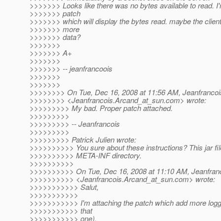
>>>>>>> Looks like there was no bytes available to read. I
>>>>>>> patch
>>>>>>> which will display the bytes read. maybe the clien
>>>>>>> more
>>>>>>> data?
>>>>>>>
>>>>>>> A+
>>>>>>>
>>>>>>> -- jeanfrancoois
>>>>>>>
>>>>>>>
>>>>>>>> On Tue, Dec 16, 2008 at 11:56 AM, Jeanfrancoi
>>>>>>>> <Jeanfrancois.Arcand_at_sun.
com> wrote:
>>>>>>>>> My bad. Proper patch attached.
>>>>>>>>>
>>>>>>>>> -- Jeanfrancois
>>>>>>>>>
>>>>>>>>> Patrick Julien wrote:
>>>>>>>>>> You sure about these instructions? This jar fil
>>>>>>>>>> META-INF directory.
>>>>>>>>>>
>>>>>>>>>> On Tue, Dec 16, 2008 at 11:10 AM, Jeanfran
>>>>>>>>>> <Jeanfrancois.Arcand_at_sun.
com> wrote:
>>>>>>>>>>> Salut,
>>>>>>>>>>>
>>>>>>>>>>> I'm attaching the patch which add more logging
>>>>>>>>>>> that
>>>>>>>>>>> one).