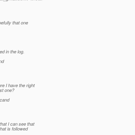
efully that one
d in the log.
nd
e I have the right
st one?
rcand
hat I can see that
at is followed