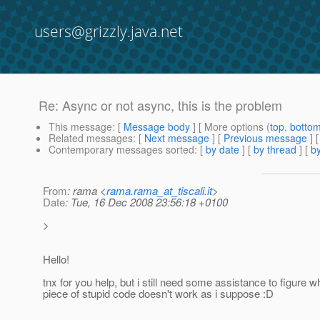
users@grizzly.java.net
Re: Async or not async, this is the problem
This message
: [
Message body
] [ More options (
top
,
botto
Related messages
:
[
Next message
] [
Previous message
] 
Contemporary messages sorted
: [
by date
] [
by thread
] [
by
From
: rama <
rama.rama_at_tiscali.it
>
Date
: Tue, 16 Dec 2008 23:56:18 +0100
>
Hello!
tnx for you help, but i still need some assistance to figure w
piece of stupid code doesn't work as i suppose :D