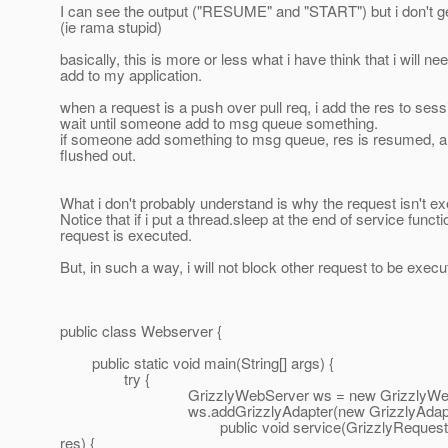
I can see the output ("RESUME" and "START") but i don't ge
(ie rama stupid)
basically, this is more or less what i have think that i will ne
add to my application.
when a request is a push over pull req, i add the res to sess
wait until someone add to msg queue something.
if someone add something to msg queue, res is resumed, 
flushed out.
What i don't probably understand is why the request isn't e
Notice that if i put a thread.sleep at the end of service functi
request is executed.
But, in such a way, i will not block other request to be exec
public class Webserver {
public static void main(String[] args) {
try {
GrizzlyWebServer ws = new GrizzlyWebSe
ws.addGrizzlyAdapter(new GrizzlyAdapter
public void service(GrizzlyRequest req, f
res) {