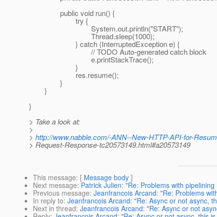
public void run() {
try {
System.out.println("START");
Thread.sleep(1000);
} catch (InterruptedException e) {
// TODO Auto-generated catch block
e.printStackTrace();
}
res.resume();
}
}
}
> Take a look at:
>
>
http://www.nabble.com/-ANN--New-HTTP-API-for-Resum
> Request-Response-tc20573149.html#a20573149
This message
: [
Message body
]
Next message
:
Patrick Julien: "Re: Problems with pipelining
Previous message
:
Jeanfrancois Arcand: "Re: Problems with
In reply to
:
Jeanfrancois Arcand: "Re: Async or not async, th
Next in thread
:
Jeanfrancois Arcand: "Re: Async or not async
Reply
:
Jeanfrancois Arcand: "Re: Async or not async, this is