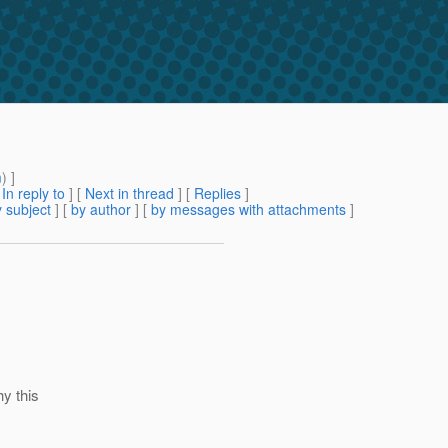
m
) ]
[
In reply to
]
[
Next in thread
] [
Replies
]
 subject
] [
by author
] [
by messages with attachments
]
hy this