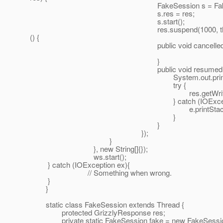
FakeSession s = FakeSessio
s.res = res;
s.start();
res.suspend(1000, this, new Comple
() {
public void cancelled(GrizzlyAd
}
public void resumed(GrizzlyAda
System.out.println("RE
try {
res.getWriter().println("ra
} catch (IOException 
e.printStackTrace
}
}
});
}
}, new String[]{});
ws.start();
} catch (IOException ex){
// Something when wrong.
}
}
static class FakeSession extends Thread {
protected GrizzlyResponse res;
private static FakeSession fake = new FakeSessio