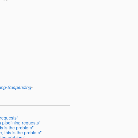
ing-Suspending
-
 requests"
 pipelining requests"
is is the problem"
, this is the problem"
 the problem"