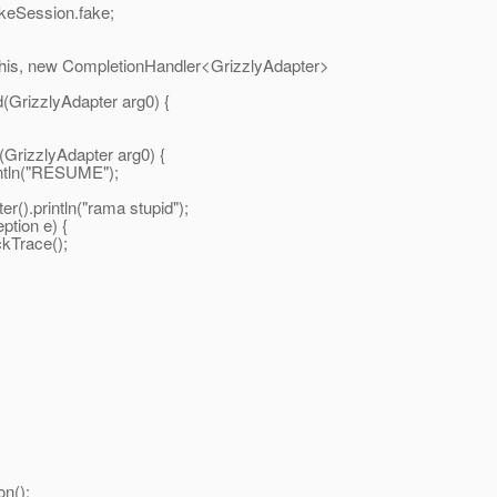
n.fake;
tionHandler<GrizzlyAdapter>
apter arg0) {
pter arg0) {
SUME");
ma stupid");
e) {
();
n();