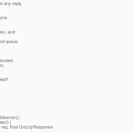
t any reply
ed to
ion, and
and queue
xecuted.
on,
uted?
rver();
() {
inal GrizzlyResponse