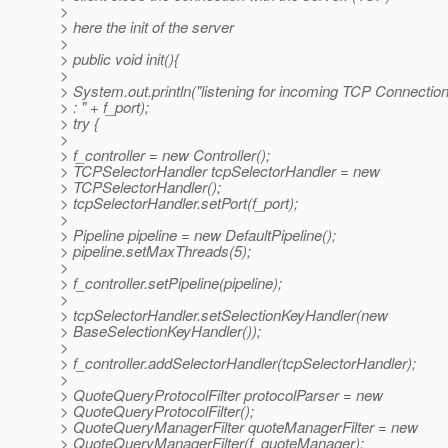
>
> here the init of the server
>
> public void init(){
>
> System.out.println("listening for incoming TCP Connection
> : " + f_port);
> try {
>
> f_controller = new Controller();
> TCPSelectorHandler tcpSelectorHandler = new
> TCPSelectorHandler();
> tcpSelectorHandler.setPort(f_port);
>
> Pipeline pipeline = new DefaultPipeline();
> pipeline.setMaxThreads(5);
>
> f_controller.setPipeline(pipeline);
>
> tcpSelectorHandler.setSelectionKeyHandler(new
> BaseSelectionKeyHandler());
>
> f_controller.addSelectorHandler(tcpSelectorHandler);
>
> QuoteQueryProtocolFilter protocolParser = new
> QuoteQueryProtocolFilter();
> QuoteQueryManagerFilter quoteManagerFilter = new
> QuoteQueryManagerFilter(f_quoteManager);