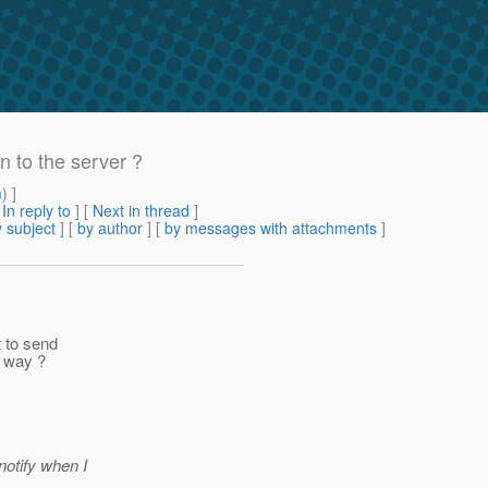
n to the server ?
m
) ]
[
In reply to
]
[
Next in thread
]
 subject
] [
by author
] [
by messages with attachments
]
t to send
t way ?
notify when I