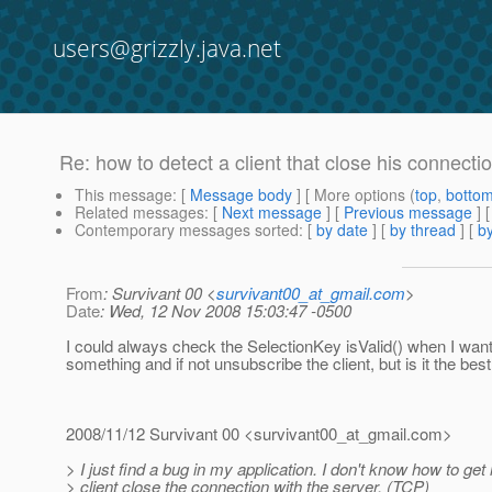
users@grizzly.java.net
Re: how to detect a client that close his connectio
This message
: [
Message body
] [ More options (
top
,
botto
Related messages
:
[
Next message
] [
Previous message
] 
Contemporary messages sorted
: [
by date
] [
by thread
] [
by
From
: Survivant 00 <
survivant00_at_gmail.com
>
Date
: Wed, 12 Nov 2008 15:03:47 -0500
I could always check the SelectionKey isValid() when I wan
something and if not unsubscribe the client, but is it the bes
2008/11/12 Survivant 00 <survivant00_at_gmail.
com>
> I just find a bug in my application. I don't know how to get 
> client close the connection with the server. (TCP)