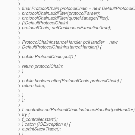
>
> final ProtocolChain protocolChain = new DefaultProtocolC
> protocolChain.addFilter(protocolParser);
> protocolChain.addFilter(quoteManagerFilter);
> ((DefaultProtocolChain)
> protocolChain).setContinuousExecution(true);
>
>
> ProtocolChainInstanceHandler pciHandler = new
> DefaultProtocolChainInstanceHandler() {
>
> public ProtocolChain poll() {
>
> return protocolChain;
> }
>
> public boolean offer(ProtocolChain protocolChain) {
> return false;
>
> }
> };
>
> f_controller.setProtocolChainInstanceHandler(pciHandler)
> try {
> f_controller.start();
> } catch (IOException e) {
> e.printStackTrace();
> }