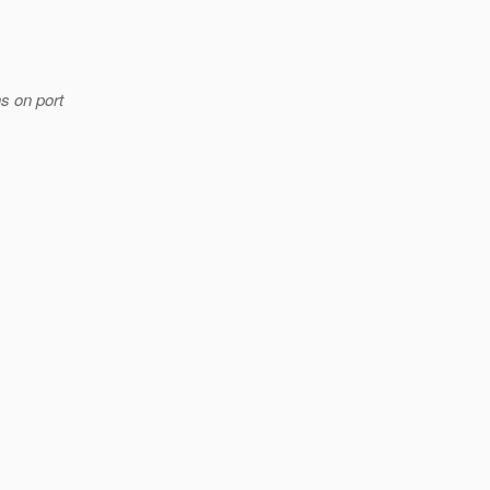
s on port