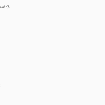
hain();
;